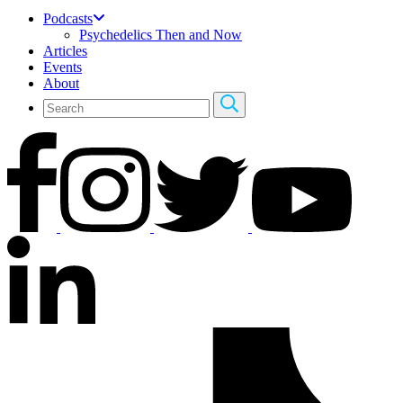
Podcasts
Psychedelics Then and Now
Articles
Events
About