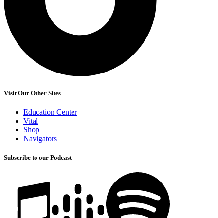
Visit Our Other Sites
Education Center
Vital
Shop
Navigators
Subscribe to our Podcast