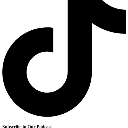
Subscribe to Our Podcast