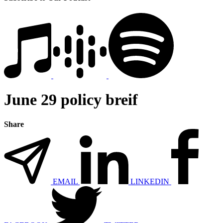
June 29 policy breif
Share
EMAIL
LINKEDIN