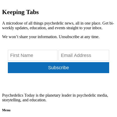
Keeping Tabs
A microdose of all things psychedelic news, all in one place. Get bi-
weekly updates, education, and events straight to your inbox.
We won’t share your information. Unsubscribe at any time.
Subscribe
Psychedelics Today is the planetary leader in psychedelic media,
storytelling, and education.
Menu