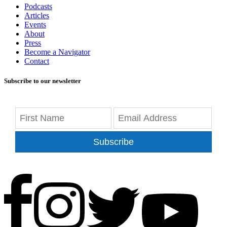
Podcasts
Articles
Events
About
Press
Become a Navigator
Contact
Subscribe to our newsletter
Subscribe