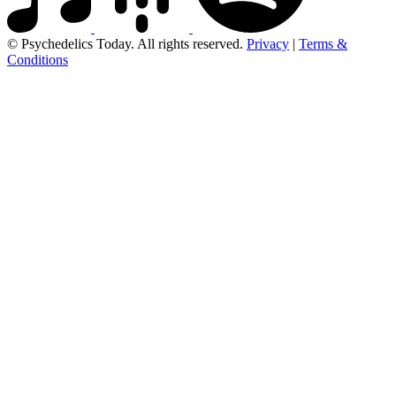
© Psychedelics Today. All rights reserved.
Privacy
|
Terms &
Conditions