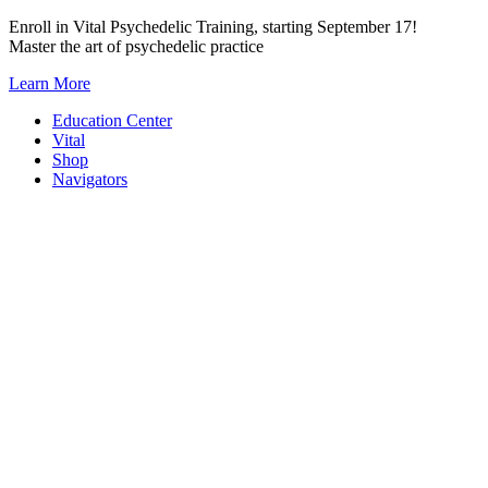
Skip
Enroll in Vital Psychedelic Training, starting September 17!
to
Master the art of psychedelic practice
content
Learn More
Education Center
Vital
Shop
Navigators