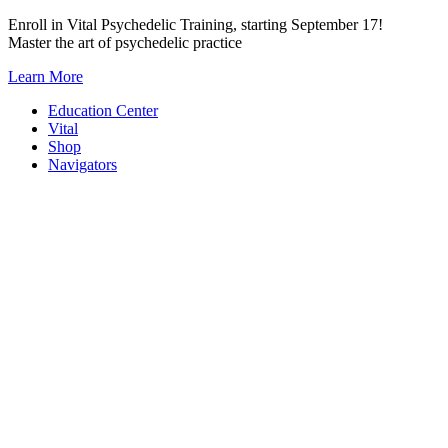
Skip
Enroll in Vital Psychedelic Training, starting September 17!
to
Master the art of psychedelic practice
content
Learn More
Education Center
Vital
Shop
Navigators