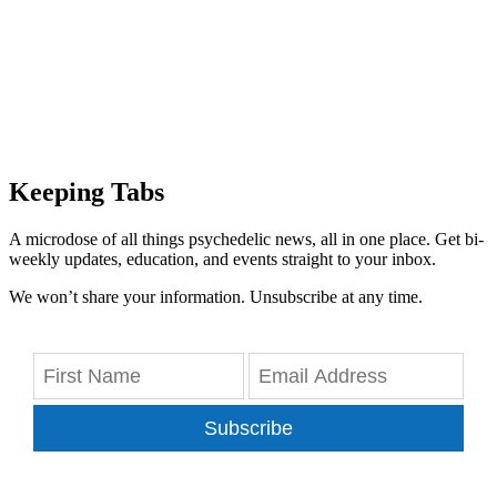
Keeping Tabs
A microdose of all things psychedelic news, all in one place. Get bi-
weekly updates, education, and events straight to your inbox.
We won’t share your information. Unsubscribe at any time.
Subscribe