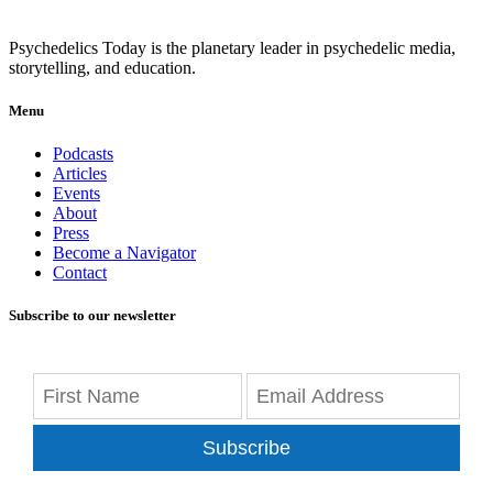
Psychedelics Today is the planetary leader in psychedelic media,
storytelling, and education.
Menu
Podcasts
Articles
Events
About
Press
Become a Navigator
Contact
Subscribe to our newsletter
Subscribe