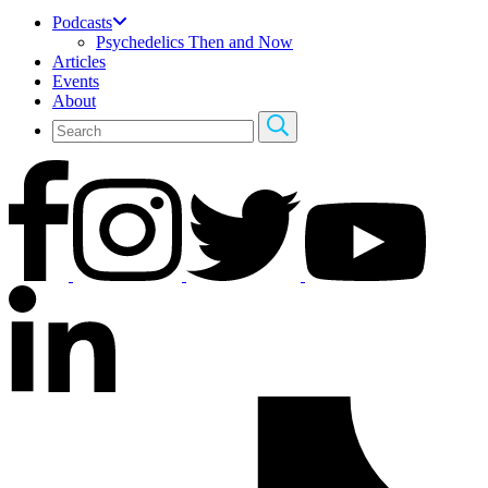
Podcasts
Psychedelics Then and Now
Articles
Events
About