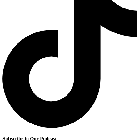
Subscribe to Our Podcast