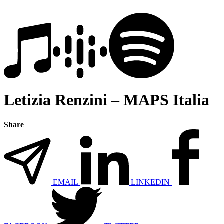
Letizia Renzini – MAPS Italia
Share
EMAIL
LINKEDIN