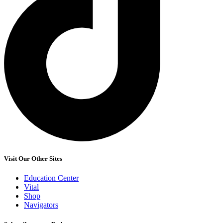
Visit Our Other Sites
Education Center
Vital
Shop
Navigators