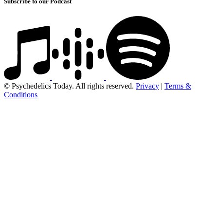
Subscribe to our Podcast
© Psychedelics Today. All rights reserved.
Privacy
|
Terms &
Conditions