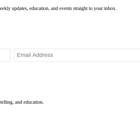
eekly updates, education, and events straight to your inbox.
telling, and education.