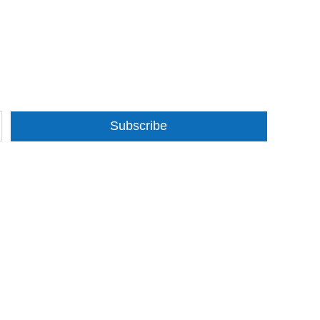
Subscribe