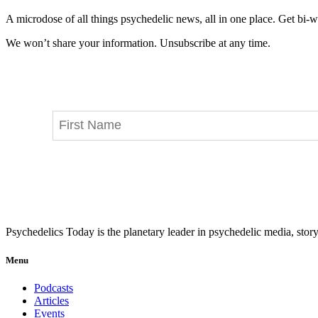
A microdose of all things psychedelic news, all in one place. Get bi-w
We won’t share your information. Unsubscribe at any time.
Psychedelics Today is the planetary leader in psychedelic media, story
Menu
Podcasts
Articles
Events