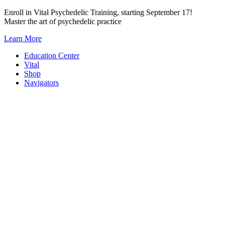
Skip
Enroll in Vital Psychedelic Training, starting September 17!
to
Master the art of psychedelic practice
content
Learn More
Education Center
Vital
Shop
Navigators