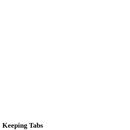
Keeping Tabs