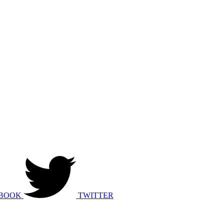
BOOK
TWITTER