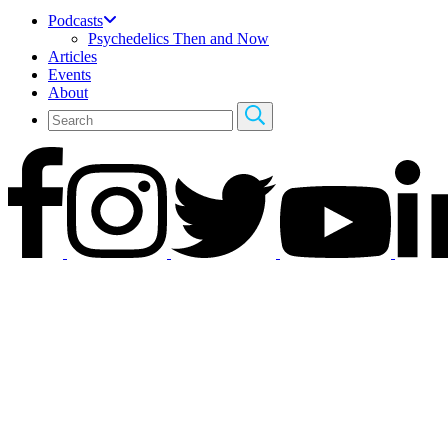
Podcasts
Psychedelics Then and Now
Articles
Events
About