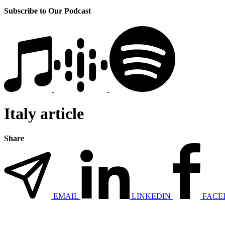
Subscribe to Our Podcast
Italy article
Share
EMAIL
LINKEDIN
FACE