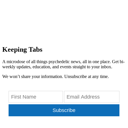
Keeping Tabs
A microdose of all things psychedelic news, all in one place. Get bi-
weekly updates, education, and events straight to your inbox.
We won’t share your information. Unsubscribe at any time.
Subscribe