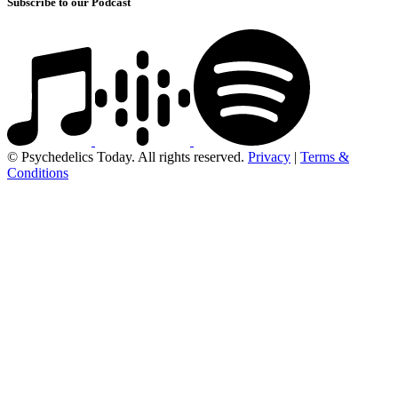
Subscribe to our Podcast
© Psychedelics Today. All rights reserved.
Privacy
|
Terms &
Conditions