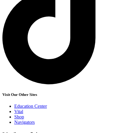
Visit Our Other Sites
Education Center
Vital
Shop
Navigators