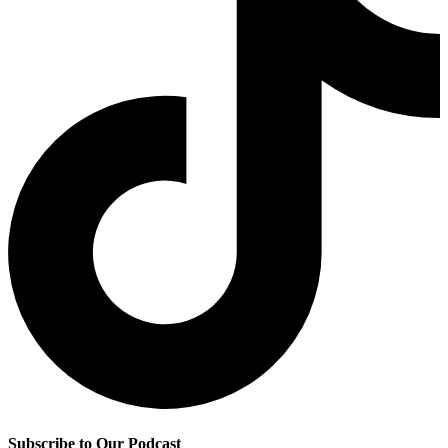
Subscribe to Our Podcast