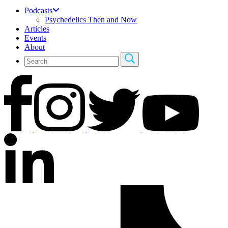
Podcasts
Psychedelics Then and Now
Articles
Events
About