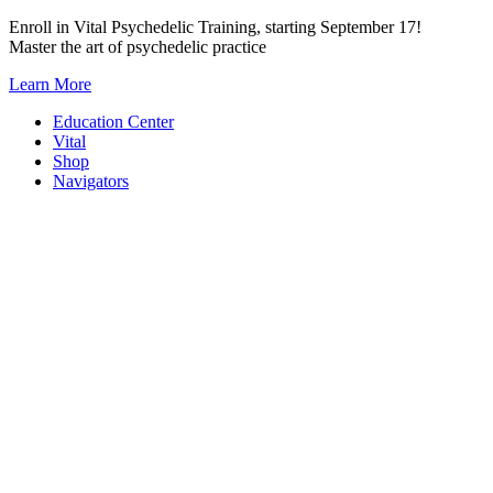
Skip
Enroll in Vital Psychedelic Training, starting September 17!
to
Master the art of psychedelic practice
content
Learn More
Education Center
Vital
Shop
Navigators