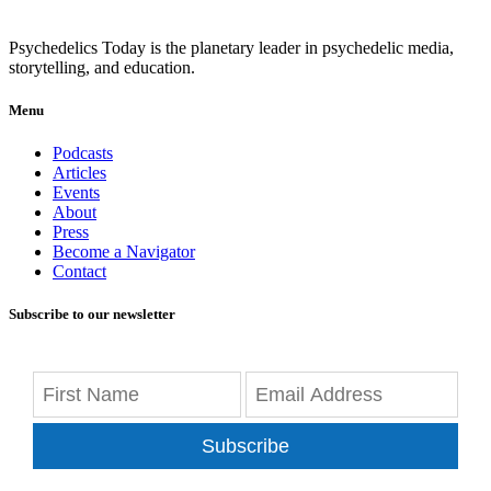
Psychedelics Today is the planetary leader in psychedelic media,
storytelling, and education.
Menu
Podcasts
Articles
Events
About
Press
Become a Navigator
Contact
Subscribe to our newsletter
Subscribe