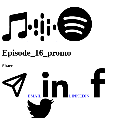
Episode_16_promo
Share
EMAIL
LINKEDIN