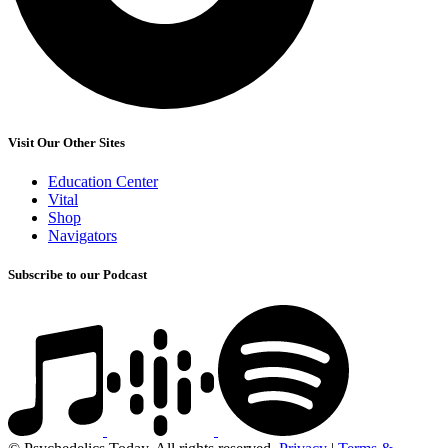
Visit Our Other Sites
Education Center
Vital
Shop
Navigators
Subscribe to our Podcast