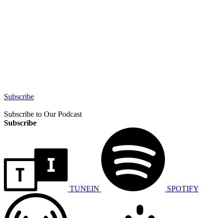
Subscribe
Subscribe to Our Podcast
Subscribe
TUNEIN
SPOTIFY