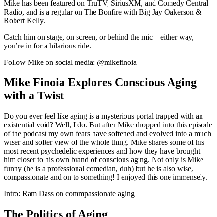
Mike has been featured on TruTV, SiriusXM, and Comedy Central
Radio, and is a regular on The Bonfire with Big Jay Oakerson &
Robert Kelly.
Catch him on stage, on screen, or behind the mic—either way,
you’re in for a hilarious ride.
Follow Mike on social media: @mikefinoia
Mike Finoia Explores Conscious Aging
with a Twist
Do you ever feel like aging is a mysterious portal trapped with an
existential void? Well, I do. But after Mike dropped into this episode
of the podcast my own fears have softened and evolved into a much
wiser and softer view of the whole thing. Mike shares some of his
most recent psychedelic experiences and how they have brought
him closer to his own brand of conscious aging. Not only is Mike
funny (he is a professional comedian, duh) but he is also wise,
compassionate and on to something! I enjoyed this one immensely.
Intro: Ram Dass on commpassionate aging
The Politics of Aging