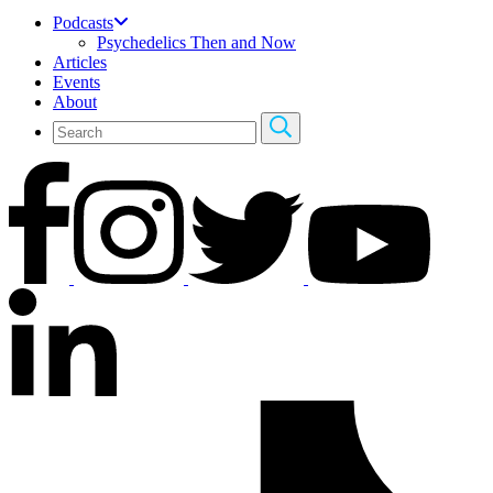
Podcasts
Psychedelics Then and Now
Articles
Events
About