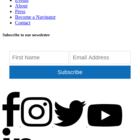
Events
About
Press
Become a Navigator
Contact
Subscribe to our newsletter
Subscribe