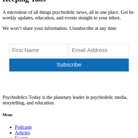
A microdose of all things psychedelic news, all in one place. Get bi-
weekly updates, education, and events straight to your inbox.
We won’t share your information. Unsubscribe at any time.
Subscribe
Psychedelics Today is the planetary leader in psychedelic media,
storytelling, and education.
Menu
Podcasts
Articles