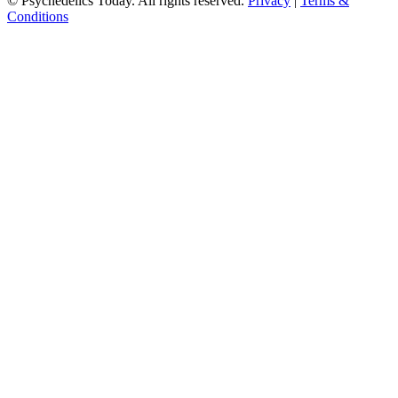
© Psychedelics Today. All rights reserved.
Privacy
|
Terms &
Conditions