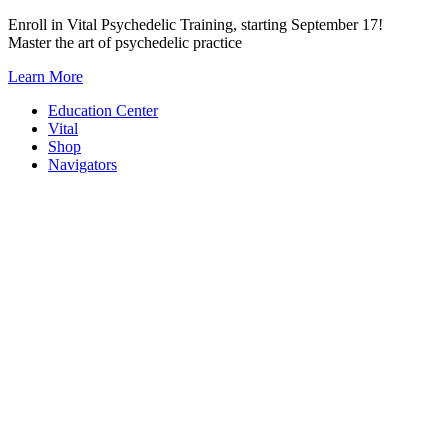
Skip
Enroll in Vital Psychedelic Training, starting September 17!
to
Master the art of psychedelic practice
content
Learn More
Education Center
Vital
Shop
Navigators