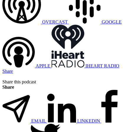
OVERCAST
GOOGLE
APPLE
IHEART RADIO
Share
Share this podcast
Share
EMAIL
LINKEDIN