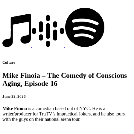
Culture
Mike Finoia – The Comedy of Conscious
Aging, Episode 16
June 22, 2026
Mike Finoia
is a comedian based out of NYC. He is a
writer/producer for TruTV’s Impractical Jokers, and he also tours
with the guys on their national arena tour.