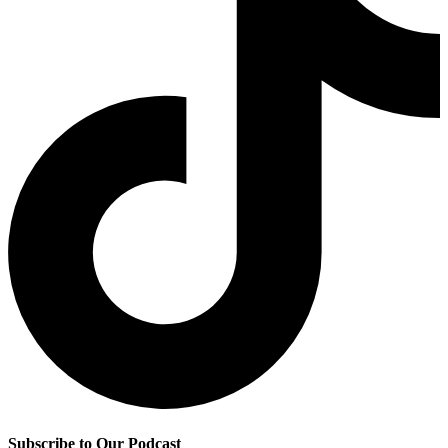
Subscribe to Our Podcast