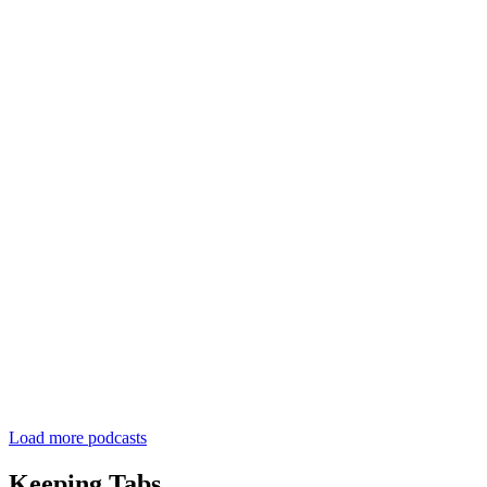
Load more podcasts
Keeping Tabs