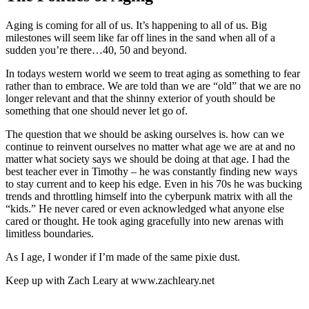
Aging is coming for all of us. It’s happening to all of us. Big
milestones will seem like far off lines in the sand when all of a
sudden you’re there…40, 50 and beyond.
In todays western world we seem to treat aging as something to fear
rather than to embrace. We are told than we are “old” that we are no
longer relevant and that the shinny exterior of youth should be
something that one should never let go of.
The question that we should be asking ourselves is. how can we
continue to reinvent ourselves no matter what age we are at and no
matter what society says we should be doing at that age. I had the
best teacher ever in Timothy – he was constantly finding new ways
to stay current and to keep his edge. Even in his 70s he was bucking
trends and throttling himself into the cyberpunk matrix with all the
“kids.” He never cared or even acknowledged what anyone else
cared or thought. He took aging gracefully into new arenas with
limitless boundaries.
As I age, I wonder if I’m made of the same pixie dust.
Keep up with Zach Leary at www.zachleary.net