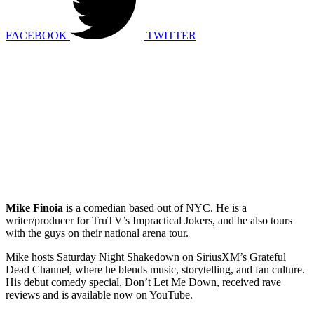
FACEBOOK
TWITTER
Mike Finoia
is a comedian based out of NYC. He is a
writer/producer for TruTV’s Impractical Jokers, and he also tours
with the guys on their national arena tour.
Mike hosts Saturday Night Shakedown on SiriusXM’s Grateful
Dead Channel, where he blends music, storytelling, and fan culture.
His debut comedy special, Don’t Let Me Down, received rave
reviews and is available now on YouTube.