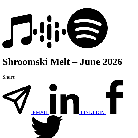
Shroomski Melt – June 2026
Share
EMAIL
LINKEDIN