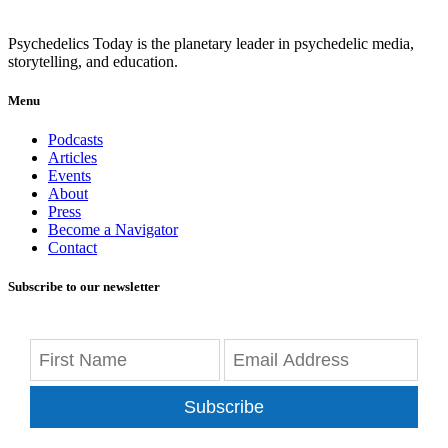
Psychedelics Today is the planetary leader in psychedelic media,
storytelling, and education.
Menu
Podcasts
Articles
Events
About
Press
Become a Navigator
Contact
Subscribe to our newsletter
Subscribe