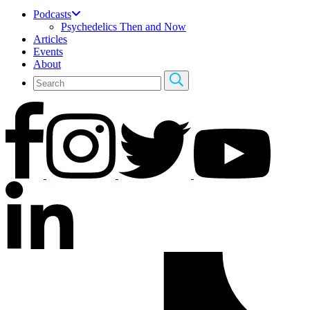
Podcasts
Psychedelics Then and Now
Articles
Events
About