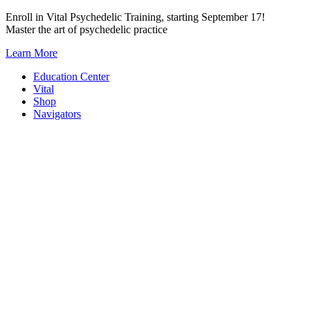
Skip
Enroll in Vital Psychedelic Training, starting September 17!
to
Master the art of psychedelic practice
content
Learn More
Education Center
Vital
Shop
Navigators