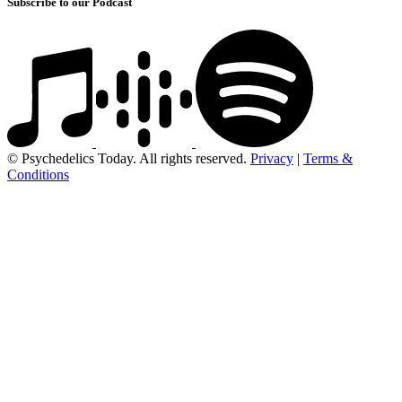
Subscribe to our Podcast
© Psychedelics Today. All rights reserved.
Privacy
|
Terms &
Conditions