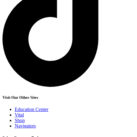
Visit Our Other Sites
Education Center
Vital
Shop
Navigators