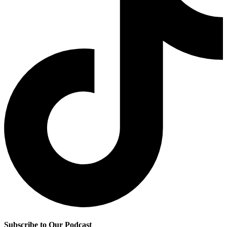
Subscribe to Our Podcast