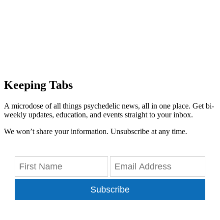
Keeping Tabs
A microdose of all things psychedelic news, all in one place. Get bi-
weekly updates, education, and events straight to your inbox.
We won’t share your information. Unsubscribe at any time.
Subscribe