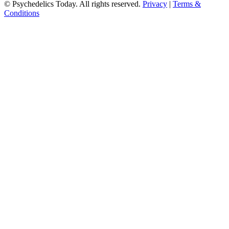
© Psychedelics Today. All rights reserved.
Privacy
|
Terms &
Conditions