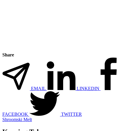
Share
EMAIL
LINKEDIN
FACEBOOK
TWITTER
Shroomski Melt