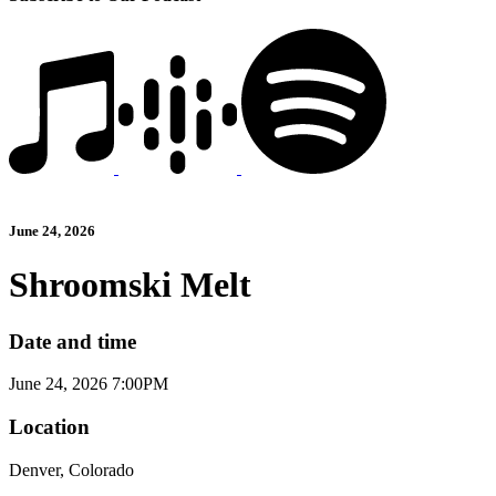
June 24, 2026
Shroomski Melt
Date and time
June 24, 2026 7:00PM
Location
Denver, Colorado