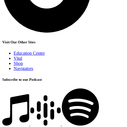
Visit Our Other Sites
Education Center
Vital
Shop
Navigators
Subscribe to our Podcast