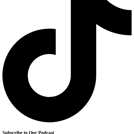
Subscribe to Our Podcast