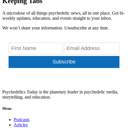
Keeping Tabs
A microdose of all things psychedelic news, all in one place. Get bi-
weekly updates, education, and events straight to your inbox.
We won’t share your information. Unsubscribe at any time.
Subscribe
Psychedelics Today is the planetary leader in psychedelic media,
storytelling, and education.
Menu
Podcasts
Articles