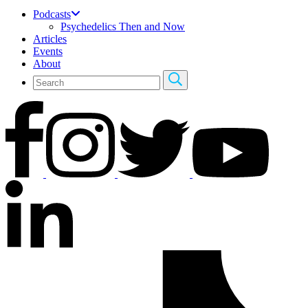
Podcasts
Psychedelics Then and Now
Articles
Events
About