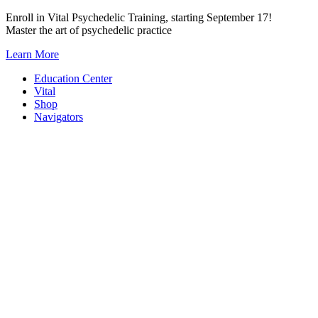
Skip
Enroll in Vital Psychedelic Training, starting September 17!
to
Master the art of psychedelic practice
content
Learn More
Education Center
Vital
Shop
Navigators