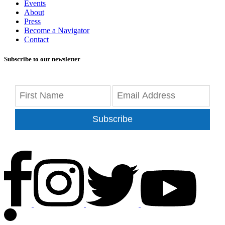
Events
About
Press
Become a Navigator
Contact
Subscribe to our newsletter
Subscribe