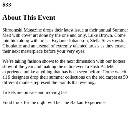
$33
About This Event
Shroomski Magazine drops their latest issue at their annual Summer
Melt with cover art done by the one and only, Luke Brown. Come
join him along with artists Brytanie Johansson, Stella Strzyzowska,
Ghoulattic and an arsenal of extremly talented artists as they create
their next masterpiece before your very eyes.
We’re taking fashion shows to the next dimension with our hottest
show of the year and making the entire event a Fash-A-deliC
experience unlike anything that has been seen before. Come watch
all 9 designers drop their summer collections on the red carpet as 50
different models represent the brands that evening.
Tickets are on sale and moving fast.
Food truck for the night will be The Balkan Experience.