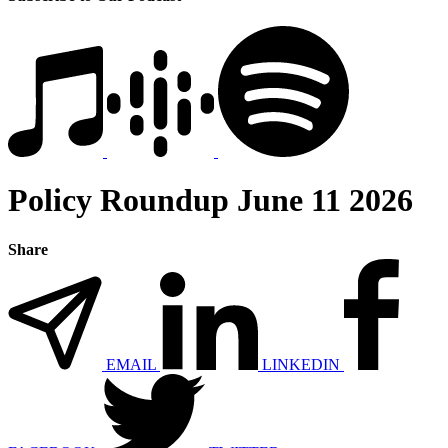
Policy Roundup June 11 2026
Share
EMAIL
LINKEDIN