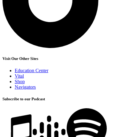
Visit Our Other Sites
Education Center
Vital
Shop
Navigators
Subscribe to our Podcast