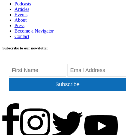
Podcasts
Articles
Events
About
Press
Become a Navigator
Contact
Subscribe to our newsletter
Subscribe