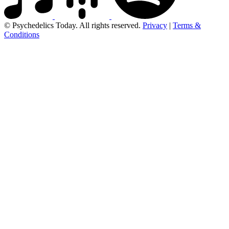
© Psychedelics Today. All rights reserved.
Privacy
|
Terms &
Conditions