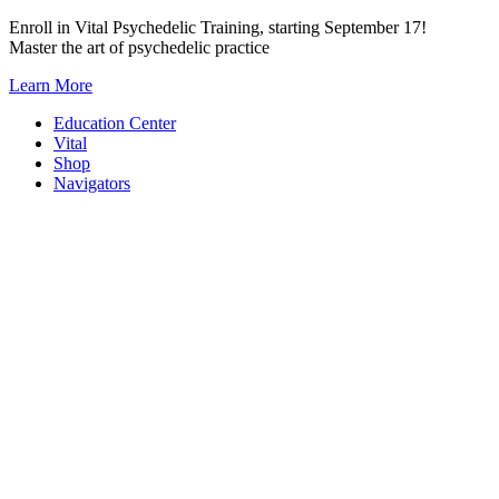
Skip
Enroll in Vital Psychedelic Training, starting September 17!
to
Master the art of psychedelic practice
content
Learn More
Education Center
Vital
Shop
Navigators