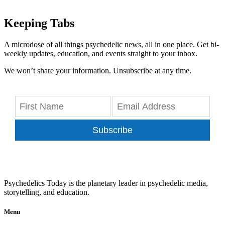
Keeping Tabs
A microdose of all things psychedelic news, all in one place. Get bi-
weekly updates, education, and events straight to your inbox.
We won’t share your information. Unsubscribe at any time.
Subscribe
Psychedelics Today is the planetary leader in psychedelic media,
storytelling, and education.
Menu