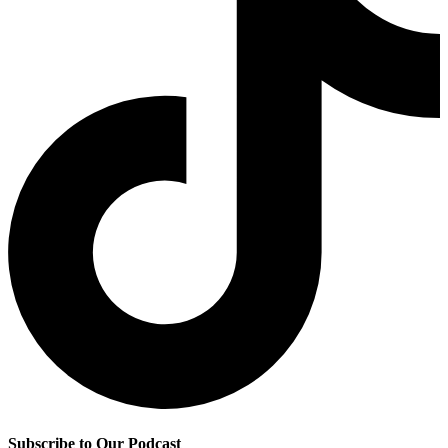
Subscribe to Our Podcast