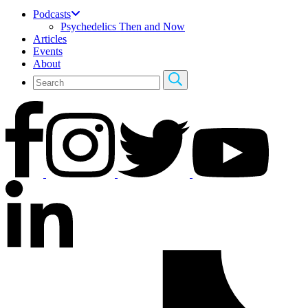
Podcasts
Psychedelics Then and Now
Articles
Events
About