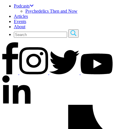
Podcasts
Psychedelics Then and Now
Articles
Events
About