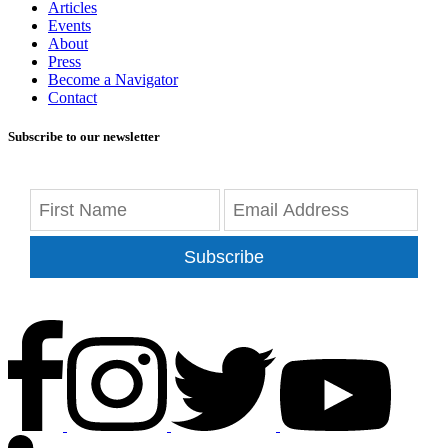
Articles
Events
About
Press
Become a Navigator
Contact
Subscribe to our newsletter
Subscribe