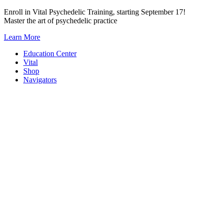
Skip
Enroll in Vital Psychedelic Training, starting September 17!
to
Master the art of psychedelic practice
content
Learn More
Education Center
Vital
Shop
Navigators