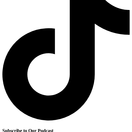
Subscribe to Our Podcast