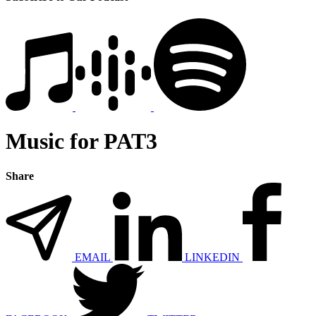
Music for PAT3
Share
EMAIL
LINKEDIN