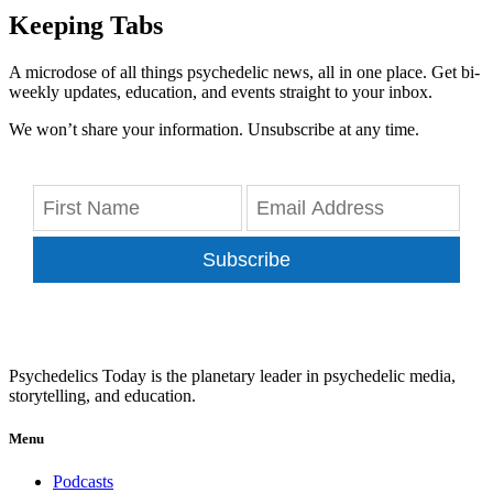
Keeping Tabs
A microdose of all things psychedelic news, all in one place. Get bi-
weekly updates, education, and events straight to your inbox.
We won’t share your information. Unsubscribe at any time.
Subscribe
Psychedelics Today is the planetary leader in psychedelic media,
storytelling, and education.
Menu
Podcasts