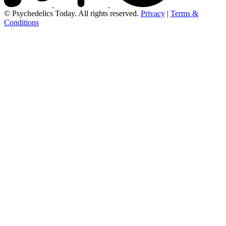
© Psychedelics Today. All rights reserved.
Privacy
|
Terms &
Conditions