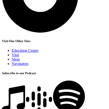
Visit Our Other Sites
Education Center
Vital
Shop
Navigators
Subscribe to our Podcast