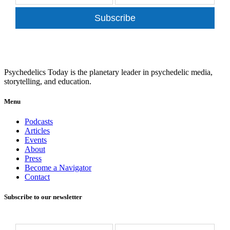
Subscribe
Psychedelics Today is the planetary leader in psychedelic media,
storytelling, and education.
Menu
Podcasts
Articles
Events
About
Press
Become a Navigator
Contact
Subscribe to our newsletter