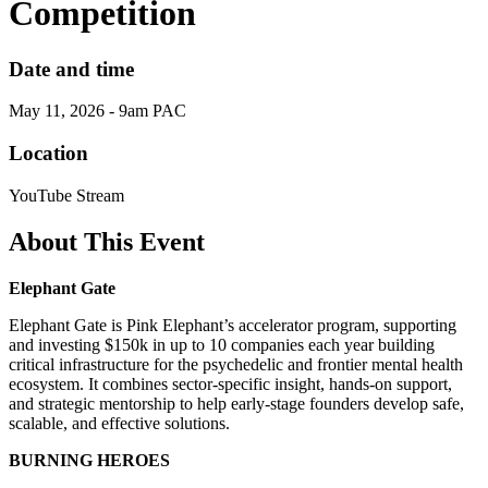
Competition
Date and time
May 11, 2026 - 9am PAC
Location
YouTube Stream
About This Event
Elephant Gate
Elephant Gate is Pink Elephant’s accelerator program, supporting
and investing $150k in up to 10 companies each year building
critical infrastructure for the psychedelic and frontier mental health
ecosystem. It combines sector-specific insight, hands-on support,
and strategic mentorship to help early-stage founders develop safe,
scalable, and effective solutions.
BURNING HEROES