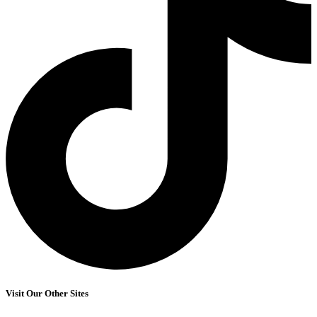
Visit Our Other Sites