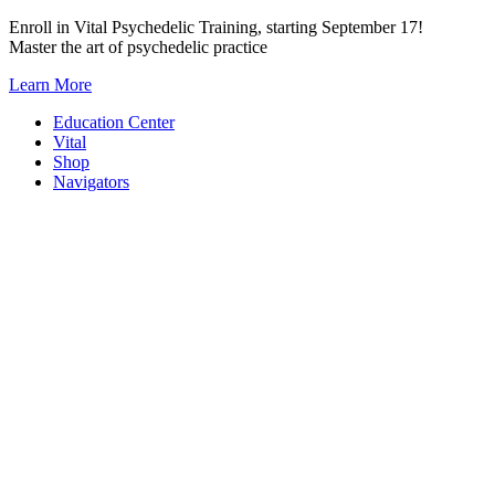
Skip
Enroll in Vital Psychedelic Training, starting September 17!
to
Master the art of psychedelic practice
content
Learn More
Education Center
Vital
Shop
Navigators