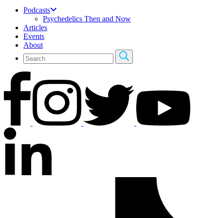
Podcasts
Psychedelics Then and Now
Articles
Events
About