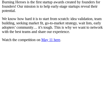
Burning Heroes is the first startup awards created by founders for
founders! Our mission is to help early-stage startups reveal their
potential.
We know how hard it is to start from scratch: idea validation, team
building, seeking market fit, go-to-market strategy, wait lists, early
adopters’ community… it’s tough. This is why we want to network
with the best teams and share our experience.
Watch the competition on
May 11 here
.