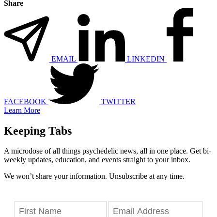
Share
EMAIL
LINKEDIN
FACEBOOK
TWITTER
Learn More
Keeping Tabs
A microdose of all things psychedelic news, all in one place. Get bi-
weekly updates, education, and events straight to your inbox.
We won’t share your information. Unsubscribe at any time.