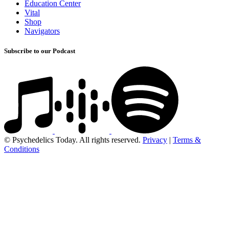
Education Center
Vital
Shop
Navigators
Subscribe to our Podcast
© Psychedelics Today. All rights reserved.
Privacy
|
Terms &
Conditions