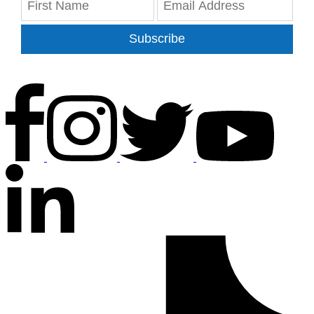
Subscribe