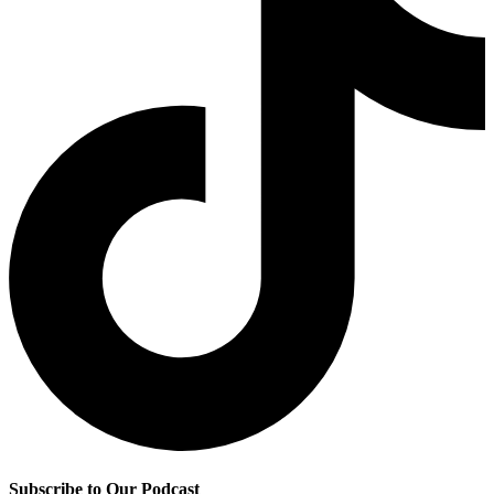
Subscribe to Our Podcast