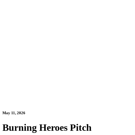
May 11, 2026
Burning Heroes Pitch