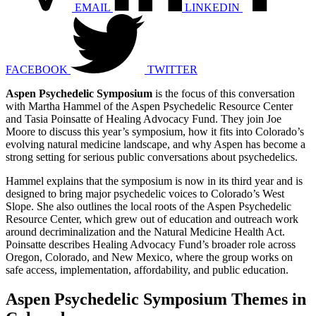
EMAIL
LINKEDIN
FACEBOOK
TWITTER
Aspen Psychedelic Symposium
is the focus of this conversation
with Martha Hammel of the Aspen Psychedelic Resource Center
and Tasia Poinsatte of Healing Advocacy Fund. They join Joe
Moore to discuss this year’s symposium, how it fits into Colorado’s
evolving natural medicine landscape, and why Aspen has become a
strong setting for serious public conversations about psychedelics.
Hammel explains that the symposium is now in its third year and is
designed to bring major psychedelic voices to Colorado’s West
Slope. She also outlines the local roots of the Aspen Psychedelic
Resource Center, which grew out of education and outreach work
around decriminalization and the Natural Medicine Health Act.
Poinsatte describes Healing Advocacy Fund’s broader role across
Oregon, Colorado, and New Mexico, where the group works on
safe access, implementation, affordability, and public education.
Aspen Psychedelic Symposium Themes in