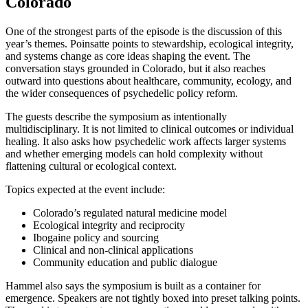
Colorado
One of the strongest parts of the episode is the discussion of this
year’s themes. Poinsatte points to stewardship, ecological integrity,
and systems change as core ideas shaping the event. The
conversation stays grounded in Colorado, but it also reaches
outward into questions about healthcare, community, ecology, and
the wider consequences of psychedelic policy reform.
The guests describe the symposium as intentionally
multidisciplinary. It is not limited to clinical outcomes or individual
healing. It also asks how psychedelic work affects larger systems
and whether emerging models can hold complexity without
flattening cultural or ecological context.
Topics expected at the event include:
Colorado’s regulated natural medicine model
Ecological integrity and reciprocity
Ibogaine policy and sourcing
Clinical and non-clinical applications
Community education and public dialogue
Hammel also says the symposium is built as a container for
emergence. Speakers are not tightly boxed into preset talking points.