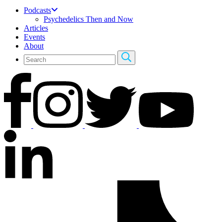
Podcasts
Psychedelics Then and Now
Articles
Events
About