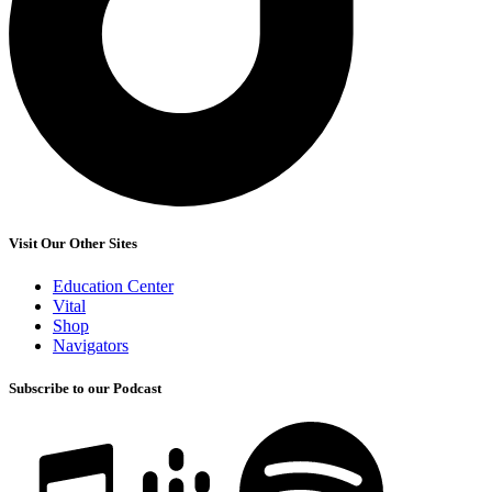
Visit Our Other Sites
Education Center
Vital
Shop
Navigators
Subscribe to our Podcast