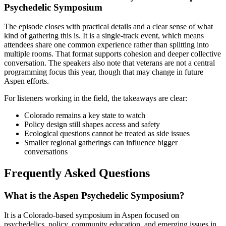
Psychedelic Symposium
The episode closes with practical details and a clear sense of what
kind of gathering this is. It is a single-track event, which means
attendees share one common experience rather than splitting into
multiple rooms. That format supports cohesion and deeper collective
conversation. The speakers also note that veterans are not a central
programming focus this year, though that may change in future
Aspen efforts.
For listeners working in the field, the takeaways are clear:
Colorado remains a key state to watch
Policy design still shapes access and safety
Ecological questions cannot be treated as side issues
Smaller regional gatherings can influence bigger
conversations
Frequently Asked Questions
What is the Aspen Psychedelic Symposium?
It is a Colorado-based symposium in Aspen focused on
psychedelics, policy, community education, and emerging issues in