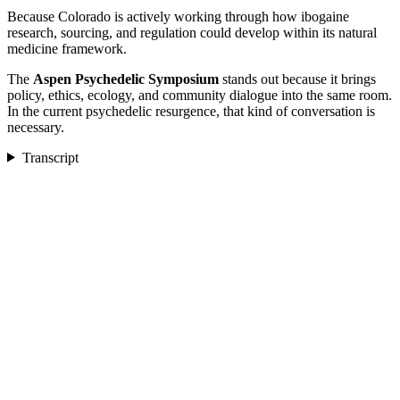
Because Colorado is actively working through how ibogaine
research, sourcing, and regulation could develop within its natural
medicine framework.
The
Aspen Psychedelic Symposium
stands out because it brings
policy, ethics, ecology, and community dialogue into the same room.
In the current psychedelic resurgence, that kind of conversation is
necessary.
Transcript