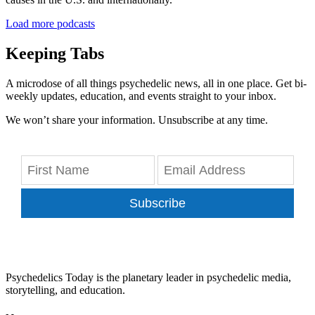
Load more podcasts
Keeping Tabs
A microdose of all things psychedelic news, all in one place. Get bi-
weekly updates, education, and events straight to your inbox.
We won’t share your information. Unsubscribe at any time.
Subscribe
Psychedelics Today is the planetary leader in psychedelic media,
storytelling, and education.