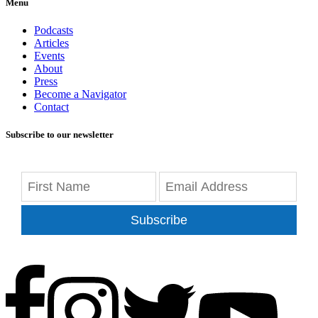
Menu
Podcasts
Articles
Events
About
Press
Become a Navigator
Contact
Subscribe to our newsletter
Subscribe