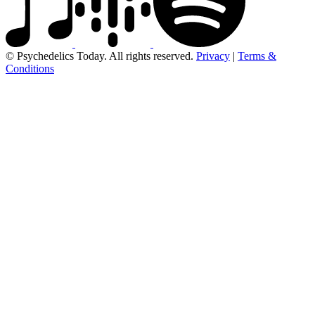
© Psychedelics Today. All rights reserved.
Privacy
|
Terms &
Conditions