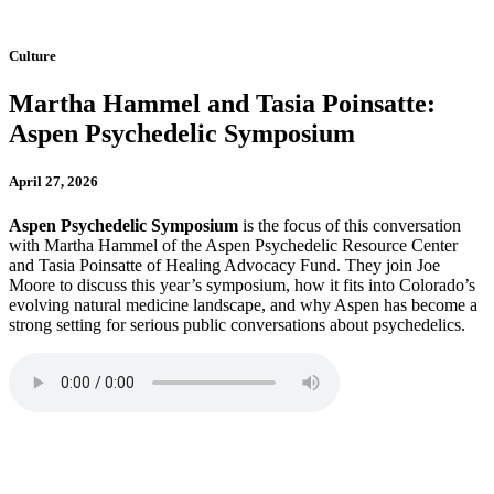
Culture
Martha Hammel and Tasia Poinsatte:
Aspen Psychedelic Symposium
April 27, 2026
Aspen Psychedelic Symposium
is the focus of this conversation
with Martha Hammel of the Aspen Psychedelic Resource Center
and Tasia Poinsatte of Healing Advocacy Fund. They join Joe
Moore to discuss this year’s symposium, how it fits into Colorado’s
evolving natural medicine landscape, and why Aspen has become a
strong setting for serious public conversations about psychedelics.