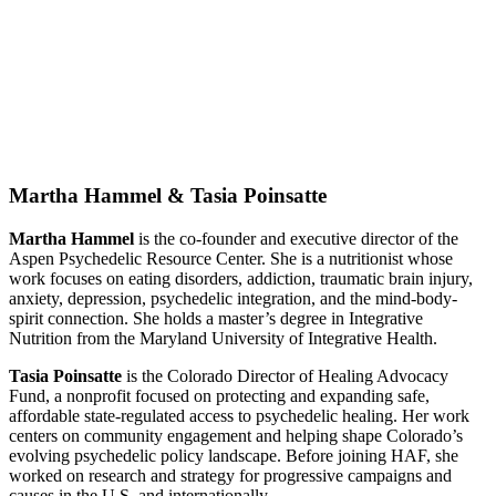
Martha Hammel & Tasia Poinsatte
Martha Hammel
is the co-founder and executive director of the
Aspen Psychedelic Resource Center. She is a nutritionist whose
work focuses on eating disorders, addiction, traumatic brain injury,
anxiety, depression, psychedelic integration, and the mind-body-
spirit connection. She holds a master’s degree in Integrative
Nutrition from the Maryland University of Integrative Health.
Tasia Poinsatte
is the Colorado Director of Healing Advocacy
Fund, a nonprofit focused on protecting and expanding safe,
affordable state-regulated access to psychedelic healing. Her work
centers on community engagement and helping shape Colorado’s
evolving psychedelic policy landscape. Before joining HAF, she
worked on research and strategy for progressive campaigns and
causes in the U.S. and internationally.