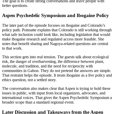
The goal is to create strong conversations and leave people with
better questions.
Aspen Psychedelic Symposium and Ibogaine Policy
The later part of the episode focuses on ibogaine and Colorado’s
policy path. Poinsatte explains that Colorado is still working through
what safe inclusion could look like, including legislation that would
make ibogaine research and regulated access more feasible. She
notes that benefit sharing and Nagoya-related questions are central
to that work.
This section gets into real tension. The guests talk about ecological
risk, the danger of overharvesting, the difference between plant,
molecule, and tradition, and the need for reciprocity with
communities in Gabon. They do not pretend the answers are simple.
That restraint helps the episode. It treats ibogaine as a live policy and
ethics question, not a settled story.
The conversation also makes clear that Aspen is trying to hold these
issues in public, with input from local organizers, advocates, and
international voices. That gives the Aspen Psychedelic Symposium a
broader scope than a standard regional event.
Later Discussion and Takeaways from the Aspen