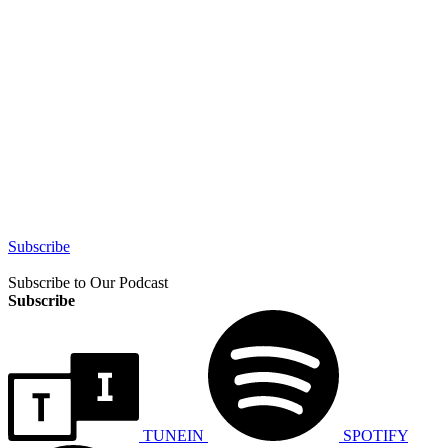
Subscribe
Subscribe to Our Podcast
Subscribe
TUNEIN
SPOTIFY