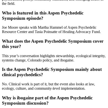
the field.
Who is featured in this Aspen Psychedelic
Symposium episode?
Joe Moore speaks with Martha Hammel of Aspen Psychedelic
Resource Center and Tasia Poinsatte of Healing Advocacy Fund.
What does the Aspen Psychedelic Symposium cover
this year?
This year’s conversation highlights stewardship, ecological integrity,
systems change, Colorado policy, and ibogaine.
Is the Aspen Psychedelic Symposium mainly about
clinical psychedelics?
No. Clinical work is part of it, but the event also looks at law,
ecology, culture, and community-level implementation.
Why is ibogaine part of the Aspen Psychedelic
Symposium discussion?