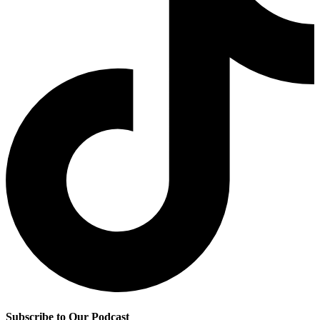
Subscribe to Our Podcast