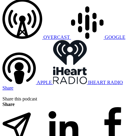
OVERCAST
GOOGLE
APPLE
IHEART RADIO
Share
Share this podcast
Share