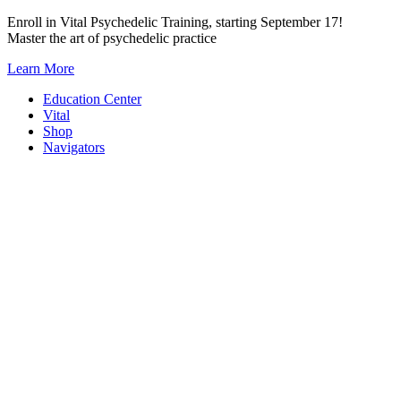
Skip
Enroll in Vital Psychedelic Training, starting September 17!
to
Master the art of psychedelic practice
content
Learn More
Education Center
Vital
Shop
Navigators