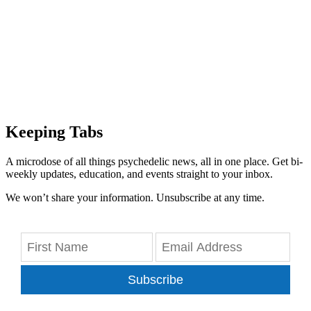
Keeping Tabs
A microdose of all things psychedelic news, all in one place. Get bi-
weekly updates, education, and events straight to your inbox.
We won’t share your information. Unsubscribe at any time.
Subscribe