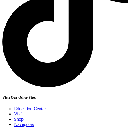
Visit Our Other Sites
Education Center
Vital
Shop
Navigators