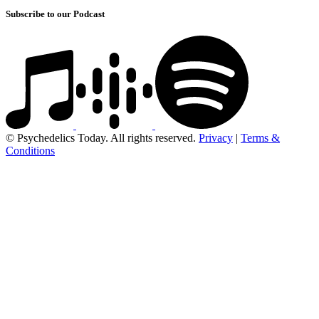
Subscribe to our Podcast
© Psychedelics Today. All rights reserved.
Privacy
|
Terms &
Conditions