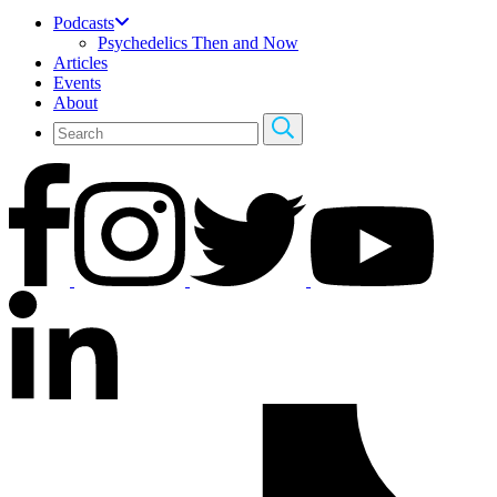
Podcasts
Psychedelics Then and Now
Articles
Events
About