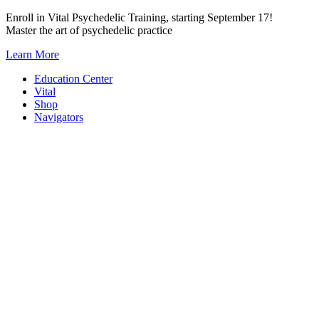
Skip
Enroll in Vital Psychedelic Training, starting September 17!
to
Master the art of psychedelic practice
content
Learn More
Education Center
Vital
Shop
Navigators