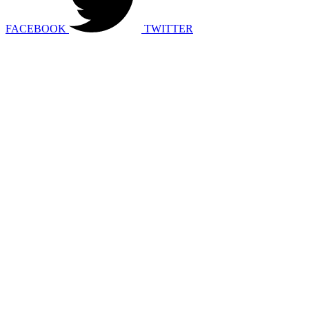
FACEBOOK
TWITTER