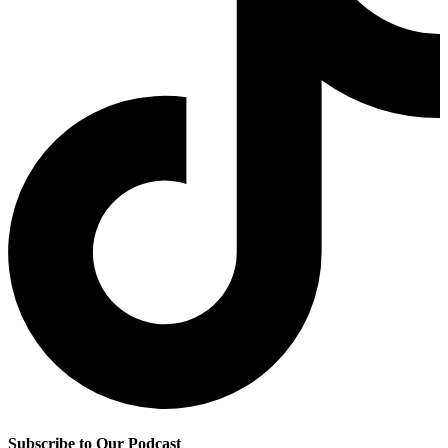
Subscribe to Our Podcast