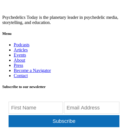
Psychedelics Today is the planetary leader in psychedelic media,
storytelling, and education.
Menu
Podcasts
Articles
Events
About
Press
Become a Navigator
Contact
Subscribe to our newsletter
Subscribe