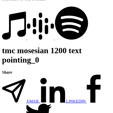
tmc mosesian 1200 text
pointing_0
Share
EMAIL
LINKEDIN