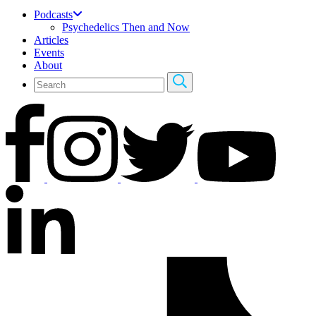
Podcasts
Psychedelics Then and Now
Articles
Events
About