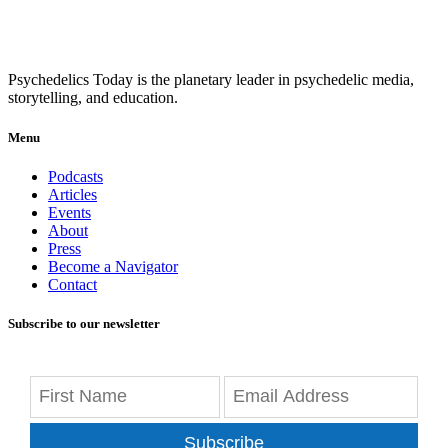
Psychedelics Today is the planetary leader in psychedelic media,
storytelling, and education.
Menu
Podcasts
Articles
Events
About
Press
Become a Navigator
Contact
Subscribe to our newsletter
Subscribe