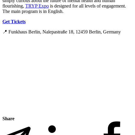
simply curious about the future of mental health and human
flourishing,
TRYP Expo
is designed for all levels of engagement.
The main program is in English.
Get Tickets
📍 Funkhaus Berlin, Nalepastraße 18, 12459 Berlin, Germany
Share