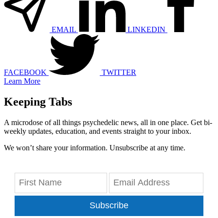
EMAIL
LINKEDIN
FACEBOOK
TWITTER
Learn More
Keeping Tabs
A microdose of all things psychedelic news, all in one place. Get bi-
weekly updates, education, and events straight to your inbox.
We won’t share your information. Unsubscribe at any time.
Subscribe