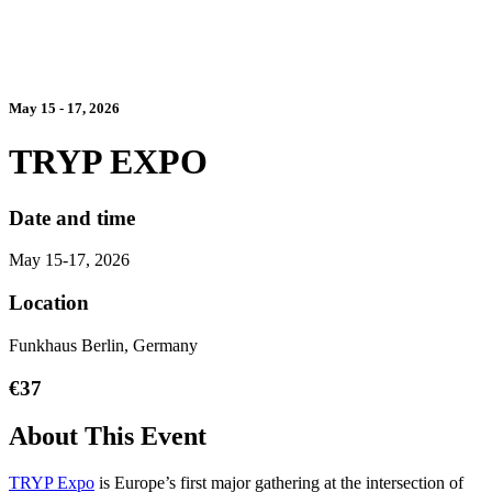
May 15 - 17, 2026
TRYP EXPO
Date and time
May 15-17, 2026
Location
Funkhaus Berlin, Germany
€37
About This Event
TRYP Expo
is Europe’s first major gathering at the intersection of