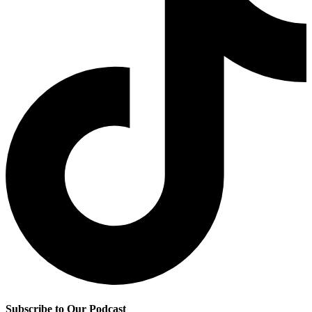
Subscribe to Our Podcast