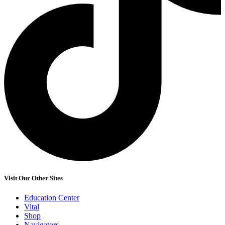
Visit Our Other Sites
Education Center
Vital
Shop
Navigators