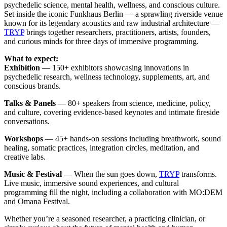
psychedelic science, mental health, wellness, and conscious culture.
Set inside the iconic Funkhaus Berlin — a sprawling riverside venue
known for its legendary acoustics and raw industrial architecture —
TRYP
brings together researchers, practitioners, artists, founders,
and curious minds for three days of immersive programming.
What to expect:
Exhibition
— 150+ exhibitors showcasing innovations in
psychedelic research, wellness technology, supplements, art, and
conscious brands.
Talks & Panels
— 80+ speakers from science, medicine, policy,
and culture, covering evidence-based keynotes and intimate fireside
conversations.
Workshops
— 45+ hands-on sessions including breathwork, sound
healing, somatic practices, integration circles, meditation, and
creative labs.
Music & Festival
— When the sun goes down,
TRYP
transforms.
Live music, immersive sound experiences, and cultural
programming fill the night, including a collaboration with MO:DEM
and Omana Festival.
Whether you’re a seasoned researcher, a practicing clinician, or