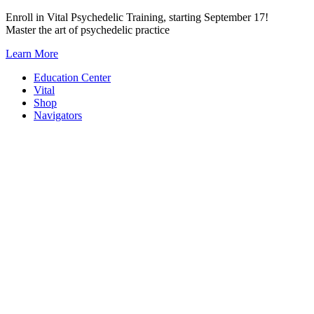
Skip
Enroll in Vital Psychedelic Training, starting September 17!
to
Master the art of psychedelic practice
content
Learn More
Education Center
Vital
Shop
Navigators