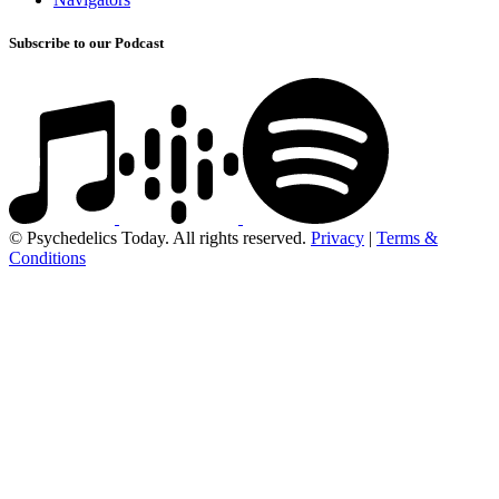
Subscribe to our Podcast
© Psychedelics Today. All rights reserved.
Privacy
|
Terms &
Conditions