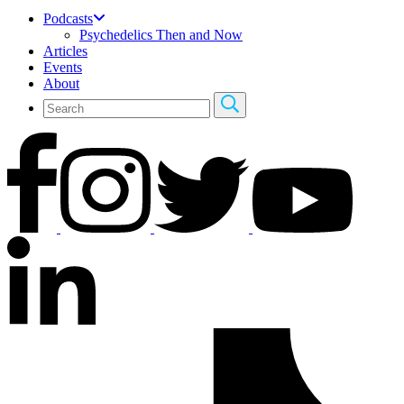
Podcasts
Psychedelics Then and Now
Articles
Events
About