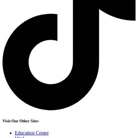
Visit Our Other Sites
Education Center