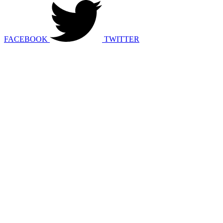
FACEBOOK
TWITTER