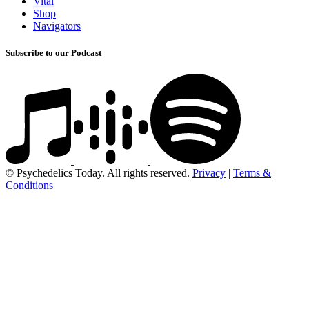
Vital
Shop
Navigators
Subscribe to our Podcast
© Psychedelics Today. All rights reserved.
Privacy
|
Terms &
Conditions