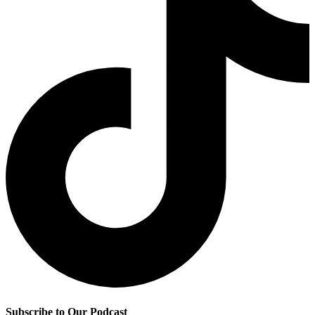
Subscribe to Our Podcast