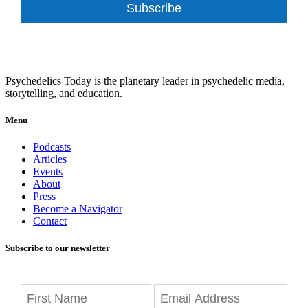
Subscribe
Psychedelics Today is the planetary leader in psychedelic media,
storytelling, and education.
Menu
Podcasts
Articles
Events
About
Press
Become a Navigator
Contact
Subscribe to our newsletter