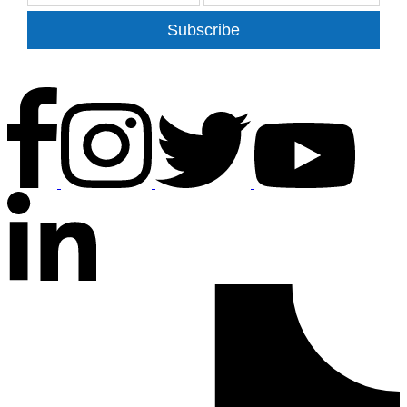
Subscribe