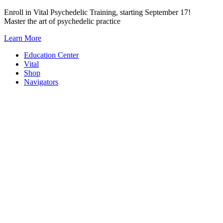
Skip
Enroll in Vital Psychedelic Training, starting September 17!
to
Master the art of psychedelic practice
content
Learn More
Education Center
Vital
Shop
Navigators