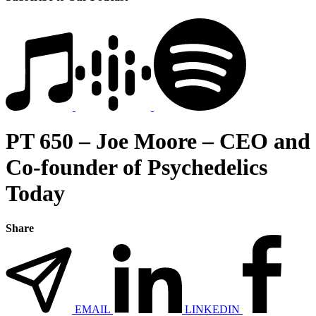
PT 650 – Joe Moore – CEO and
Co-founder of Psychedelics
Today
Share
EMAIL
LINKEDIN