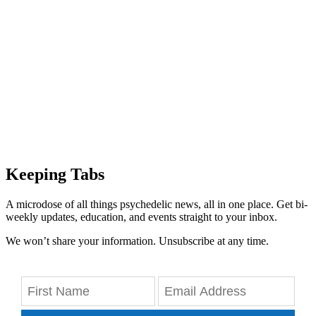
Keeping Tabs
A microdose of all things psychedelic news, all in one place. Get bi-
weekly updates, education, and events straight to your inbox.
We won’t share your information. Unsubscribe at any time.