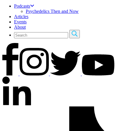
Podcasts
Psychedelics Then and Now
Articles
Events
About