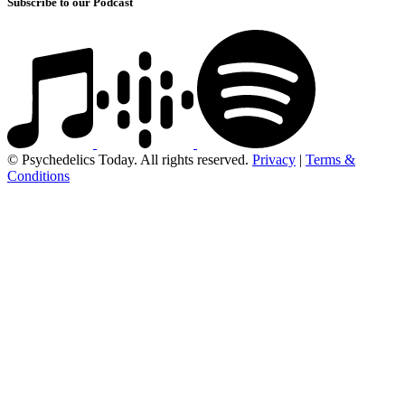
Subscribe to our Podcast
© Psychedelics Today. All rights reserved.
Privacy
|
Terms &
Conditions