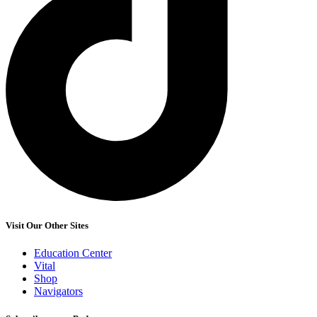
Visit Our Other Sites
Education Center
Vital
Shop
Navigators