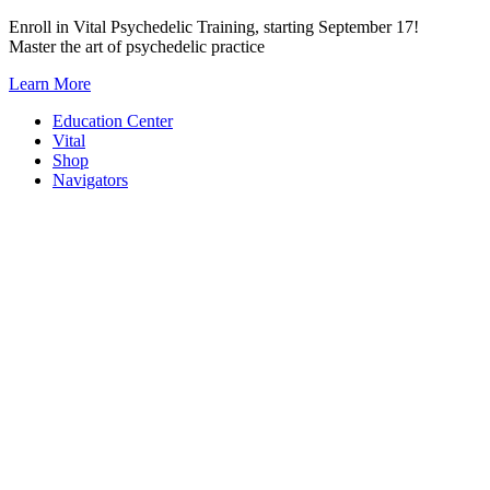
Skip
Enroll in Vital Psychedelic Training, starting September 17!
to
Master the art of psychedelic practice
content
Learn More
Education Center
Vital
Shop
Navigators