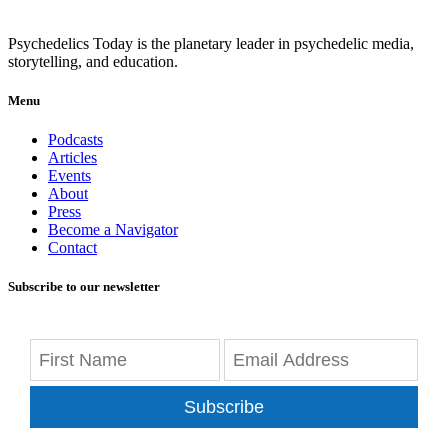
Psychedelics Today is the planetary leader in psychedelic media,
storytelling, and education.
Menu
Podcasts
Articles
Events
About
Press
Become a Navigator
Contact
Subscribe to our newsletter
Subscribe