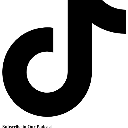
Subscribe to Our Podcast