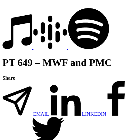
PT 649 – MWF and PMC
Share
EMAIL
LINKEDIN