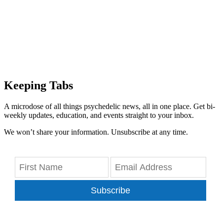
Keeping Tabs
A microdose of all things psychedelic news, all in one place. Get bi-
weekly updates, education, and events straight to your inbox.
We won’t share your information. Unsubscribe at any time.
Subscribe