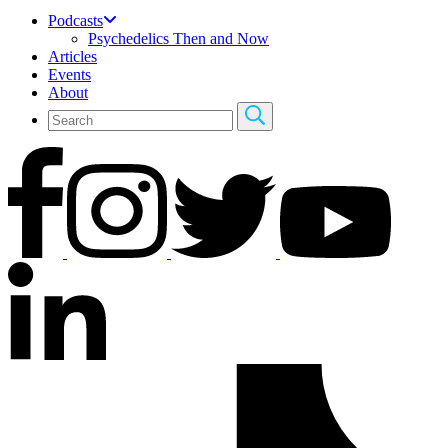
Podcasts
Psychedelics Then and Now
Articles
Events
About