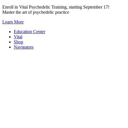
Skip
Enroll in Vital Psychedelic Training, starting September 17!
to
Master the art of psychedelic practice
content
Learn More
Education Center
Vital
Shop
Navigators