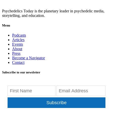
Psychedelics Today is the planetary leader in psychedelic media,
storytelling, and education.
Menu
Podcasts
Articles
Events
About
Press
Become a Navigator
Contact
Subscribe to our newsletter
Subscribe