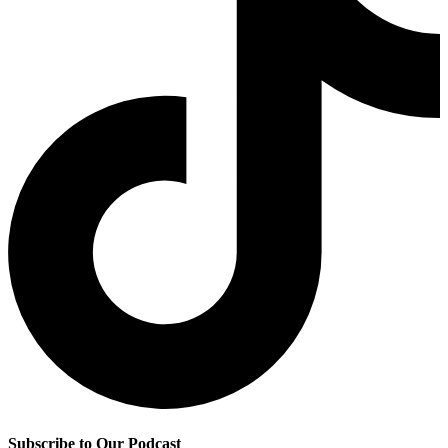
Subscribe to Our Podcast