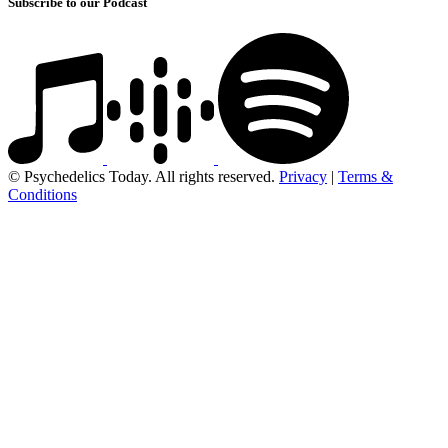
Subscribe to our Podcast
© Psychedelics Today. All rights reserved.
Privacy
|
Terms &
Conditions