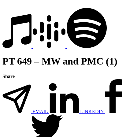
PT 649 – MW and PMC (1)
Share
EMAIL
LINKEDIN