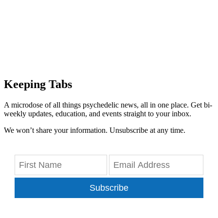
Keeping Tabs
A microdose of all things psychedelic news, all in one place. Get bi-
weekly updates, education, and events straight to your inbox.
We won’t share your information. Unsubscribe at any time.
Subscribe