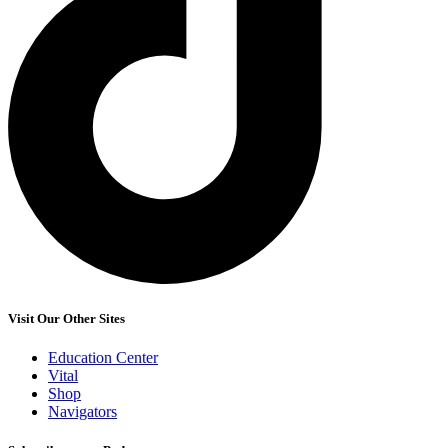
Visit Our Other Sites
Education Center
Vital
Shop
Navigators