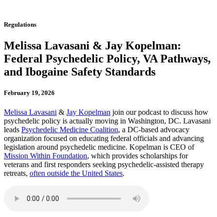
Regulations
Melissa Lavasani & Jay Kopelman:
Federal Psychedelic Policy, VA Pathways,
and Ibogaine Safety Standards
February 19, 2026
Melissa Lavasani
&
Jay Kopelman
join our podcast to discuss how
psychedelic policy is actually moving in Washington, DC. Lavasani
leads
Psychedelic Medicine Coalition
, a DC-based advocacy
organization focused on educating federal officials and advancing
legislation around psychedelic medicine. Kopelman is CEO of
Mission Within Foundation
, which provides scholarships for
veterans and first responders seeking psychedelic-assisted therapy
retreats,
often outside the United States
.