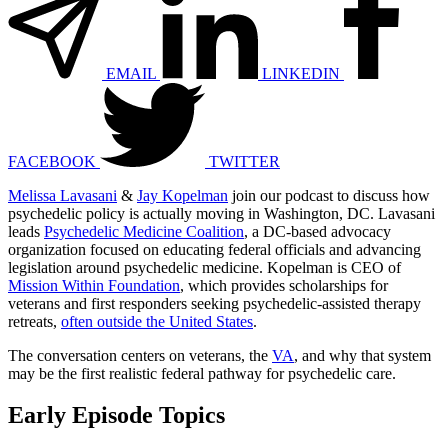
EMAIL
LINKEDIN
FACEBOOK
TWITTER
Melissa Lavasani
&
Jay Kopelman
join our podcast to discuss how
psychedelic policy is actually moving in Washington, DC. Lavasani
leads
Psychedelic Medicine Coalition
, a DC-based advocacy
organization focused on educating federal officials and advancing
legislation around psychedelic medicine. Kopelman is CEO of
Mission Within Foundation
, which provides scholarships for
veterans and first responders seeking psychedelic-assisted therapy
retreats,
often outside the United States
.
The conversation centers on veterans, the
VA
, and why that system
may be the first realistic federal pathway for psychedelic care.
Early Episode Topics