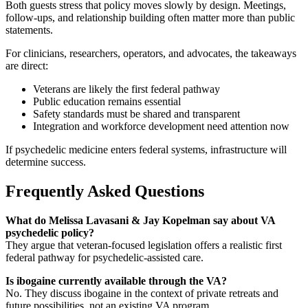
Both guests stress that policy moves slowly by design. Meetings,
follow-ups, and relationship building often matter more than public
statements.
For clinicians, researchers, operators, and advocates, the takeaways
are direct:
Veterans are likely the first federal pathway
Public education remains essential
Safety standards must be shared and transparent
Integration and workforce development need attention now
If psychedelic medicine enters federal systems, infrastructure will
determine success.
Frequently Asked Questions
What do Melissa Lavasani & Jay Kopelman say about VA
psychedelic policy?
They argue that veteran-focused legislation offers a realistic first
federal pathway for psychedelic-assisted care.
Is ibogaine currently available through the VA?
No. They discuss ibogaine in the context of private retreats and
future possibilities, not an existing VA program.