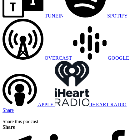
TUNEIN
SPOTIFY
OVERCAST
GOOGLE
APPLE
IHEART RADIO
Share
Share this podcast
Share