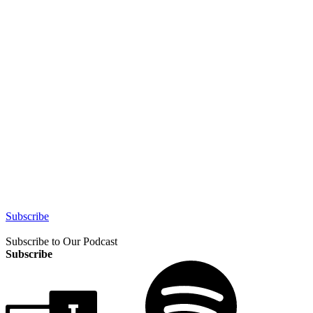
Subscribe
Subscribe to Our Podcast
Subscribe