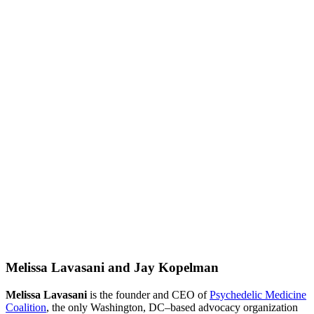
Melissa Lavasani and Jay Kopelman
Melissa Lavasani
is the founder and CEO of
Psychedelic Medicine
Coalition
, the only Washington, DC–based advocacy organization