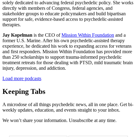
solely dedicated to advancing federal psychedelic policy. She works
directly with members of Congress, federal agencies, and
stakeholder groups to educate policymakers and build bipartisan
support for safe, evidence-based access to psychedelic-assisted
therapies.
Jay Kopelman
is the CEO of
Mission Within Foundation
and a
former U.S. Marine. After his own psychedelic-assisted therapy
experience, he dedicated his work to expanding access for veterans
and first responders. Mission Within Foundation has provided more
than 250 scholarships to support trauma-informed psychedelic
treatment retreats for those dealing with PTSD, mild traumatic brain
injury, depression, and addiction.
Load more podcasts
Keeping Tabs
A microdose of all things psychedelic news, all in one place. Get bi-
weekly updates, education, and events straight to your inbox.
We won’t share your information. Unsubscribe at any time.