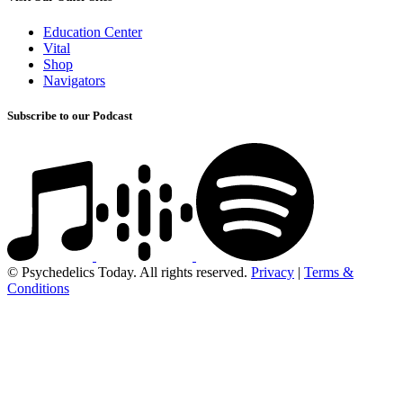
Education Center
Vital
Shop
Navigators
Subscribe to our Podcast
© Psychedelics Today. All rights reserved.
Privacy
|
Terms &
Conditions