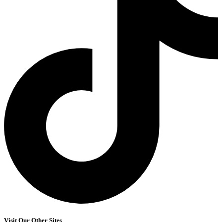
Visit Our Other Sites