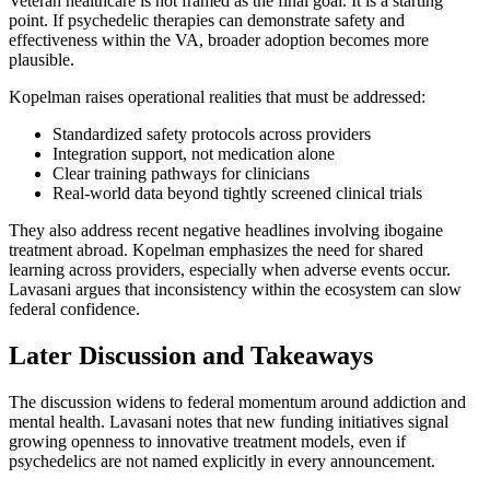
Veteran healthcare is not framed as the final goal. It is a starting
point. If psychedelic therapies can demonstrate safety and
effectiveness within the VA, broader adoption becomes more
plausible.
Kopelman raises operational realities that must be addressed:
Standardized safety protocols across providers
Integration support, not medication alone
Clear training pathways for clinicians
Real-world data beyond tightly screened clinical trials
They also address recent negative headlines involving ibogaine
treatment abroad. Kopelman emphasizes the need for shared
learning across providers, especially when adverse events occur.
Lavasani argues that inconsistency within the ecosystem can slow
federal confidence.
Later Discussion and Takeaways
The discussion widens to federal momentum around addiction and
mental health. Lavasani notes that new funding initiatives signal
growing openness to innovative treatment models, even if
psychedelics are not named explicitly in every announcement.