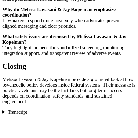
Why do Melissa Lavasani & Jay Kopelman emphasize
coordination?
Lawmakers respond more positively when advocates present
aligned messaging and clear priorities.
What safety issues are discussed by Melissa Lavasani & Jay
Kopelman?
They highlight the need for standardized screening, monitoring,
integration support, and transparent review of adverse events.
Closing
Melissa Lavasani & Jay Kopelman provide a grounded look at how
psychedelic policy develops inside federal systems. Their message is
practical: veterans may be the first lane, but long-term success
depends on coordination, safety standards, and sustained
engagement.
Transcript