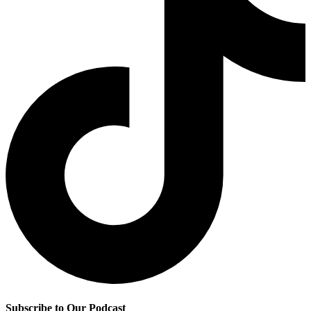
Subscribe to Our Podcast