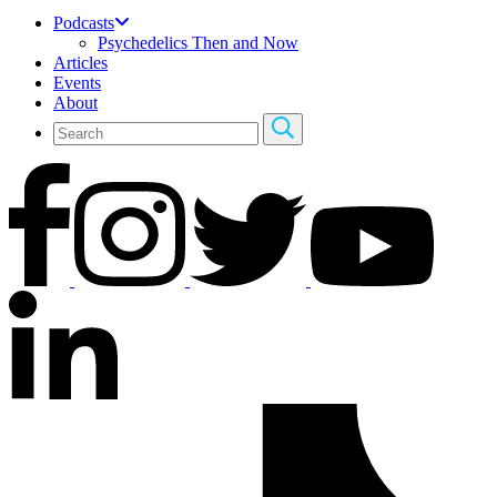
Podcasts
Psychedelics Then and Now
Articles
Events
About