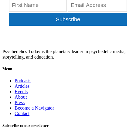
Subscribe
Psychedelics Today is the planetary leader in psychedelic media,
storytelling, and education.
Menu
Podcasts
Articles
Events
About
Press
Become a Navigator
Contact
Subscribe to our newsletter