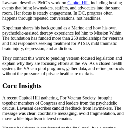
Lavasani describes PMC’s work on
Capitol Hill
, including hosting
events that bring lawmakers, staffers, and advocates into the same
room. Her focus is steady engagement. In DC, progress often
happens through repeated conversations, not headlines.
Kopelman shares his background as a Marine and how his own
psychedelic-assisted therapy experience led him to Mission Within.
The foundation has funded more than 250 scholarships for veterans
and first responders seeking treatment for PTSD, mild traumatic
brain injury, depression, and addiction.
They connect this work to pending veteran-focused legislation and
explain why they are focusing efforts at the VA. As a closed health
system, the VA can pilot programs, gather data, and refine protocols
without the pressures of private healthcare markets.
Core Insights
A recent Capitol Hill gathering, For Veteran Society, brought
together members of Congress and leaders from the psychedelic
caucus. Lavasani describes candid feedback from lawmakers. The
message was clear: coordinate messaging, avoid fragmentation, and
move while bipartisan interest remains.