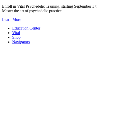
Skip
Enroll in Vital Psychedelic Training, starting September 17!
to
Master the art of psychedelic practice
content
Learn More
Education Center
Vital
Shop
Navigators