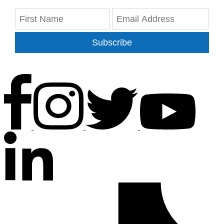
Subscribe