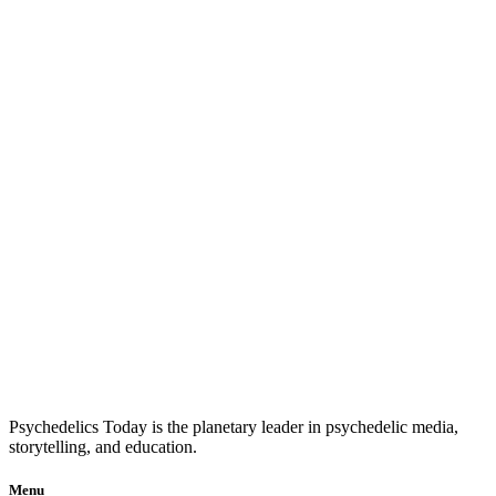
Psychedelics Today is the planetary leader in psychedelic media,
storytelling, and education.
Menu