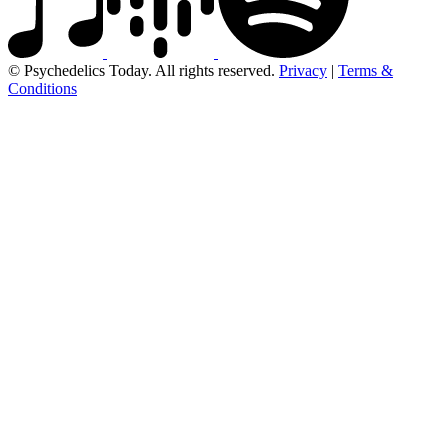
© Psychedelics Today. All rights reserved.
Privacy
|
Terms &
Conditions