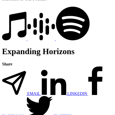
Expanding Horizons
Share
EMAIL
LINKEDIN