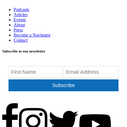
Podcasts
Articles
Events
About
Press
Become a Navigator
Contact
Subscribe to our newsletter
Subscribe