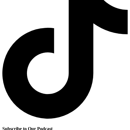
Subscribe to Our Podcast