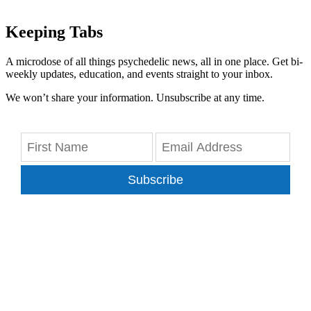
Keeping Tabs
A microdose of all things psychedelic news, all in one place. Get bi-
weekly updates, education, and events straight to your inbox.
We won’t share your information. Unsubscribe at any time.
Subscribe