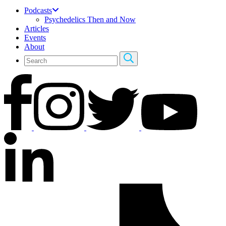
Podcasts
Psychedelics Then and Now
Articles
Events
About