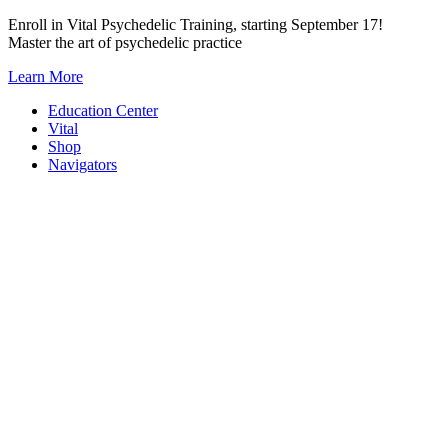
Skip
Enroll in Vital Psychedelic Training, starting September 17!
to
Master the art of psychedelic practice
content
Learn More
Education Center
Vital
Shop
Navigators