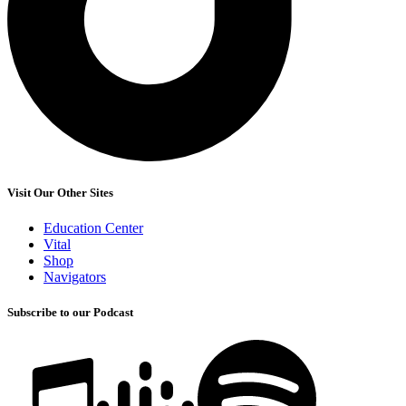
Visit Our Other Sites
Education Center
Vital
Shop
Navigators
Subscribe to our Podcast