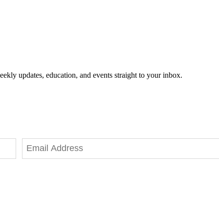
eekly updates, education, and events straight to your inbox.