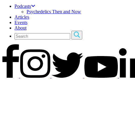
Podcasts
Psychedelics Then and Now
Articles
Events
About