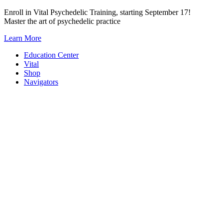
Skip
Enroll in Vital Psychedelic Training, starting September 17!
to
Master the art of psychedelic practice
content
Learn More
Education Center
Vital
Shop
Navigators