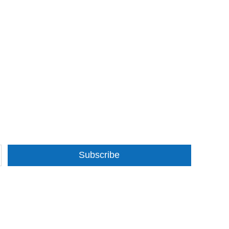
Subscribe