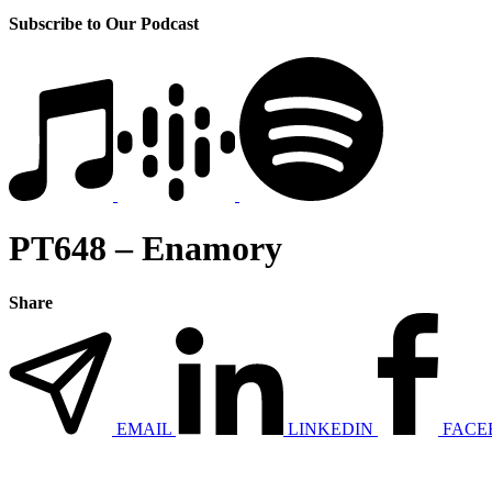
Subscribe to Our Podcast
PT648 – Enamory
Share
EMAIL
LINKEDIN
FACE