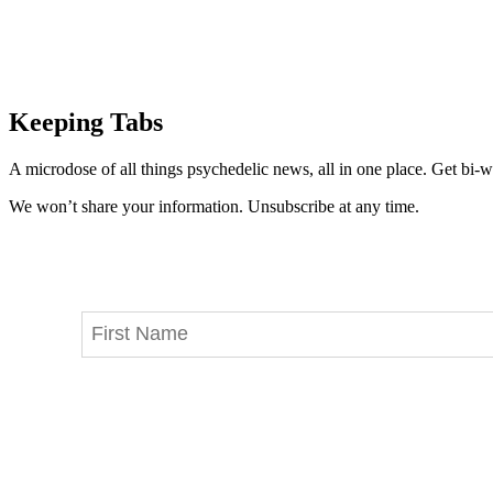
Keeping Tabs
A microdose of all things psychedelic news, all in one place. Get bi-w
We won’t share your information. Unsubscribe at any time.