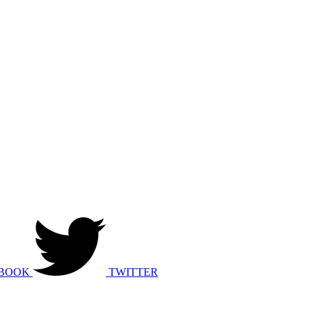
BOOK
TWITTER