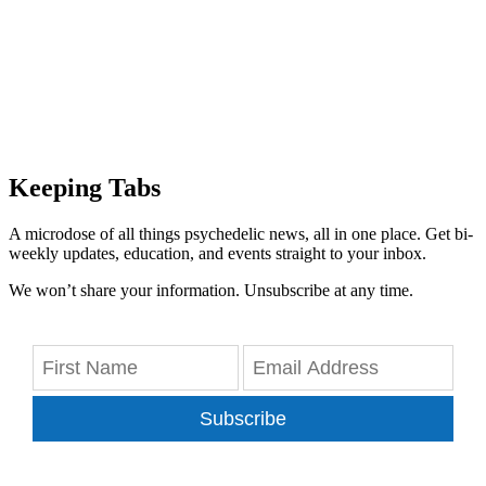
Keeping Tabs
A microdose of all things psychedelic news, all in one place. Get bi-
weekly updates, education, and events straight to your inbox.
We won’t share your information. Unsubscribe at any time.
Subscribe