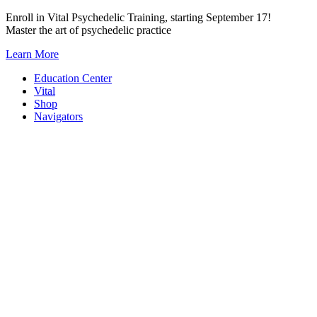
Skip
Enroll in Vital Psychedelic Training, starting September 17!
to
Master the art of psychedelic practice
content
Learn More
Education Center
Vital
Shop
Navigators