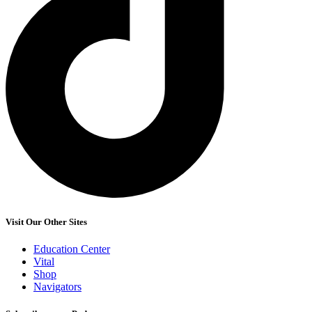
Visit Our Other Sites
Education Center
Vital
Shop
Navigators