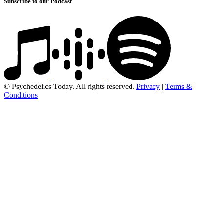
Subscribe to our Podcast
© Psychedelics Today. All rights reserved.
Privacy
|
Terms &
Conditions