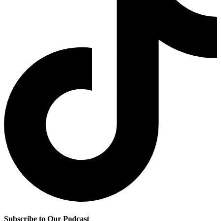
Subscribe to Our Podcast