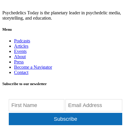
Psychedelics Today is the planetary leader in psychedelic media,
storytelling, and education.
Menu
Podcasts
Articles
Events
About
Press
Become a Navigator
Contact
Subscribe to our newsletter
Subscribe