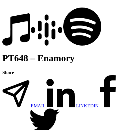
PT648 – Enamory
Share
EMAIL
LINKEDIN