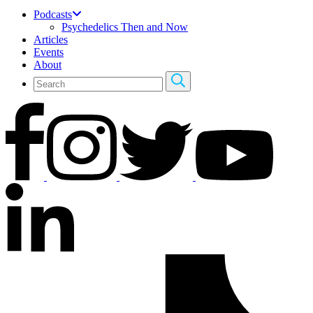
Podcasts
Psychedelics Then and Now
Articles
Events
About