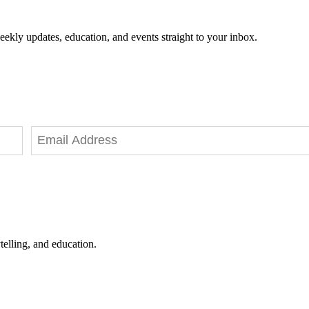
eekly updates, education, and events straight to your inbox.
telling, and education.