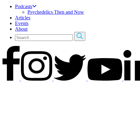
Podcasts
Psychedelics Then and Now
Articles
Events
About