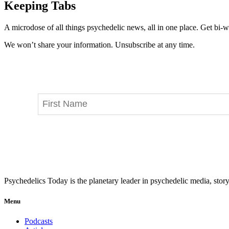
Keeping Tabs
A microdose of all things psychedelic news, all in one place. Get bi-w
We won’t share your information. Unsubscribe at any time.
Psychedelics Today is the planetary leader in psychedelic media, story
Menu
Podcasts