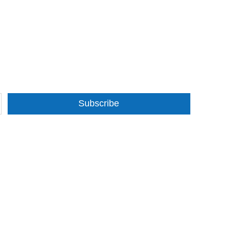
Subscribe