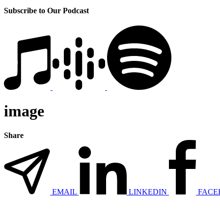
Subscribe to Our Podcast
image
Share
EMAIL
LINKEDIN
FACE