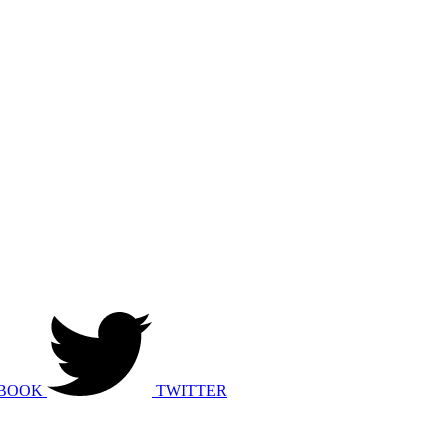
BOOK
TWITTER