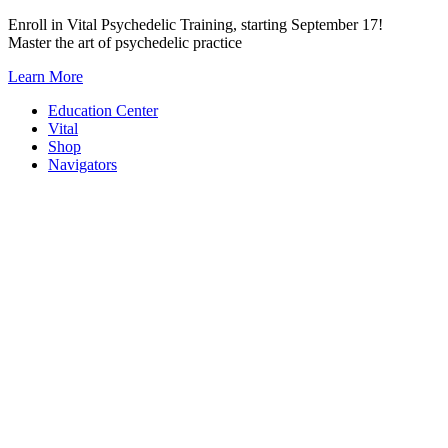
Skip
Enroll in Vital Psychedelic Training, starting September 17!
to
Master the art of psychedelic practice
content
Learn More
Education Center
Vital
Shop
Navigators