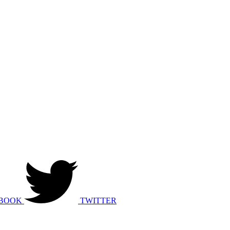
BOOK
TWITTER