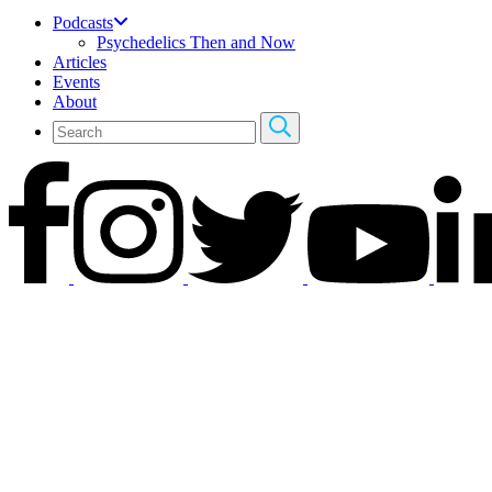
Podcasts
Psychedelics Then and Now
Articles
Events
About