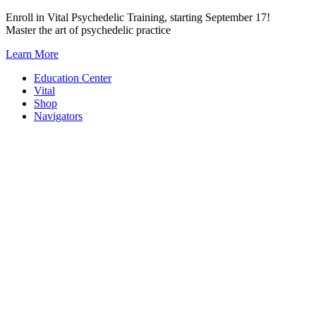
Skip
Enroll in Vital Psychedelic Training, starting September 17!
to
Master the art of psychedelic practice
content
Learn More
Education Center
Vital
Shop
Navigators