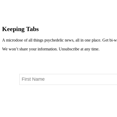
Keeping Tabs
A microdose of all things psychedelic news, all in one place. Get bi-w
We won’t share your information. Unsubscribe at any time.