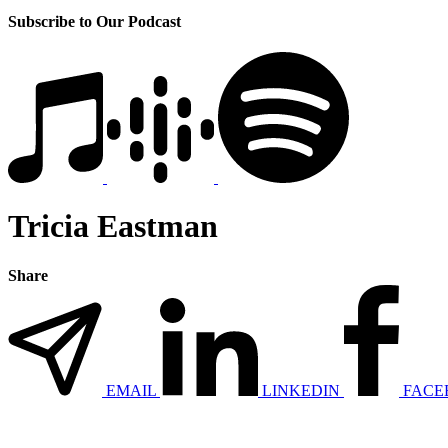
Subscribe to Our Podcast
Tricia Eastman
Share
EMAIL
LINKEDIN
FACE