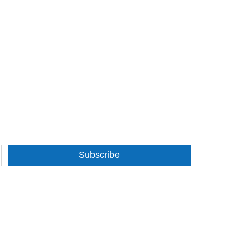
Subscribe