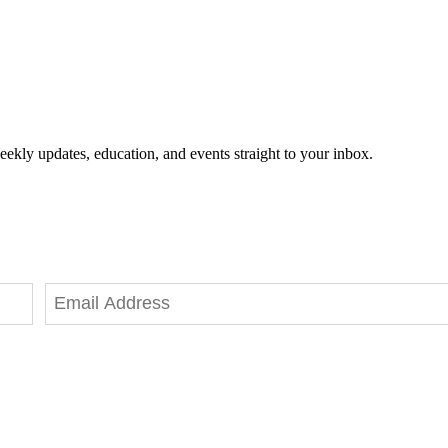
eekly updates, education, and events straight to your inbox.