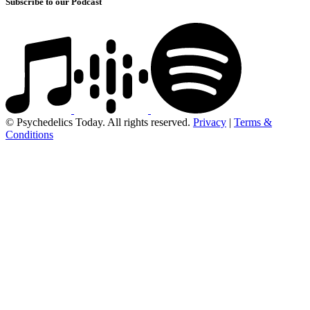
Subscribe to our Podcast
© Psychedelics Today. All rights reserved.
Privacy
|
Terms &
Conditions