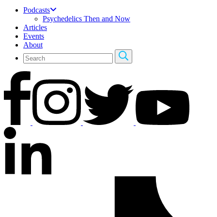
Podcasts
Psychedelics Then and Now
Articles
Events
About