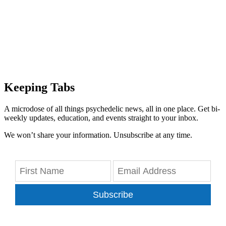
Keeping Tabs
A microdose of all things psychedelic news, all in one place. Get bi-
weekly updates, education, and events straight to your inbox.
We won’t share your information. Unsubscribe at any time.
Subscribe