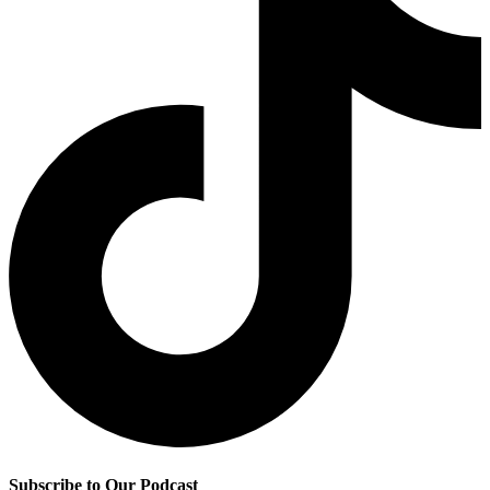
Subscribe to Our Podcast