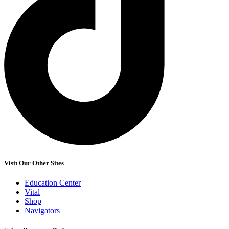
Visit Our Other Sites
Education Center
Vital
Shop
Navigators