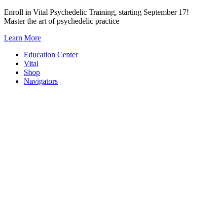
Skip
Enroll in Vital Psychedelic Training, starting September 17!
to
Master the art of psychedelic practice
content
Learn More
Education Center
Vital
Shop
Navigators