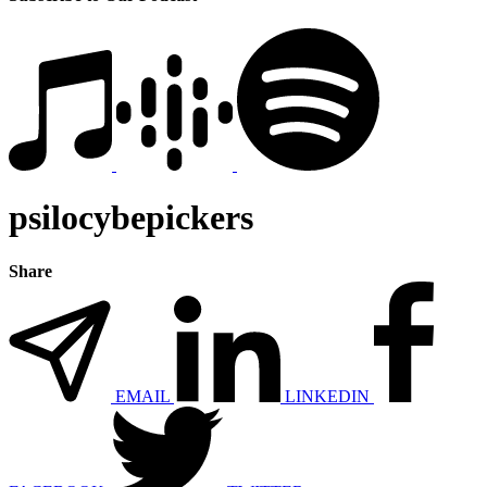
psilocybepickers
Share
EMAIL
LINKEDIN