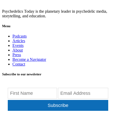
Psychedelics Today is the planetary leader in psychedelic media,
storytelling, and education.
Menu
Podcasts
Articles
Events
About
Press
Become a Navigator
Contact
Subscribe to our newsletter
Subscribe