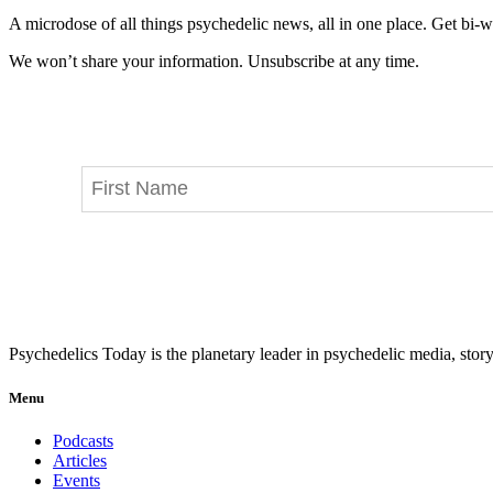
A microdose of all things psychedelic news, all in one place. Get bi-w
We won’t share your information. Unsubscribe at any time.
Psychedelics Today is the planetary leader in psychedelic media, story
Menu
Podcasts
Articles
Events