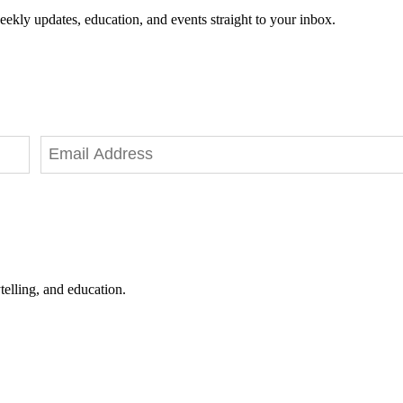
eekly updates, education, and events straight to your inbox.
telling, and education.