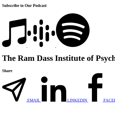
Subscribe to Our Podcast
The Ram Dass Institute of Psych
Share
EMAIL
LINKEDIN
FACE