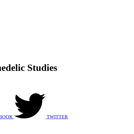
edelic Studies
BOOK
TWITTER