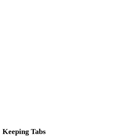
Keeping Tabs