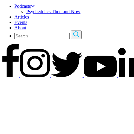
Podcasts
Psychedelics Then and Now
Articles
Events
About