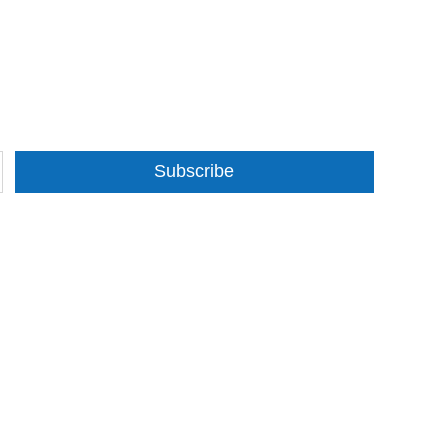
Subscribe