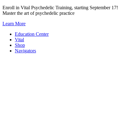
Skip
Enroll in Vital Psychedelic Training, starting September 17!
to
Master the art of psychedelic practice
content
Learn More
Education Center
Vital
Shop
Navigators