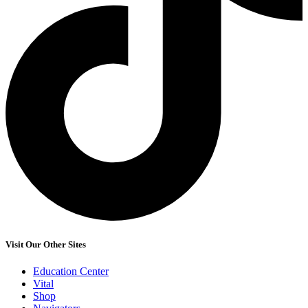
Visit Our Other Sites
Education Center
Vital
Shop