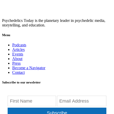
Psychedelics Today is the planetary leader in psychedelic media,
storytelling, and education.
Menu
Podcasts
Articles
Events
About
Press
Become a Navigator
Contact
Subscribe to our newsletter
Subscribe