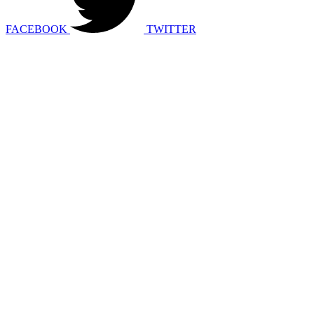
FACEBOOK
TWITTER