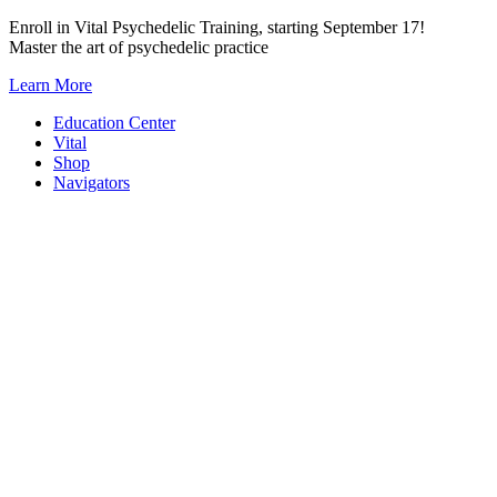
Skip
Enroll in Vital Psychedelic Training, starting September 17!
to
Master the art of psychedelic practice
content
Learn More
Education Center
Vital
Shop
Navigators