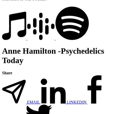
Anne Hamilton -Psychedelics
Today
Share
EMAIL
LINKEDIN