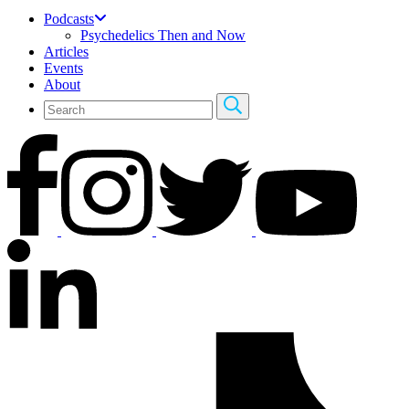
Podcasts
Psychedelics Then and Now
Articles
Events
About