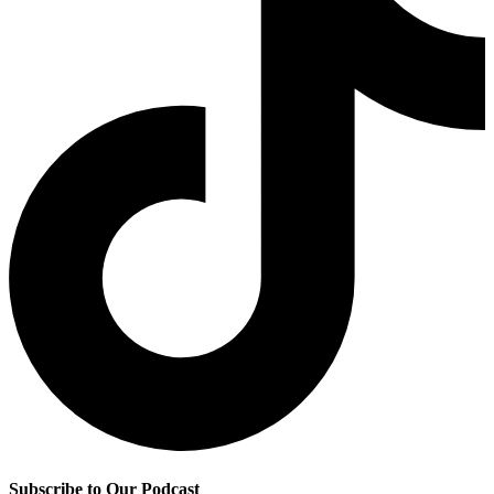
Subscribe to Our Podcast