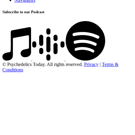
Navigators
Subscribe to our Podcast
© Psychedelics Today. All rights reserved.
Privacy
|
Terms &
Conditions