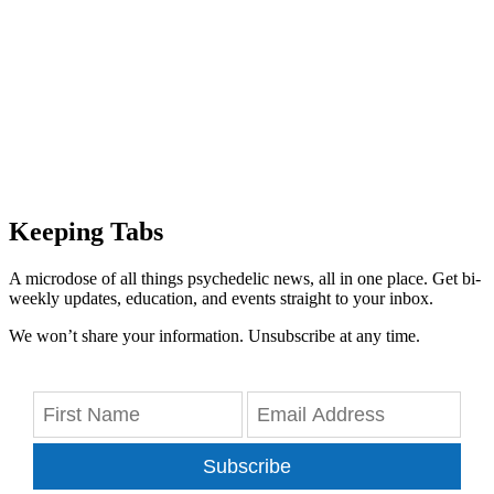
Keeping Tabs
A microdose of all things psychedelic news, all in one place. Get bi-
weekly updates, education, and events straight to your inbox.
We won’t share your information. Unsubscribe at any time.
Subscribe