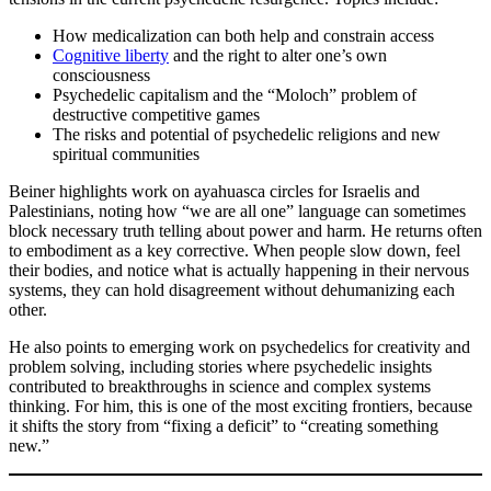
How medicalization can both help and constrain access
Cognitive liberty
and the right to alter one’s own
consciousness
Psychedelic capitalism and the “Moloch” problem of
destructive competitive games
The risks and potential of psychedelic religions and new
spiritual communities
Beiner highlights work on ayahuasca circles for Israelis and
Palestinians, noting how “we are all one” language can sometimes
block necessary truth telling about power and harm. He returns often
to embodiment as a key corrective. When people slow down, feel
their bodies, and notice what is actually happening in their nervous
systems, they can hold disagreement without dehumanizing each
other.
He also points to emerging work on psychedelics for creativity and
problem solving, including stories where psychedelic insights
contributed to breakthroughs in science and complex systems
thinking. For him, this is one of the most exciting frontiers, because
it shifts the story from “fixing a deficit” to “creating something
new.”