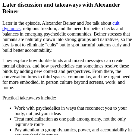
Later discussion and takeaways with Alexander
Beiner
Later in the episode, Alexander Beiner and Joe talk about
cult
dynamics
, religious freedom, and the need for better checks and
balances in emerging psychedelic communities. Beiner stresses that
humans are naturally drawn into strong groups and narratives, so the
key is not to eliminate “cults” but to spot harmful patterns early and
build better accountability.
They explore how double binds and mixed messages can create
mental distress, and how psychedelics can sometimes resolve these
binds by adding new context and perspectives. From there, the
conversation turns to third spaces, communitas, and the urgent need
for more embodied, in person culture beyond screens, work, and
home.
Practical takeaways include:
Work with psychedelics in ways that reconnect you to your
body, not just your ideas
Treat medicalization as one path among many, not the only
legitimate route
Pay attention to group dynamics, power, and accountability in