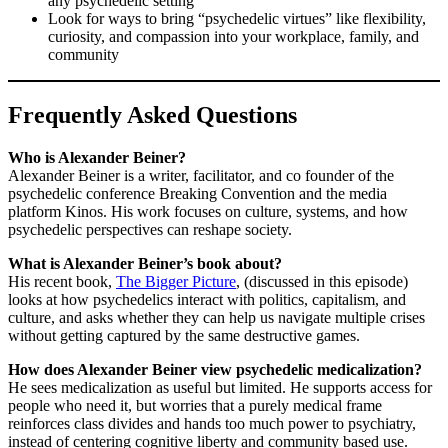
any psychedelic setting
Look for ways to bring “psychedelic virtues” like flexibility,
curiosity, and compassion into your workplace, family, and
community
Frequently Asked Questions
Who is Alexander Beiner?
Alexander Beiner is a writer, facilitator, and co founder of the
psychedelic conference Breaking Convention and the media
platform Kinos. His work focuses on culture, systems, and how
psychedelic perspectives can reshape society.
What is Alexander Beiner’s book about?
His recent book,
The Bigger Picture
, (discussed in this episode)
looks at how psychedelics interact with politics, capitalism, and
culture, and asks whether they can help us navigate multiple crises
without getting captured by the same destructive games.
How does Alexander Beiner view psychedelic medicalization?
He sees medicalization as useful but limited. He supports access for
people who need it, but worries that a purely medical frame
reinforces class divides and hands too much power to psychiatry,
instead of centering cognitive liberty and community based use.