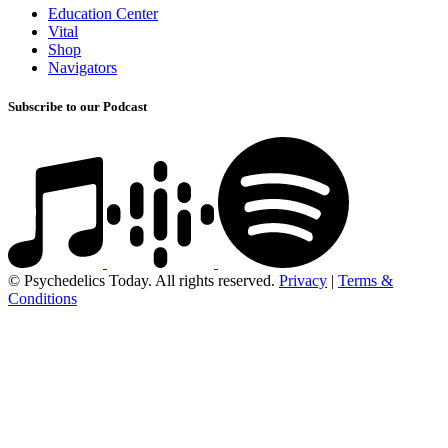
Education Center
Vital
Shop
Navigators
Subscribe to our Podcast
© Psychedelics Today. All rights reserved.
Privacy
|
Terms &
Conditions