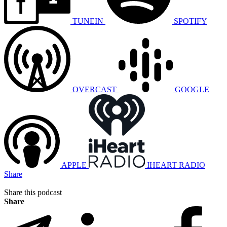
TUNEIN
SPOTIFY
OVERCAST
GOOGLE
APPLE
IHEART RADIO
Share
Share this podcast
Share