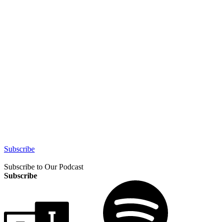
Subscribe
Subscribe to Our Podcast
Subscribe