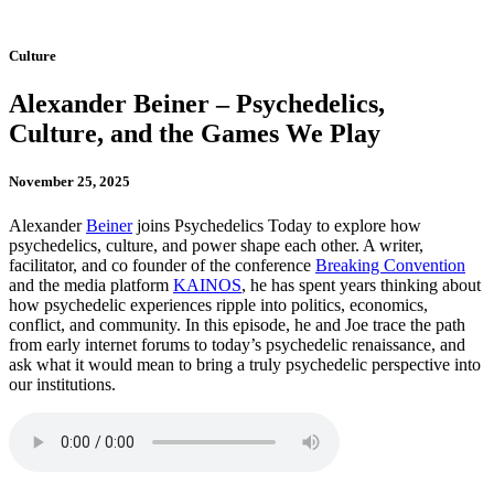
Culture
Alexander Beiner – Psychedelics,
Culture, and the Games We Play
November 25, 2025
Alexander
Beiner
joins Psychedelics Today to explore how
psychedelics, culture, and power shape each other. A writer,
facilitator, and co founder of the conference
Breaking Convention
and the media platform
KAINOS
, he has spent years thinking about
how psychedelic experiences ripple into politics, economics,
conflict, and community. In this episode, he and Joe trace the path
from early internet forums to today’s psychedelic renaissance, and
ask what it would mean to bring a truly psychedelic perspective into
our institutions.