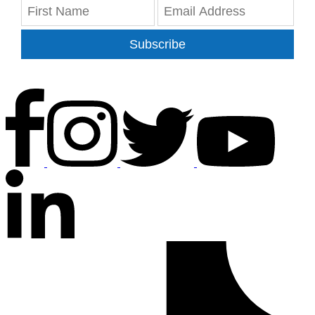
Subscribe