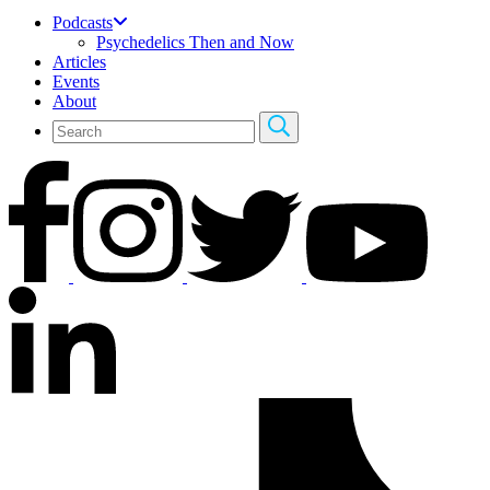
Podcasts
Psychedelics Then and Now
Articles
Events
About