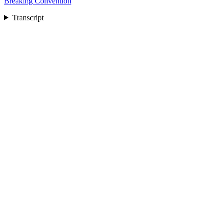
Breaking Convention
Transcript