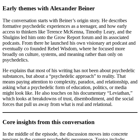
Early themes with Alexander Beiner
The conversation starts with Beiner’s origin story. He describes
formative psychedelic experiences as a teenager, and how early
access to thinkers like Terence McKenna, Timothy Leary, and the
Shulgins led him onto the Grow Report forum and its associated
podcasts. From there he launched his own visionary art podcast and
eventually co founded Rebel Wisdom, where he focused more
broadly on culture, systems, and meaning rather than only on
psychedelics.
He explains that most of his writing has not been about psychedelic
substances, but about a “psychedelic approach” to reality. That
means paying attention to complexity, paradox, and relationship, and
asking what a psychedelic form of education, politics, or media
might look like. He also touches on his documentary “Leviathan,”
which looks at breakdowns of trust, disembodiment, and the social
forces that pull us away from what is real and relational.
Core insights from this conversation
In the middle of the episode, the discussion moves into concrete
tensions in the current psychedelic resurgence. Topics include: