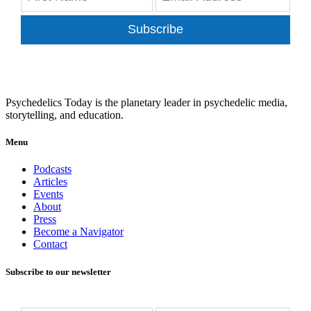
Subscribe
Psychedelics Today is the planetary leader in psychedelic media,
storytelling, and education.
Menu
Podcasts
Articles
Events
About
Press
Become a Navigator
Contact
Subscribe to our newsletter