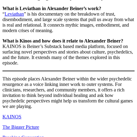
What is Leviathan in Alexander Beiner’s work?
“
Leviathan
” is his documentary on the breakdown of trust,
disembodiment, and large scale systems that pull us away from what
is real and relational. It connects mythic images, embodiment, and
modern crises of meaning.
What is Kinos and how does it relate to Alexander Beiner?
KAINOS is Beiner’s Substack based media platform, focused on
surfacing novel perspectives and stories about culture, psychedelics,
and the future. It extends many of the themes explored in this
episode.
This episode places Alexander Beiner within the wider psychedelic
resurgence as a voice linking inner work to outer systems. For
clinicians, researchers, and community members, it offers a rich
invitation to think beyond individual healing and ask how
psychedelic perspectives might help us transform the cultural games
we are playing.
KAINOS
The Bigger Picture