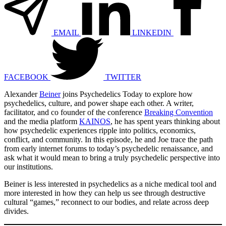
EMAIL
LINKEDIN
FACEBOOK
TWITTER
Alexander
Beiner
joins Psychedelics Today to explore how
psychedelics, culture, and power shape each other. A writer,
facilitator, and co founder of the conference
Breaking Convention
and the media platform
KAINOS
, he has spent years thinking about
how psychedelic experiences ripple into politics, economics,
conflict, and community. In this episode, he and Joe trace the path
from early internet forums to today’s psychedelic renaissance, and
ask what it would mean to bring a truly psychedelic perspective into
our institutions.
Beiner is less interested in psychedelics as a niche medical tool and
more interested in how they can help us see through destructive
cultural “games,” reconnect to our bodies, and relate across deep
divides.