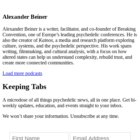
Alexander Beiner
Alexander Beiner is a writer, facilitator, and co-founder of Breaking
Convention, one of Europe’s leading psychedelic conferences. He is
also the creator of
Kainos
, a media and research platform exploring
culture, systems, and the psychedelic perspective. His work spans
writing, filmmaking, and cultural analysis, with a focus on how
altered states can help us understand complexity, rebuild trust, and
create more connected communities.
Load more podcasts
Keeping Tabs
A microdose of all things psychedelic news, all in one place. Get bi-
weekly updates, education, and events straight to your inbox.
We won’t share your information. Unsubscribe at any time.