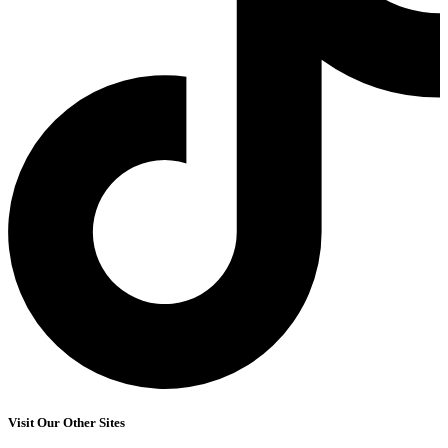
Visit Our Other Sites