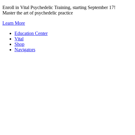
Skip
Enroll in Vital Psychedelic Training, starting September 17!
to
Master the art of psychedelic practice
content
Learn More
Education Center
Vital
Shop
Navigators