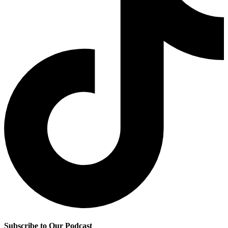
Subscribe to Our Podcast