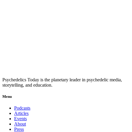
Psychedelics Today is the planetary leader in psychedelic media,
storytelling, and education.
Menu
Podcasts
Articles
Events
About
Press