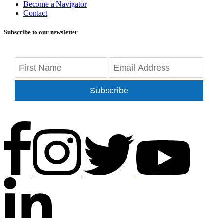
Become a Navigator
Contact
Subscribe to our newsletter
Subscribe