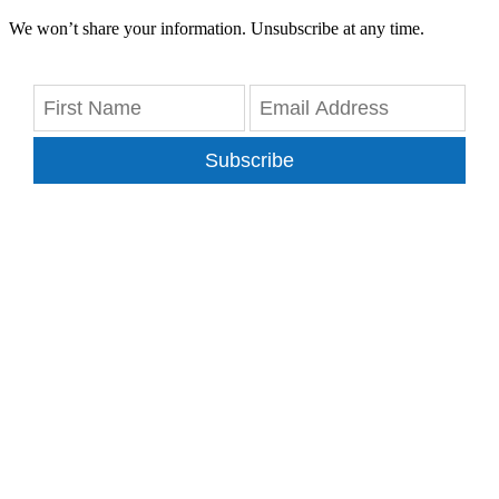
We won’t share your information. Unsubscribe at any time.
Subscribe