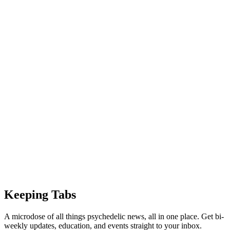
Keeping Tabs
A microdose of all things psychedelic news, all in one place. Get bi-
weekly updates, education, and events straight to your inbox.