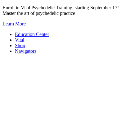
Skip
Enroll in Vital Psychedelic Training, starting September 17!
to
Master the art of psychedelic practice
content
Learn More
Education Center
Vital
Shop
Navigators