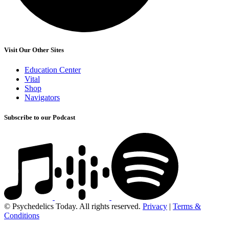
Visit Our Other Sites
Education Center
Vital
Shop
Navigators
Subscribe to our Podcast
© Psychedelics Today. All rights reserved.
Privacy
|
Terms &
Conditions