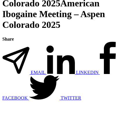
Colorado 2025American
Ibogaine Meeting – Aspen
Colorado 2025
Share
EMAIL
LINKEDIN
FACEBOOK
TWITTER