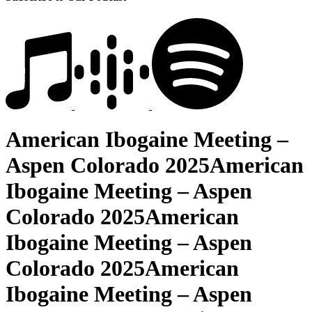
American Ibogaine Meeting –
Aspen Colorado 2025American
Ibogaine Meeting – Aspen
Colorado 2025American
Ibogaine Meeting – Aspen
Colorado 2025American
Ibogaine Meeting – Aspen