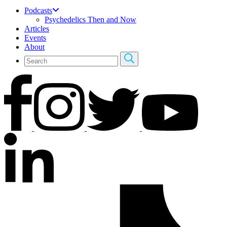
Podcasts
Psychedelics Then and Now
Articles
Events
About