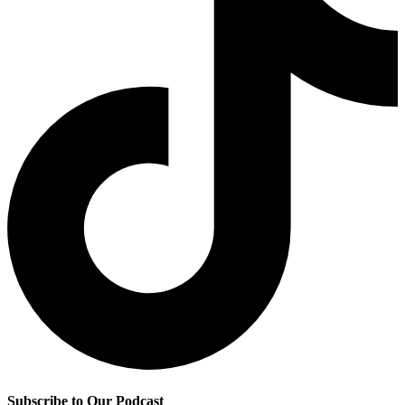
Subscribe to Our Podcast