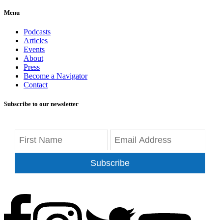
Menu
Podcasts
Articles
Events
About
Press
Become a Navigator
Contact
Subscribe to our newsletter
Subscribe