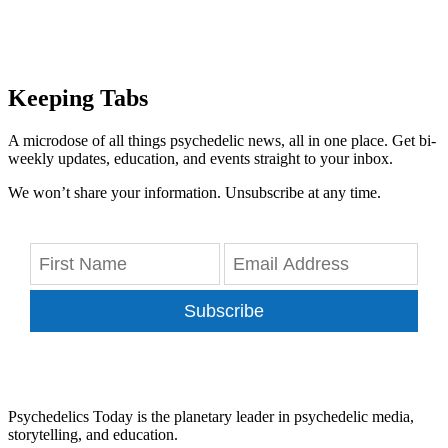
Keeping Tabs
A microdose of all things psychedelic news, all in one place. Get bi-
weekly updates, education, and events straight to your inbox.
We won’t share your information. Unsubscribe at any time.
Subscribe
Psychedelics Today is the planetary leader in psychedelic media,
storytelling, and education.