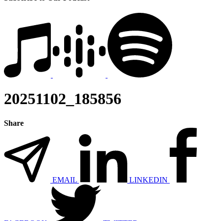
20251102_185856
Share
EMAIL
LINKEDIN