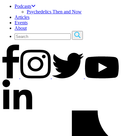
Podcasts
Psychedelics Then and Now
Articles
Events
About