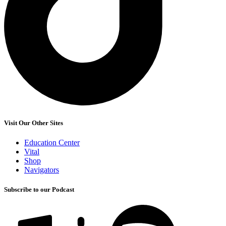
Visit Our Other Sites
Education Center
Vital
Shop
Navigators
Subscribe to our Podcast