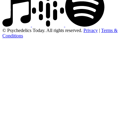
© Psychedelics Today. All rights reserved.
Privacy
|
Terms &
Conditions