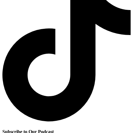
Subscribe to Our Podcast