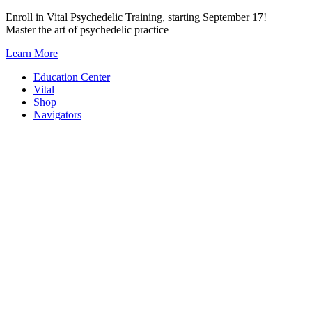
Skip
Enroll in Vital Psychedelic Training, starting September 17!
to
Master the art of psychedelic practice
content
Learn More
Education Center
Vital
Shop
Navigators