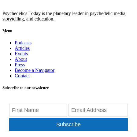
Psychedelics Today is the planetary leader in psychedelic media,
storytelling, and education.
Menu
Podcasts
Articles
Events
About
Press
Become a Navigator
Contact
Subscribe to our newsletter
Subscribe