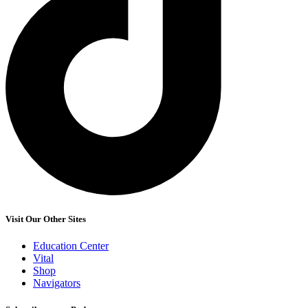
Visit Our Other Sites
Education Center
Vital
Shop
Navigators