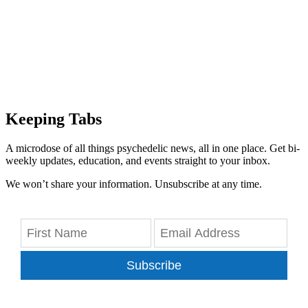
Keeping Tabs
A microdose of all things psychedelic news, all in one place. Get bi-
weekly updates, education, and events straight to your inbox.
We won’t share your information. Unsubscribe at any time.
Subscribe