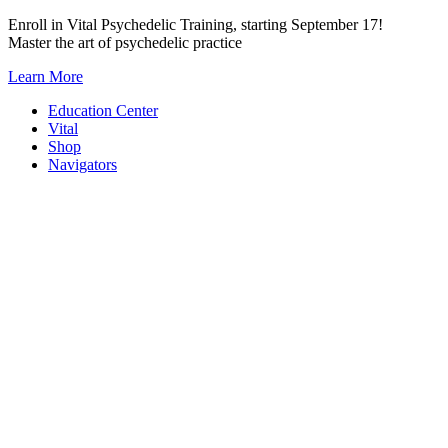
Skip
Enroll in Vital Psychedelic Training, starting September 17!
to
Master the art of psychedelic practice
content
Learn More
Education Center
Vital
Shop
Navigators