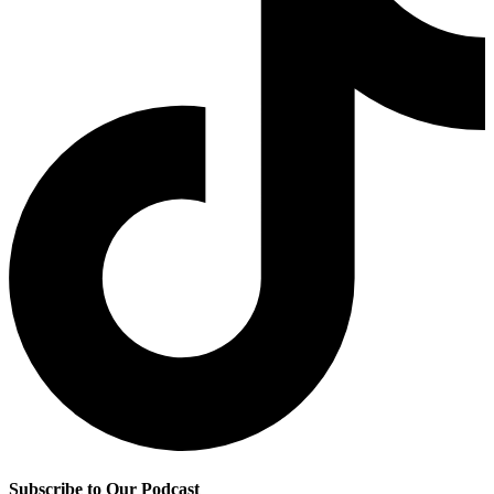
Subscribe to Our Podcast