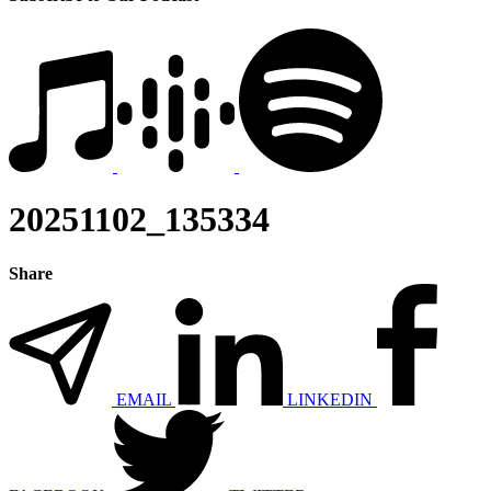
20251102_135334
Share
EMAIL
LINKEDIN