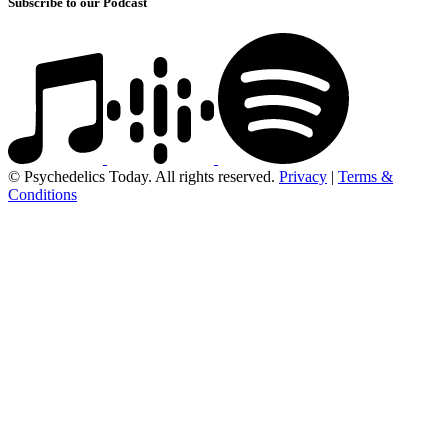
Subscribe to our Podcast
© Psychedelics Today. All rights reserved.
Privacy
|
Terms &
Conditions