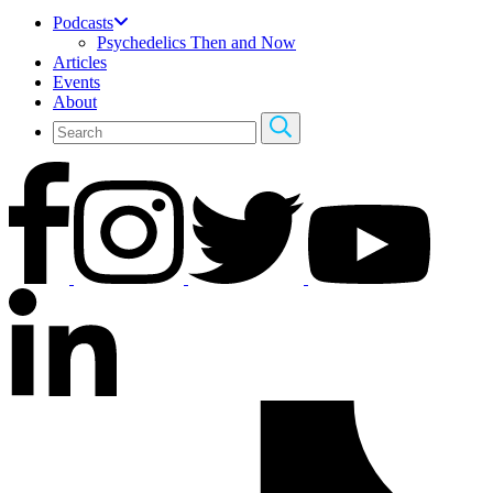
Podcasts
Psychedelics Then and Now
Articles
Events
About