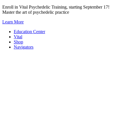
Skip
Enroll in Vital Psychedelic Training, starting September 17!
to
Master the art of psychedelic practice
content
Learn More
Education Center
Vital
Shop
Navigators