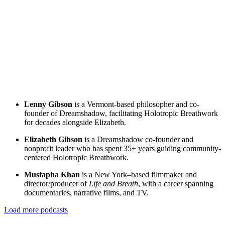
Lenny Gibson
is a Vermont-based philosopher and co-
founder of Dreamshadow, facilitating Holotropic Breathwork
for decades alongside Elizabeth.
Elizabeth Gibson
is a Dreamshadow co-founder and
nonprofit leader who has spent 35+ years guiding community-
centered Holotropic Breathwork.
Mustapha Khan
is a New York–based filmmaker and
director/producer of
Life and Breath
, with a career spanning
documentaries, narrative films, and TV.
Load more podcasts