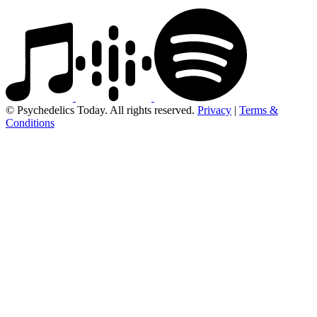
© Psychedelics Today. All rights reserved.
Privacy
|
Terms &
Conditions