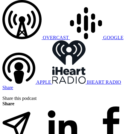
OVERCAST
GOOGLE
APPLE
IHEART RADIO
Share
Share this podcast
Share