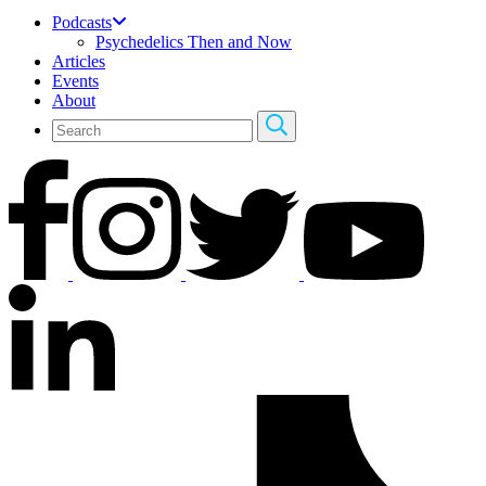
Podcasts
Psychedelics Then and Now
Articles
Events
About