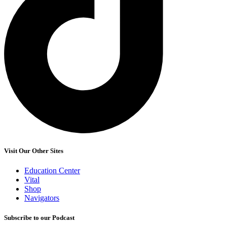
Visit Our Other Sites
Education Center
Vital
Shop
Navigators
Subscribe to our Podcast