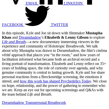
EMAIL
LINKEDIN
FACEBOOK
TWITTER
In this episode, Kyle and Joe sit down with filmmaker
Mustapha
Khan
and
Dreamshadow
’s
Elizabeth & Lenny Gibson
to explore
Life and Breath
—a new documentary immersing viewers in the
experience and community of Holotropic Breathwork. We talk
about why Mustapha was drawn to Dreamshadow, the film’s cinéma
vérité approach that places you “in the room,” and how years of
facilitation informed what became both an archival record and a
living portrait of transformation. Elizabeth and Lenny reflect on 35+
years of holding space, the role of curiosity over agenda, and why
genuine community is central to lasting growth. Kyle and Joe share
personal reactions from a Breckenridge screening, the emotions it
stirred, and
how this work has shaped Psychedelics Today
. We close
on hope, relationship, and the power of gathering to remember who
we are. Keep an eye out for upcoming screenings and Q&As with
the team behind
Life and Breath
.
Dreamshadow Transpersonal Breathwork