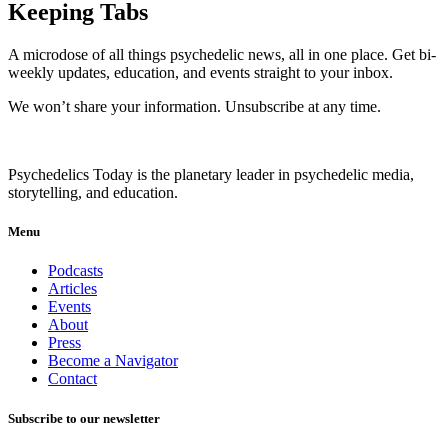
Keeping Tabs
A microdose of all things psychedelic news, all in one place. Get bi-
weekly updates, education, and events straight to your inbox.
We won’t share your information. Unsubscribe at any time.
Psychedelics Today is the planetary leader in psychedelic media,
storytelling, and education.
Menu
Podcasts
Articles
Events
About
Press
Become a Navigator
Contact
Subscribe to our newsletter