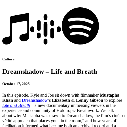
Culture
Dreamshadow – Life and Breath
October 17, 2025
In this episode, Kyle and Joe sit down with filmmaker
Mustapha
Khan
and
Dreamshadow
’s
Elizabeth & Lenny Gibson
to explore
Life and Breath
—a new documentary immersing viewers in the
experience and community of Holotropic Breathwork. We talk
about why Mustapha was drawn to Dreamshadow, the film’s cinéma
vérité approach that places you “in the room,” and how years of
facilitation informed what became both an archival record and a