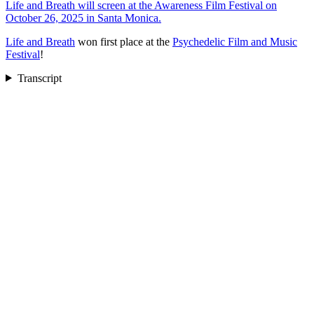
Life and Breath will screen at the Awareness Film Festival on
October 26, 2025 in Santa Monica.
Life and Breath
won first place at the
Psychedelic Film and Music
Festival
!
Transcript