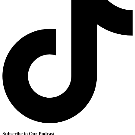
Subscribe to Our Podcast