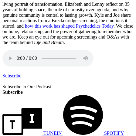
living portrait of transformation. Elizabeth and Lenny reflect on 35+
years of holding space, the role of curiosity over agenda, and why
genuine community is central to lasting growth. Kyle and Joe share
personal reactions from a Breckenridge screening, the emotions it
stirred, and
how this work has shaped Psychedelics Today
. We close
on hope, relationship, and the power of gathering to remember who
we are. Keep an eye out for upcoming screenings and Q&As with
the team behind
Life and Breath
.
Subscribe
Subscribe to Our Podcast
Subscribe
TUNEIN
SPOTIFY