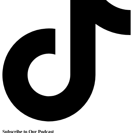
Subscribe to Our Podcast