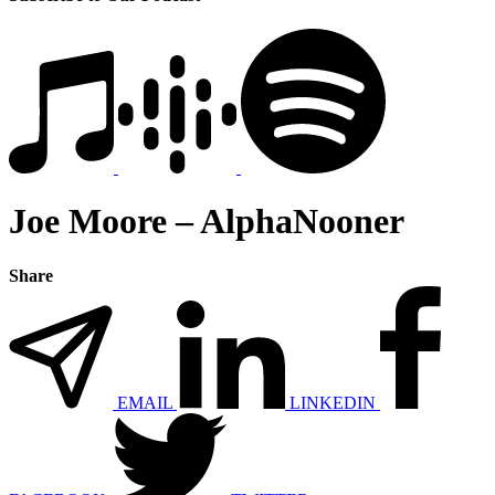
Joe Moore – AlphaNooner
Share
EMAIL
LINKEDIN