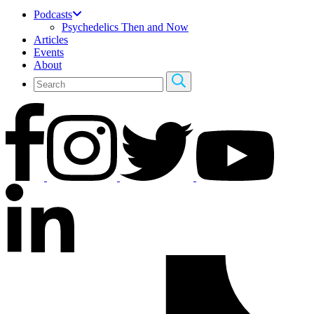
Podcasts
Psychedelics Then and Now
Articles
Events
About