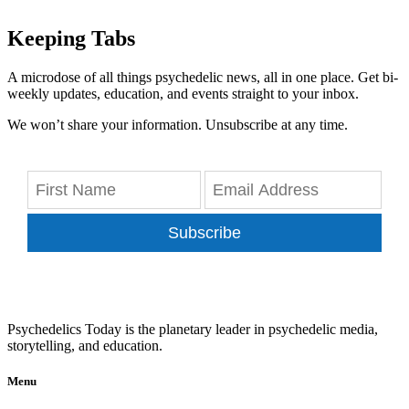
Keeping Tabs
A microdose of all things psychedelic news, all in one place. Get bi-
weekly updates, education, and events straight to your inbox.
We won’t share your information. Unsubscribe at any time.
Subscribe
Psychedelics Today is the planetary leader in psychedelic media,
storytelling, and education.
Menu