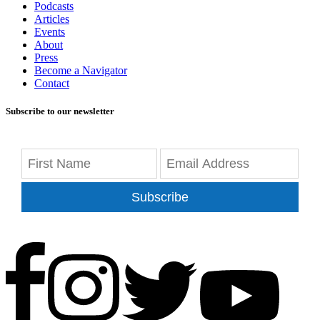
Podcasts
Articles
Events
About
Press
Become a Navigator
Contact
Subscribe to our newsletter
Subscribe