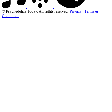
© Psychedelics Today. All rights reserved.
Privacy
|
Terms &
Conditions