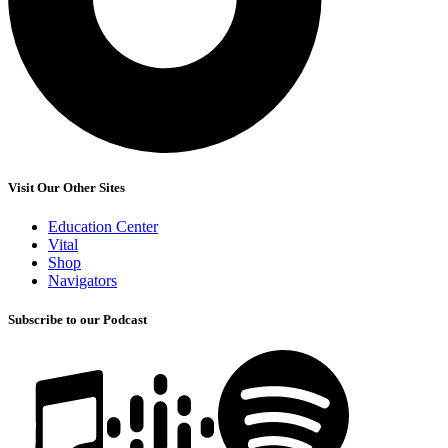
Visit Our Other Sites
Education Center
Vital
Shop
Navigators
Subscribe to our Podcast