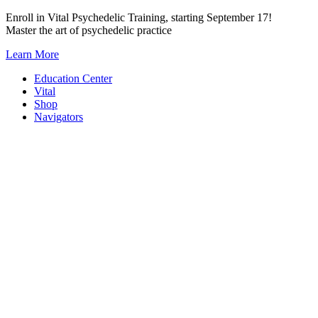
Skip
Enroll in Vital Psychedelic Training, starting September 17!
to
Master the art of psychedelic practice
content
Learn More
Education Center
Vital
Shop
Navigators