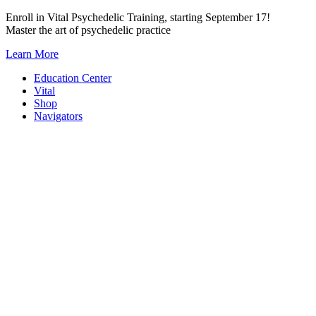
Skip
Enroll in Vital Psychedelic Training, starting September 17!
to
Master the art of psychedelic practice
content
Learn More
Education Center
Vital
Shop
Navigators