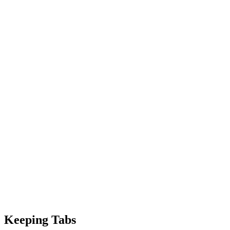
Keeping Tabs