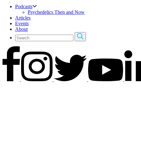
Podcasts
Psychedelics Then and Now
Articles
Events
About