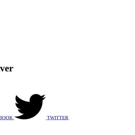
ver
BOOK
TWITTER