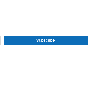
Subscribe