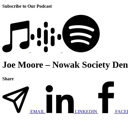
Subscribe to Our Podcast
Joe Moore – Nowak Society Den
Share
EMAIL
LINKEDIN
FACE