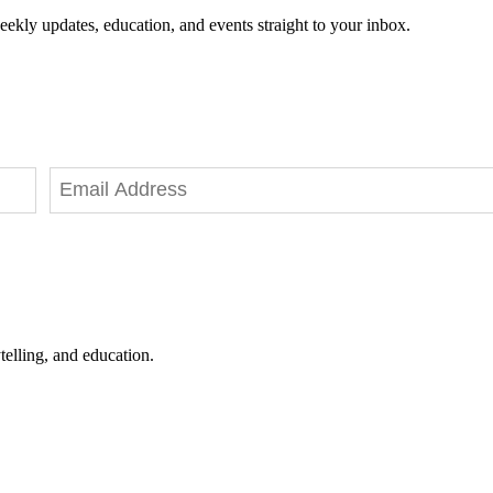
eekly updates, education, and events straight to your inbox.
telling, and education.