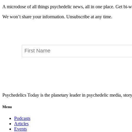
A microdose of all things psychedelic news, all in one place. Get bi-w
We won’t share your information. Unsubscribe at any time.
Psychedelics Today is the planetary leader in psychedelic media, story
Menu
Podcasts
Articles
Events