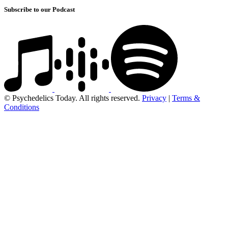
Subscribe to our Podcast
© Psychedelics Today. All rights reserved.
Privacy
|
Terms &
Conditions