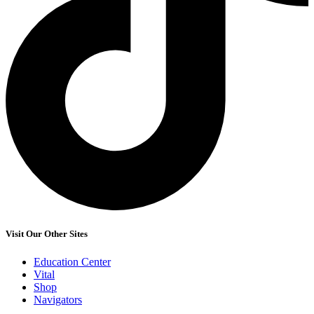
Visit Our Other Sites
Education Center
Vital
Shop
Navigators