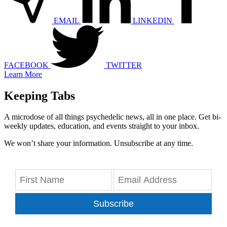
EMAIL
LINKEDIN
FACEBOOK
TWITTER
Learn More
Keeping Tabs
A microdose of all things psychedelic news, all in one place. Get bi-
weekly updates, education, and events straight to your inbox.
We won’t share your information. Unsubscribe at any time.
Subscribe