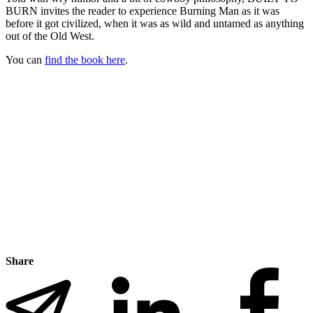
BURN invites the reader to experience Burning Man as it was
before it got civilized, when it was as wild and untamed as anything
out of the Old West.
You can
find the book here
.
Share