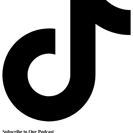
Subscribe to Our Podcast