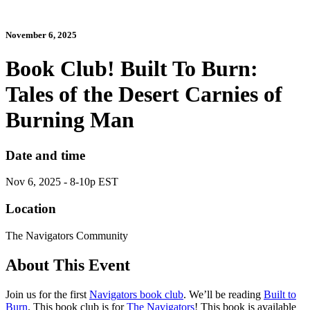
November 6, 2025
Book Club! Built To Burn:
Tales of the Desert Carnies of
Burning Man
Date and time
Nov 6, 2025 - 8-10p EST
Location
The Navigators Community
About This Event
Join us for the first
Navigators book club
. We’ll be reading
Built to
Burn
. This book club is for
The Navigators
! This book is available