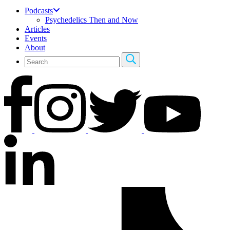
Podcasts
Psychedelics Then and Now
Articles
Events
About