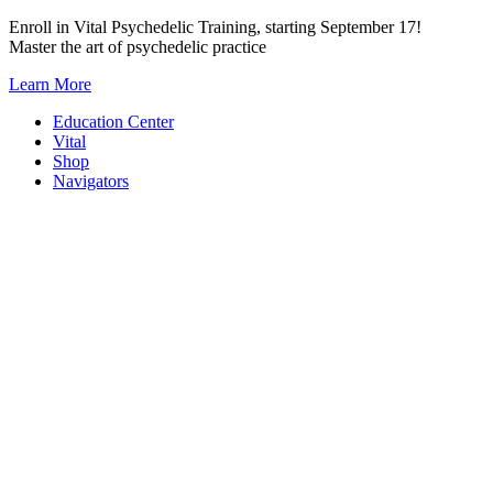
Skip
Enroll in Vital Psychedelic Training, starting September 17!
to
Master the art of psychedelic practice
content
Learn More
Education Center
Vital
Shop
Navigators