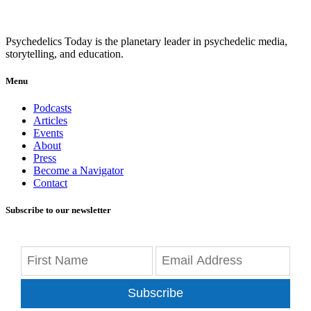
Psychedelics Today is the planetary leader in psychedelic media,
storytelling, and education.
Menu
Podcasts
Articles
Events
About
Press
Become a Navigator
Contact
Subscribe to our newsletter
Subscribe