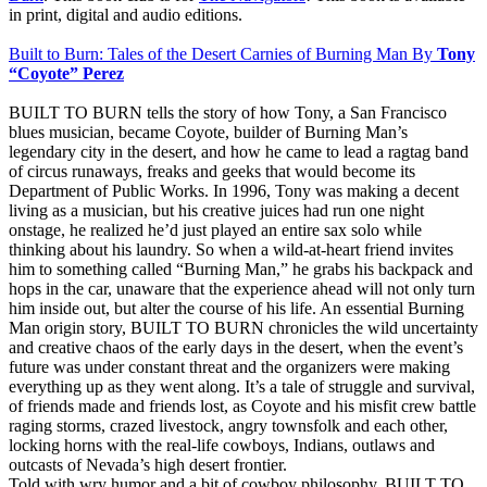
in print, digital and audio editions.
Built to Burn: Tales of the Desert Carnies of Burning Man By
Tony
“Coyote” Perez
BUILT TO BURN tells the story of how Tony, a San Francisco
blues musician, became Coyote, builder of Burning Man’s
legendary city in the desert, and how he came to lead a ragtag band
of circus runaways, freaks and geeks that would become its
Department of Public Works. In 1996, Tony was making a decent
living as a musician, but his creative juices had run one night
onstage, he realized he’d just played an entire sax solo while
thinking about his laundry. So when a wild-at-heart friend invites
him to something called “Burning Man,” he grabs his backpack and
hops in the car, unaware that the experience ahead will not only turn
him inside out, but alter the course of his life. An essential Burning
Man origin story, BUILT TO BURN chronicles the wild uncertainty
and creative chaos of the early days in the desert, when the event’s
future was under constant threat and the organizers were making
everything up as they went along. It’s a tale of struggle and survival,
of friends made and friends lost, as Coyote and his misfit crew battle
raging storms, crazed livestock, angry townsfolk and each other,
locking horns with the real-life cowboys, Indians, outlaws and
outcasts of Nevada’s high desert frontier.
Told with wry humor and a bit of cowboy philosophy, BUILT TO