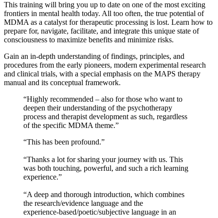
​This training will bring you up to date on one of the most exciting
frontiers in mental health today. All too often, the true potential of
MDMA as a catalyst for therapeutic processing is lost. Learn how to
prepare for, navigate, facilitate, and integrate this unique state of
consciousness to maximize benefits and minimize risks.
​Gain an in‑depth understanding of findings, principles, and
procedures from the early pioneers, modern experimental research
and clinical trials, with a special emphasis on the MAPS therapy
manual and its conceptual framework.
​“Highly recommended – also for those who want to
deepen their understanding of the psychotherapy
process and therapist development as such, regardless
of the specific MDMA theme.”
​“This has been profound.”
“Thanks a lot for sharing your journey with us. This
was both touching, powerful, and such a rich learning
experience.”
“A deep and thorough introduction, which combines
the research/evidence language and the
experience‑based/poetic/subjective language in an