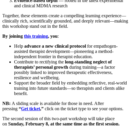
Evidence-based depth
— rooted in the latest experimental
and clinical MDMA research
​Together, these elements create a compelling learning experience—
clinically rich, scientifically grounded, and deeply relevant—making
this workshop stand out in the field.
By joining
this training
, you
:
​Help
advance a new clinical protocol
for empathogen-
assisted therapist development—pioneering a method-
independent frontier in therapist education.
​Contribute to rectifying the
long-standing neglect of
therapists’ personal growth
during training—a factor
possibly linked to improved therapeutic effectiveness,
resilience and wellbeing.
​Support the broader field by embedding reflective, real-world
training into future standards—so therapists and clients alike
benefit.
NB:
A sliding scale is available for those in need. After
pressing
“
Get ticket
,”
click on the ticket type to see your options.
​The second session of this two‑part workshop will take place
on
Sunday, February 8, at the same time as the first session.