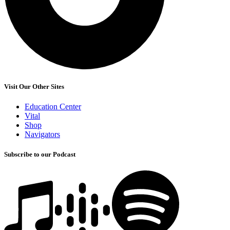
Visit Our Other Sites
Education Center
Vital
Shop
Navigators
Subscribe to our Podcast