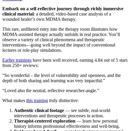
Embark on a self‑reflective journey through richly immersive
clinical material
: a detailed, video‑based case analysis of a
wounded healer’s own MDMA therapy.
​This rare, unfiltered entry into the therapy room illustrates how
MDMA-assisted therapy actually unfolds in real practice. You’ll
observe a variety of clinical phenomena and therapeutic
interventions—going well beyond the impact of conventional
lectures or role-play simulations.
Earlier trainings
have been well received, earning 4.84 out of 5 stars
from 250+ reviews:
​“So wonderful – the level of vulnerability and openness, and the
depth of both sharing and learning was very impactful.”
​“Loved also the neutral, reflective researcher‑angle.”
​What makes
this training
truly distinctive:
Authentic clinical footage
— see subtle, real-world
interventions and therapeutic processes in action.
Therapist-centered exploration
— learn how personal
history informs professional effectiveness and well-being.