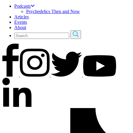
Podcasts
Psychedelics Then and Now
Articles
Events
About