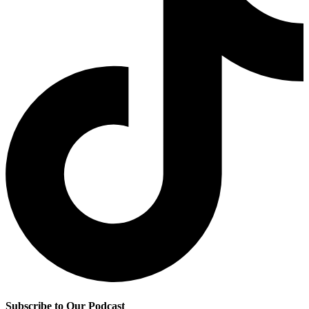
Subscribe to Our Podcast