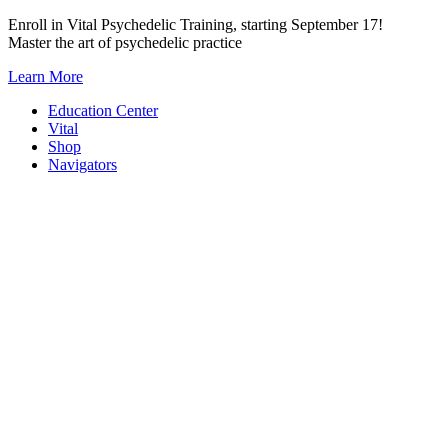
Skip
Enroll in Vital Psychedelic Training, starting September 17!
to
Master the art of psychedelic practice
content
Learn More
Education Center
Vital
Shop
Navigators