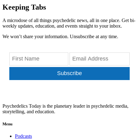
Keeping Tabs
A microdose of all things psychedelic news, all in one place. Get bi-
weekly updates, education, and events straight to your inbox.
We won’t share your information. Unsubscribe at any time.
Subscribe
Psychedelics Today is the planetary leader in psychedelic media,
storytelling, and education.
Menu
Podcasts