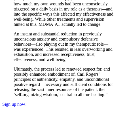
how much my own wounds had been unconsciously
triggered on a daily basis in my role as a therapist—and
into the specific ways this affected my effectiveness and
well‑being. While other treatments and supervision
hinted at this, MDMA‑AT actually led to change.
​An instant and substantial reduction in previously
unconscious anxiety and compulsory defensive
behaviors—also playing out in my therapeutic role—
was experienced. This resulted in less overworking and
exhaustion, and increased receptiveness, trust,
effectiveness, and well‑being.
​Ultimately, the process led to renewed respect for, and
possibly enhanced embodiment of, Carl Rogers’
principles of authenticity, empathy, and unconditional
positive regard—necessary and sufficient conditions for
releasing the vast inner resources of the patient, their
‘self‑organizing wisdom,’ central to all true healing.”
Sign up now!