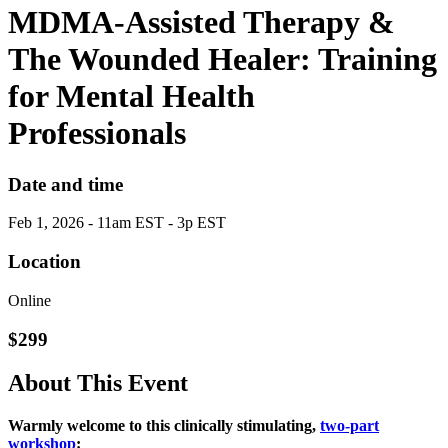
MDMA-Assisted Therapy &
The Wounded Healer: Training
for Mental Health
Professionals
Date and time
Feb 1, 2026 - 11am EST - 3p EST
Location
Online
$299
About This Event
Warmly welcome to this clinically stimulating,
two‑part
workshop
: