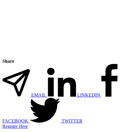
Share
EMAIL
LINKEDIN
FACEBOOK
TWITTER
Register Here