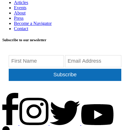
Articles
Events
About
Press
Become a Navigator
Contact
Subscribe to our newsletter
Subscribe