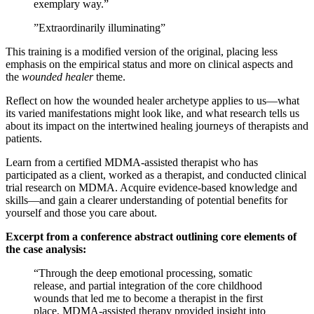
exemplary way.”
​”Extraordinarily illuminating”
​This training is a modified version of the original, placing less
emphasis on the empirical status and more on clinical aspects and
the
wounded healer
theme.
​Reflect on how the wounded healer archetype applies to us—what
its varied manifestations might look like, and what research tells us
about its impact on the intertwined healing journeys of therapists and
patients.
​Learn from a certified MDMA‑assisted therapist who has
participated as a client, worked as a therapist, and conducted clinical
trial research on MDMA. Acquire evidence‑based knowledge and
skills—and gain a clearer understanding of potential benefits for
yourself and those you care about.
Excerpt from a conference abstract outlining core elements of
the case analysis:
​“Through the deep emotional processing, somatic
release, and partial integration of the core childhood
wounds that led me to become a therapist in the first
place, MDMA‑assisted therapy provided insight into