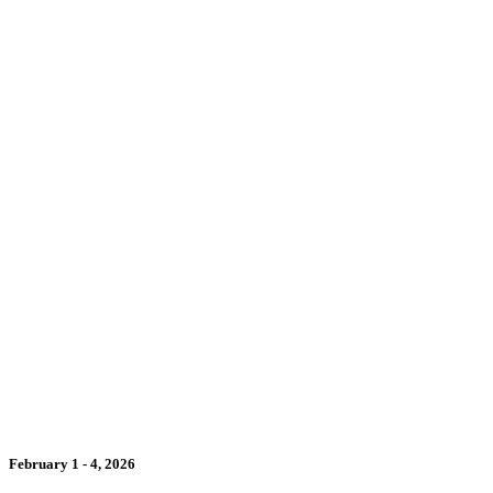
February 1 - 4, 2026