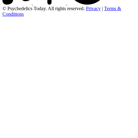
© Psychedelics Today. All rights reserved.
Privacy
|
Terms &
Conditions