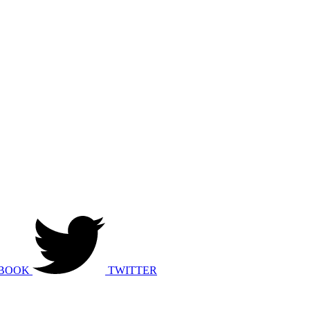
BOOK
TWITTER