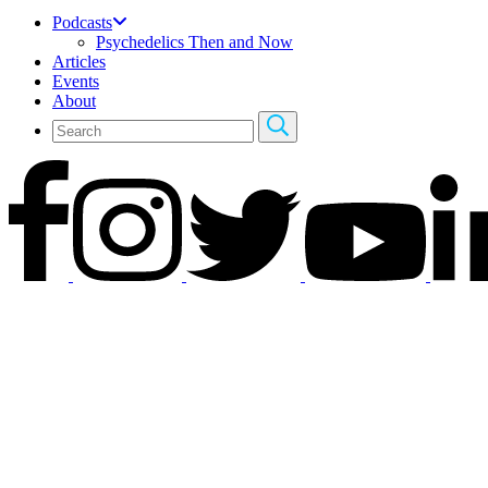
Podcasts
Psychedelics Then and Now
Articles
Events
About