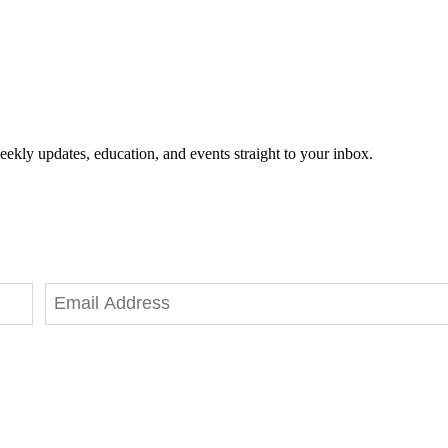
eekly updates, education, and events straight to your inbox.