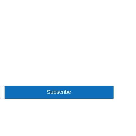
Subscribe