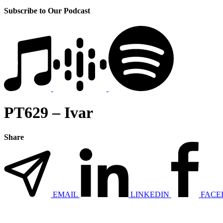
Subscribe to Our Podcast
PT629 – Ivar
Share
EMAIL
LINKEDIN
FACE