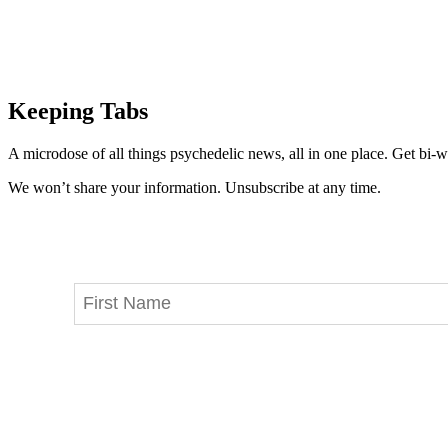
Keeping Tabs
A microdose of all things psychedelic news, all in one place. Get bi-w
We won’t share your information. Unsubscribe at any time.