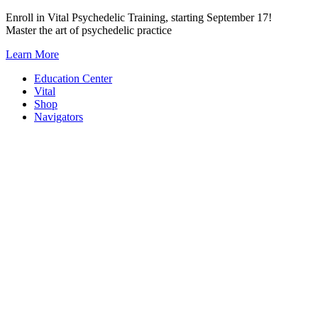
Skip
Enroll in Vital Psychedelic Training, starting September 17!
to
Master the art of psychedelic practice
content
Learn More
Education Center
Vital
Shop
Navigators