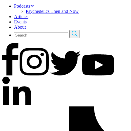
Podcasts
Psychedelics Then and Now
Articles
Events
About