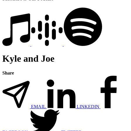
Kyle and Joe
Share
EMAIL
LINKEDIN