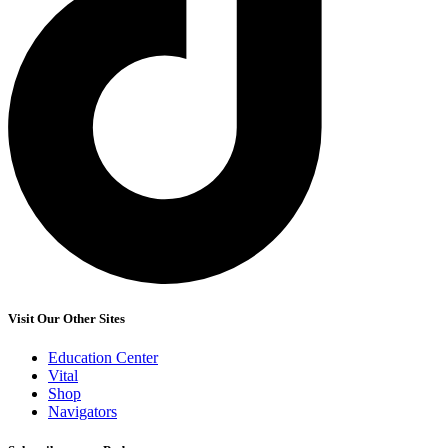
Visit Our Other Sites
Education Center
Vital
Shop
Navigators