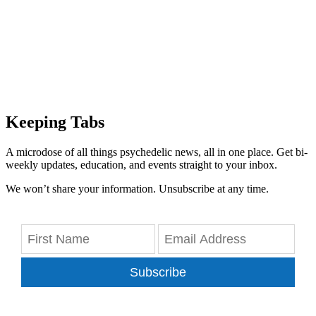
Keeping Tabs
A microdose of all things psychedelic news, all in one place. Get bi-
weekly updates, education, and events straight to your inbox.
We won’t share your information. Unsubscribe at any time.
Subscribe