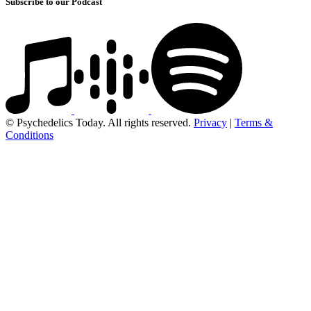
Subscribe to our Podcast
© Psychedelics Today. All rights reserved.
Privacy
|
Terms &
Conditions