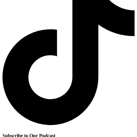
Subscribe to Our Podcast