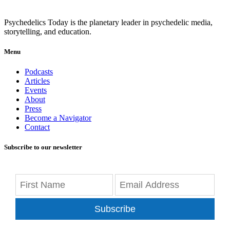
Psychedelics Today is the planetary leader in psychedelic media,
storytelling, and education.
Menu
Podcasts
Articles
Events
About
Press
Become a Navigator
Contact
Subscribe to our newsletter
Subscribe