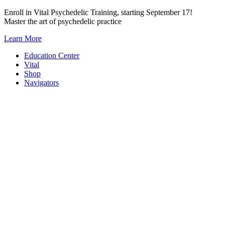
Skip
Enroll in Vital Psychedelic Training, starting September 17!
to
Master the art of psychedelic practice
content
Learn More
Education Center
Vital
Shop
Navigators