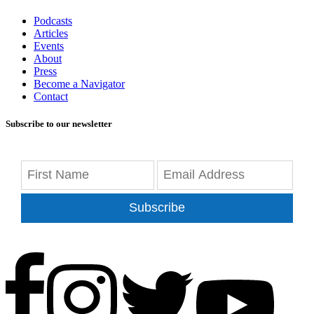
Podcasts
Articles
Events
About
Press
Become a Navigator
Contact
Subscribe to our newsletter
Subscribe