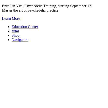
Skip
Enroll in Vital Psychedelic Training, starting September 17!
to
Master the art of psychedelic practice
content
Learn More
Education Center
Vital
Shop
Navigators