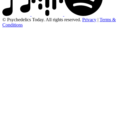
© Psychedelics Today. All rights reserved.
Privacy
|
Terms &
Conditions