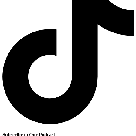
Subscribe to Our Podcast