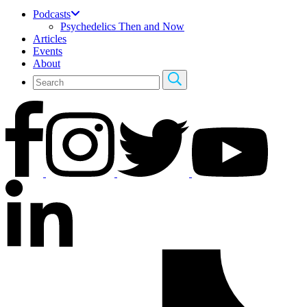
Podcasts
Psychedelics Then and Now
Articles
Events
About