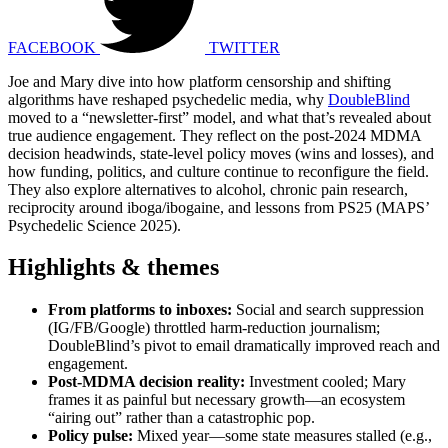
FACEBOOK
TWITTER
Joe and Mary dive into how platform censorship and shifting
algorithms have reshaped psychedelic media, why
DoubleBlind
moved to a “newsletter-first” model, and what that’s revealed about
true audience engagement. They reflect on the post-2024 MDMA
decision headwinds, state-level policy moves (wins and losses), and
how funding, politics, and culture continue to reconfigure the field.
They also explore alternatives to alcohol, chronic pain research,
reciprocity around iboga/ibogaine, and lessons from PS25 (MAPS’
Psychedelic Science 2025).
Highlights & themes
From platforms to inboxes:
Social and search suppression
(IG/FB/Google) throttled harm-reduction journalism;
DoubleBlind’s pivot to email dramatically improved reach and
engagement.
Post-MDMA decision reality:
Investment cooled; Mary
frames it as painful but necessary growth—an ecosystem
“airing out” rather than a catastrophic pop.
Policy pulse:
Mixed year—some state measures stalled (e.g.,