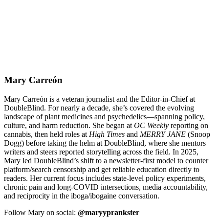
Mary Carreón
Mary Carreón is a veteran journalist and the Editor-in-Chief at
DoubleBlind. For nearly a decade, she’s covered the evolving
landscape of plant medicines and psychedelics—spanning policy,
culture, and harm reduction. She began at
OC Weekly
reporting on
cannabis, then held roles at
High Times
and
MERRY JANE
(Snoop
Dogg) before taking the helm at DoubleBlind, where she mentors
writers and steers reported storytelling across the field. In 2025,
Mary led DoubleBlind’s shift to a newsletter-first model to counter
platform/search censorship and get reliable education directly to
readers. Her current focus includes state-level policy experiments,
chronic pain and long-COVID intersections, media accountability,
and reciprocity in the iboga/ibogaine conversation.
Follow Mary on social:
@maryyprankster