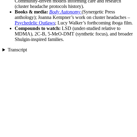
Community-driven models informing care and research
(cluster headache protocols history).
Books & media:
Body Autonomy
(Synergetic Press
anthology); Joanna Kempner’s work on cluster headaches –
Psychedelic Outlaws
; Lucy Walker’s forthcoming iboga film.
Compounds to watch:
LSD (under-studied relative to
MDMA), 2C-B, 5-MeO-DMT (synthetic focus), and broader
Shulgin-inspired families.
Transcript