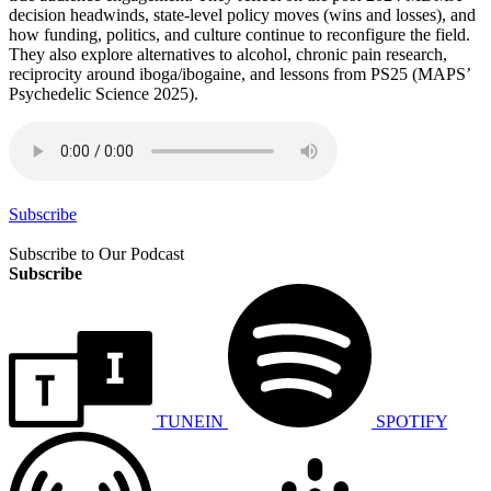
decision headwinds, state-level policy moves (wins and losses), and
how funding, politics, and culture continue to reconfigure the field.
They also explore alternatives to alcohol, chronic pain research,
reciprocity around iboga/ibogaine, and lessons from PS25 (MAPS’
Psychedelic Science 2025).
Subscribe
Subscribe to Our Podcast
Subscribe
TUNEIN
SPOTIFY