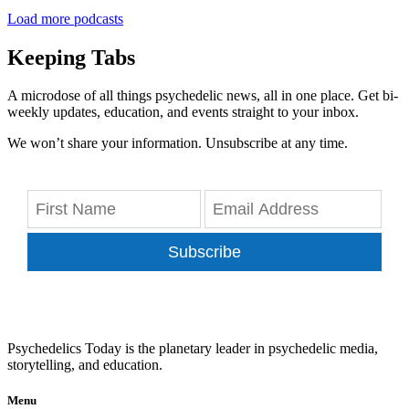
Load more podcasts
Keeping Tabs
A microdose of all things psychedelic news, all in one place. Get bi-
weekly updates, education, and events straight to your inbox.
We won’t share your information. Unsubscribe at any time.
Subscribe
Psychedelics Today is the planetary leader in psychedelic media,
storytelling, and education.
Menu