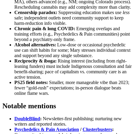
MA), others advanced (e.g., NM; ongoing Colorado process).
Rescheduling cannabis may add complexity more than clarity.
Censorship paradox:
Suppressing education makes use
less
safe; independent outlets need community support to keep
harm-reduction info visible.
Chronic pain & long COVID:
Emerging overlaps and
training efforts (e.g., Psychedelics & Pain communities) point
beyond a psychiatry-only frame.
Alcohol alternatives:
Low-dose or occasional psychedelic
use can shift habits for some; Mary stresses individual context
and support beyond any single substance.
Reciprocity & iboga:
Rising interest (including from right-
leaning funders) must include Indigenous consultation and fair
benefit-sharing; pace of capitalism vs. community care is an
active tension.
PS25 field notes:
Smaller, more manageable vibe than 2023;
fewer “gold-rush” expectations; in-person dialogue beats
online flame wars.
Notable mentions
DoubleBlind
:
Newsletter-first publishing; nurturing new
writers and reported stories.
Psychedelics & Pain Association
/
Clusterbusters
: