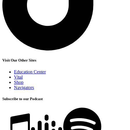
Visit Our Other Sites
Education Center
Vital
Shop
Navigators
Subscribe to our Podcast