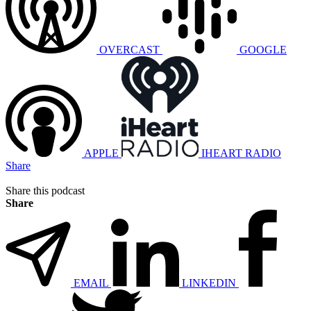
OVERCAST
GOOGLE
APPLE
IHEART RADIO
Share
Share this podcast
Share
EMAIL
LINKEDIN