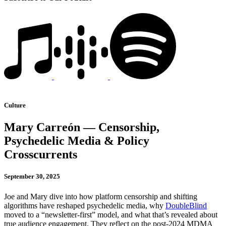
Culture
Mary Carreón — Censorship,
Psychedelic Media & Policy
Crosscurrents
September 30, 2025
Joe and Mary dive into how platform censorship and shifting
algorithms have reshaped psychedelic media, why
DoubleBlind
moved to a “newsletter-first” model, and what that’s revealed about
true audience engagement. They reflect on the post-2024 MDMA