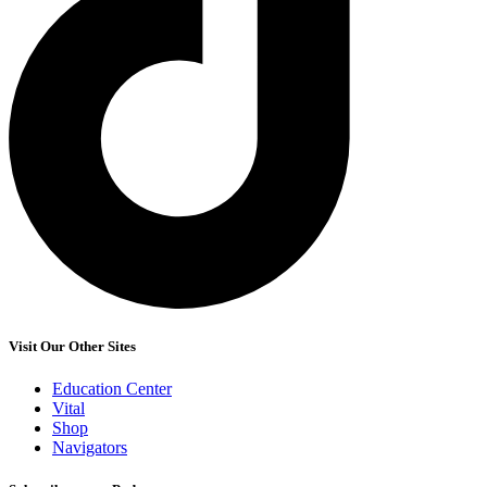
Visit Our Other Sites
Education Center
Vital
Shop
Navigators