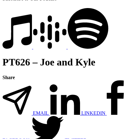
PT626 – Joe and Kyle
Share
EMAIL
LINKEDIN