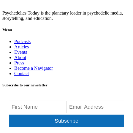
Psychedelics Today is the planetary leader in psychedelic media,
storytelling, and education.
Menu
Podcasts
Articles
Events
About
Press
Become a Navigator
Contact
Subscribe to our newsletter
Subscribe