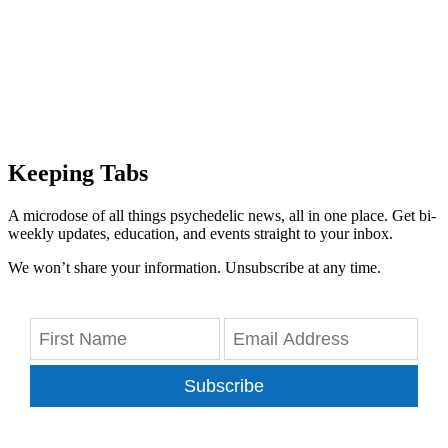
Keeping Tabs
A microdose of all things psychedelic news, all in one place. Get bi-
weekly updates, education, and events straight to your inbox.
We won’t share your information. Unsubscribe at any time.
Subscribe