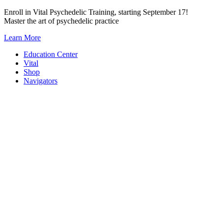
Skip
Enroll in Vital Psychedelic Training, starting September 17!
to
Master the art of psychedelic practice
content
Learn More
Education Center
Vital
Shop
Navigators