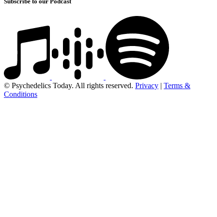
Subscribe to our Podcast
© Psychedelics Today. All rights reserved.
Privacy
|
Terms &
Conditions