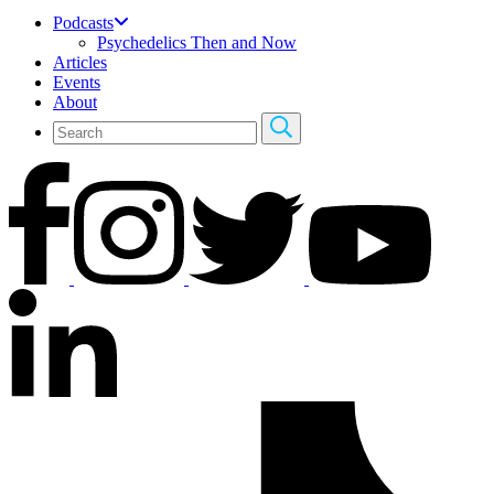
Podcasts
Psychedelics Then and Now
Articles
Events
About