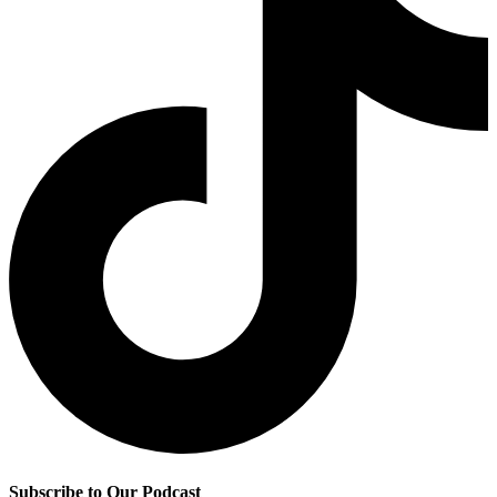
Subscribe to Our Podcast