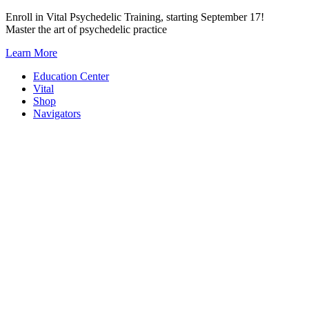
Skip
Enroll in Vital Psychedelic Training, starting September 17!
to
Master the art of psychedelic practice
content
Learn More
Education Center
Vital
Shop
Navigators