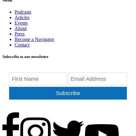
Menu
Podcasts
Articles
Events
About
Press
Become a Navigator
Contact
Subscribe to our newsletter
Subscribe