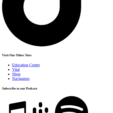
Visit Our Other Sites
Education Center
Vital
Shop
Navigators
Subscribe to our Podcast