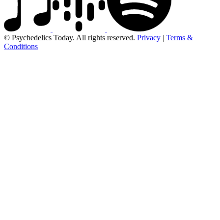
© Psychedelics Today. All rights reserved.
Privacy
|
Terms &
Conditions