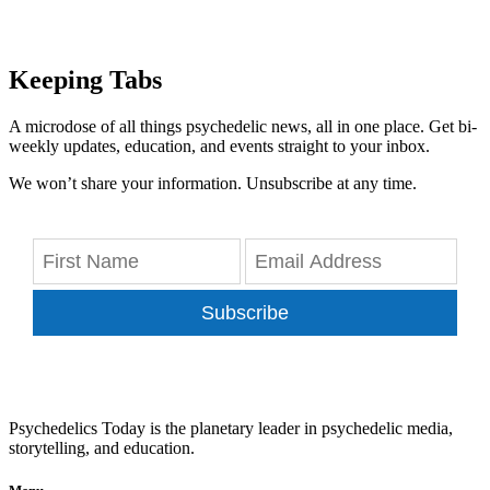
Keeping Tabs
A microdose of all things psychedelic news, all in one place. Get bi-
weekly updates, education, and events straight to your inbox.
We won’t share your information. Unsubscribe at any time.
Subscribe
Psychedelics Today is the planetary leader in psychedelic media,
storytelling, and education.