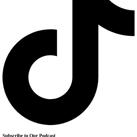
Subscribe to Our Podcast