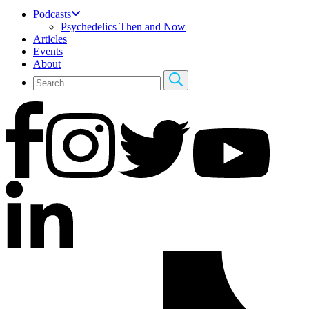
Podcasts
Psychedelics Then and Now
Articles
Events
About