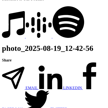
photo_2025-08-19_12-42-56
Share
EMAIL
LINKEDIN