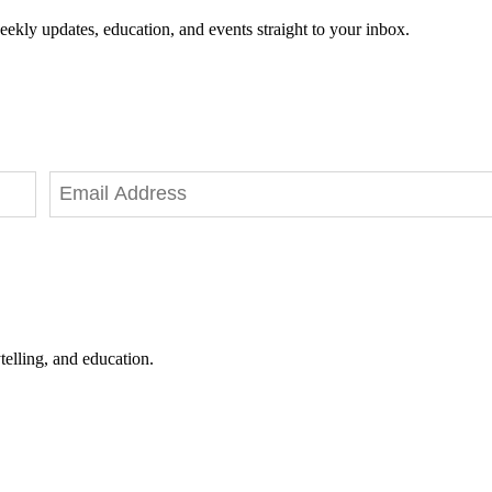
eekly updates, education, and events straight to your inbox.
telling, and education.