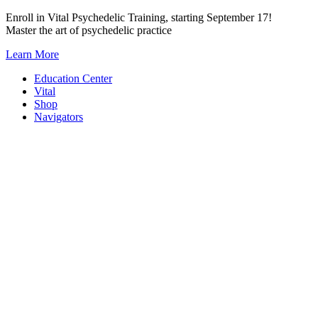
Skip
Enroll in Vital Psychedelic Training, starting September 17!
to
Master the art of psychedelic practice
content
Learn More
Education Center
Vital
Shop
Navigators