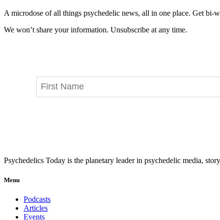
A microdose of all things psychedelic news, all in one place. Get bi-w
We won’t share your information. Unsubscribe at any time.
Psychedelics Today is the planetary leader in psychedelic media, story
Menu
Podcasts
Articles
Events