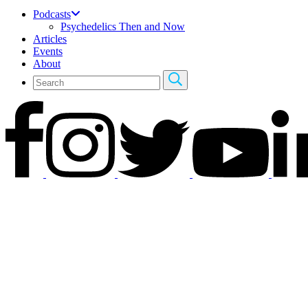
Podcasts
Psychedelics Then and Now
Articles
Events
About