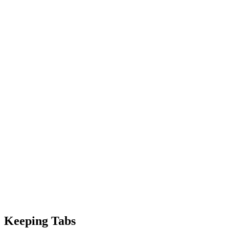
Keeping Tabs