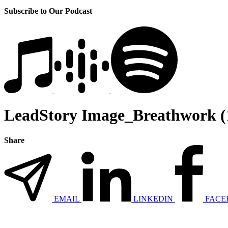
Subscribe to Our Podcast
LeadStory Image_Breathwork (
Share
EMAIL
LINKEDIN
FACE