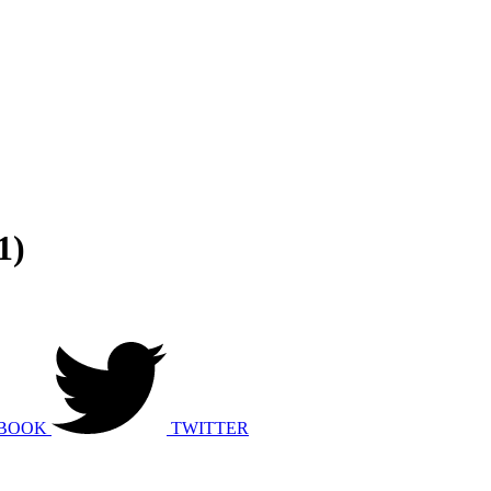
1)
BOOK
TWITTER