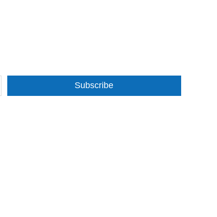
Subscribe