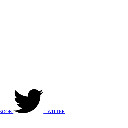
BOOK
TWITTER