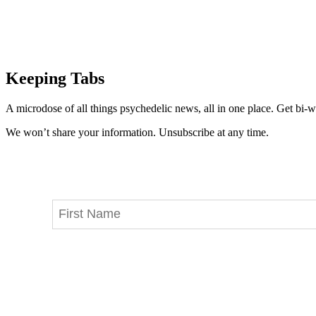
Keeping Tabs
A microdose of all things psychedelic news, all in one place. Get bi-w
We won’t share your information. Unsubscribe at any time.