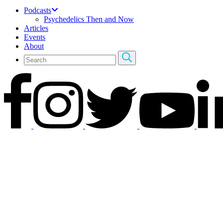
Podcasts
Psychedelics Then and Now
Articles
Events
About