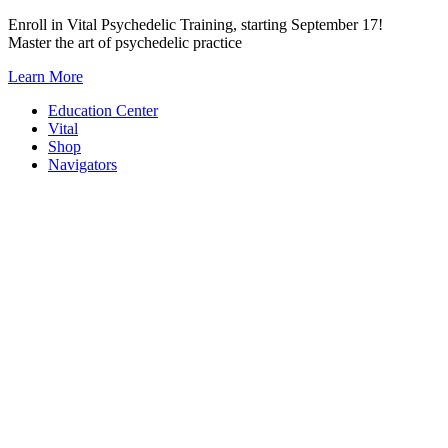
Skip
Enroll in Vital Psychedelic Training, starting September 17!
to
Master the art of psychedelic practice
content
Learn More
Education Center
Vital
Shop
Navigators