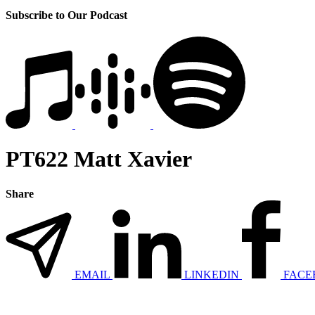
Subscribe to Our Podcast
PT622 Matt Xavier
Share
EMAIL
LINKEDIN
FACE