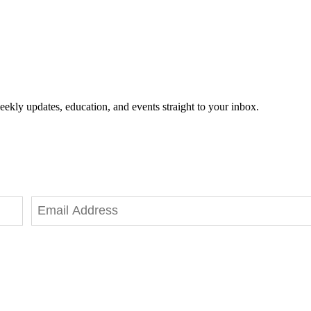
eekly updates, education, and events straight to your inbox.