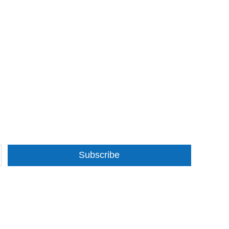
Subscribe