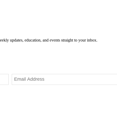
eekly updates, education, and events straight to your inbox.