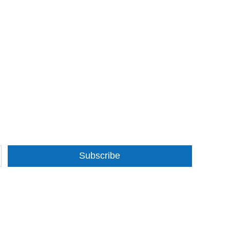
Subscribe