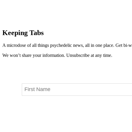
Keeping Tabs
A microdose of all things psychedelic news, all in one place. Get bi-w
We won’t share your information. Unsubscribe at any time.