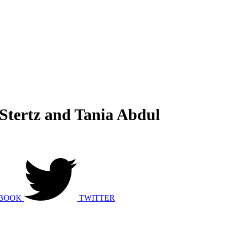
Stertz and Tania Abdul
BOOK
TWITTER