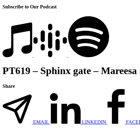
Subscribe to Our Podcast
PT619 – Sphinx gate – Mareesa 
Share
EMAIL
LINKEDIN
FACE