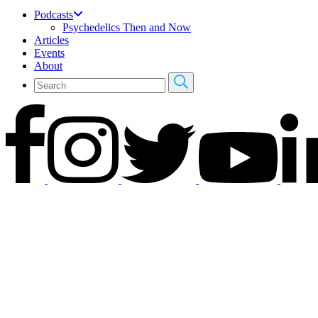
Podcasts
Psychedelics Then and Now
Articles
Events
About