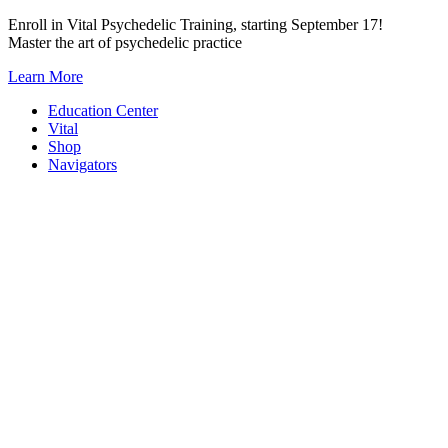
Skip
Enroll in Vital Psychedelic Training, starting September 17!
to
Master the art of psychedelic practice
content
Learn More
Education Center
Vital
Shop
Navigators