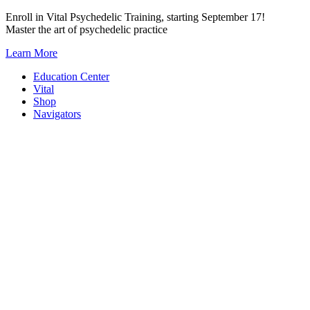
Skip
Enroll in Vital Psychedelic Training, starting September 17!
to
Master the art of psychedelic practice
content
Learn More
Education Center
Vital
Shop
Navigators