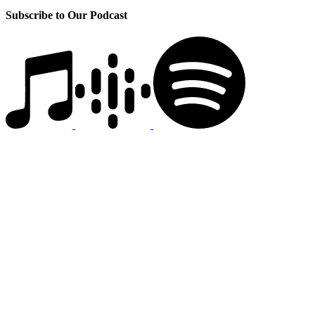
Subscribe to Our Podcast