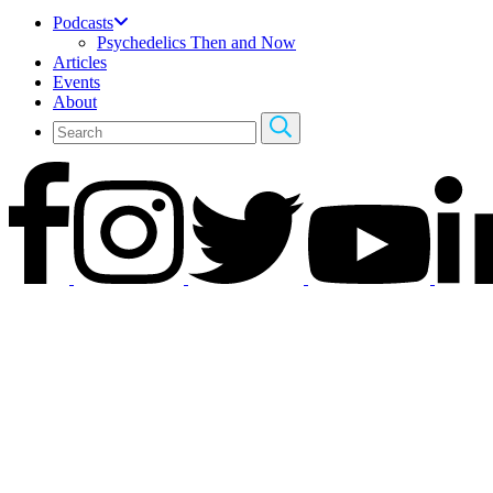
Podcasts
Psychedelics Then and Now
Articles
Events
About