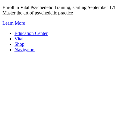
Skip
Enroll in Vital Psychedelic Training, starting September 17!
to
Master the art of psychedelic practice
content
Learn More
Education Center
Vital
Shop
Navigators