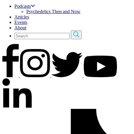
Podcasts
Psychedelics Then and Now
Articles
Events
About