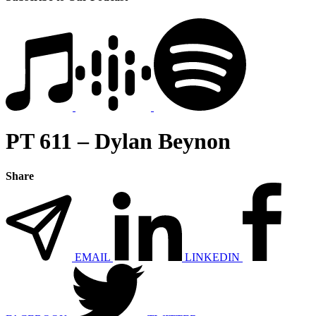
PT 611 – Dylan Beynon
Share
EMAIL
LINKEDIN