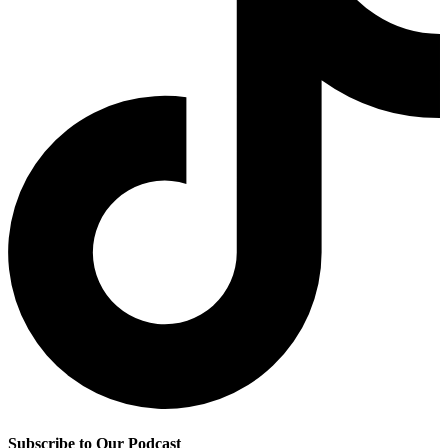
Subscribe to Our Podcast