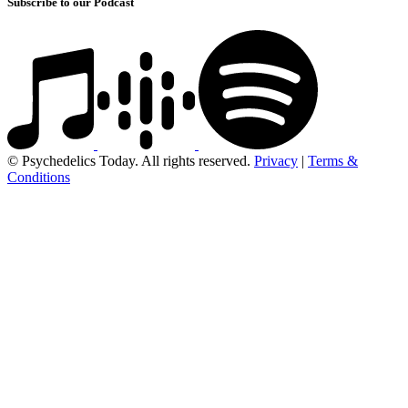
Subscribe to our Podcast
© Psychedelics Today. All rights reserved.
Privacy
|
Terms &
Conditions