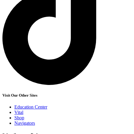
Visit Our Other Sites
Education Center
Vital
Shop
Navigators