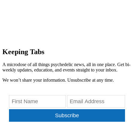
Keeping Tabs
A microdose of all things psychedelic news, all in one place. Get bi-
weekly updates, education, and events straight to your inbox.
We won’t share your information. Unsubscribe at any time.
Subscribe