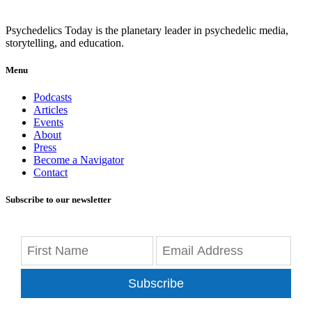
Psychedelics Today is the planetary leader in psychedelic media,
storytelling, and education.
Menu
Podcasts
Articles
Events
About
Press
Become a Navigator
Contact
Subscribe to our newsletter
Subscribe