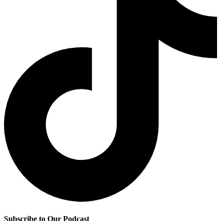
Subscribe to Our Podcast