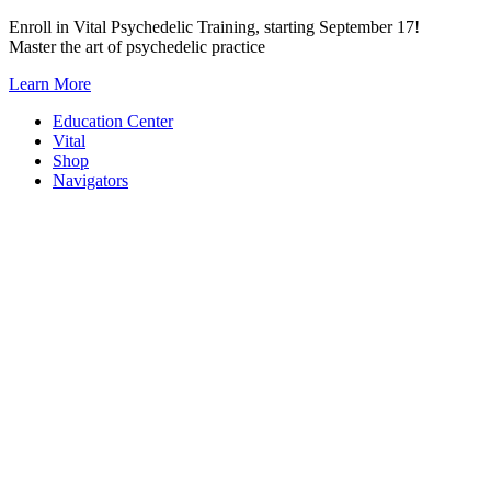
Skip
Enroll in Vital Psychedelic Training, starting September 17!
to
Master the art of psychedelic practice
content
Learn More
Education Center
Vital
Shop
Navigators