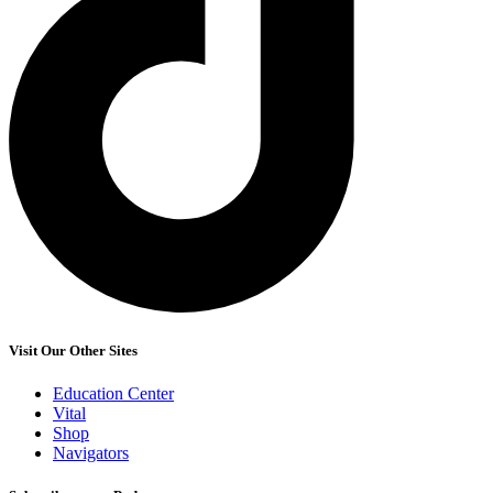
Visit Our Other Sites
Education Center
Vital
Shop
Navigators