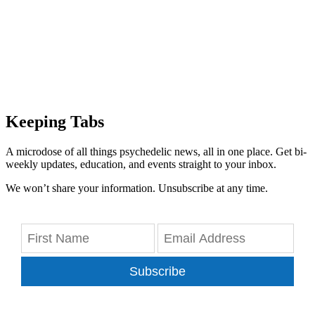
Keeping Tabs
A microdose of all things psychedelic news, all in one place. Get bi-
weekly updates, education, and events straight to your inbox.
We won’t share your information. Unsubscribe at any time.
Subscribe