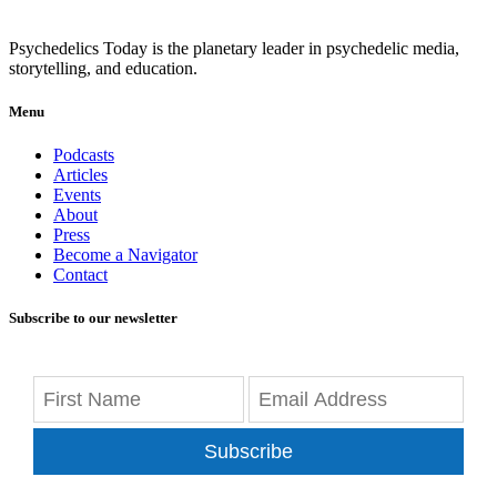
Psychedelics Today is the planetary leader in psychedelic media,
storytelling, and education.
Menu
Podcasts
Articles
Events
About
Press
Become a Navigator
Contact
Subscribe to our newsletter
Subscribe