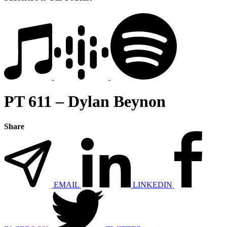
PT 611 – Dylan Beynon
Share
EMAIL
LINKEDIN