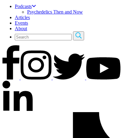
Podcasts
Psychedelics Then and Now
Articles
Events
About