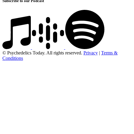
Subscribe to our Podcast
© Psychedelics Today. All rights reserved.
Privacy
|
Terms &
Conditions