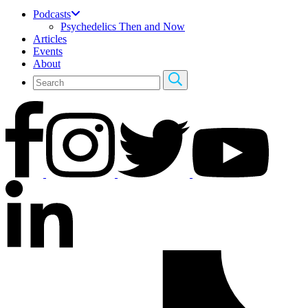
Podcasts
Psychedelics Then and Now
Articles
Events
About