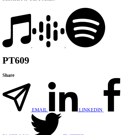
PT609
Share
EMAIL
LINKEDIN