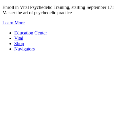
Skip
Enroll in Vital Psychedelic Training, starting September 17!
to
Master the art of psychedelic practice
content
Learn More
Education Center
Vital
Shop
Navigators