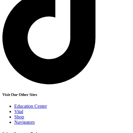
Visit Our Other Sites
Education Center
Vital
Shop
Navigators