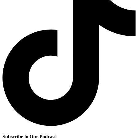
Subscribe to Our Podcast