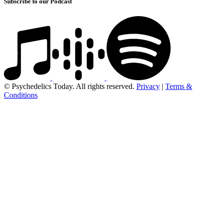
Subscribe to our Podcast
© Psychedelics Today. All rights reserved.
Privacy
|
Terms &
Conditions