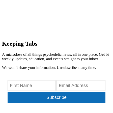
Keeping Tabs
A microdose of all things psychedelic news, all in one place. Get bi-
weekly updates, education, and events straight to your inbox.
We won’t share your information. Unsubscribe at any time.
Subscribe