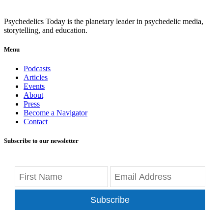
Psychedelics Today is the planetary leader in psychedelic media,
storytelling, and education.
Menu
Podcasts
Articles
Events
About
Press
Become a Navigator
Contact
Subscribe to our newsletter
Subscribe