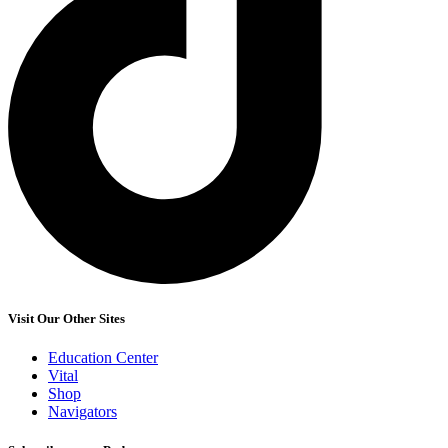
Visit Our Other Sites
Education Center
Vital
Shop
Navigators