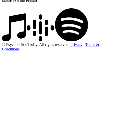
Subscribe to our Podcast
© Psychedelics Today. All rights reserved.
Privacy
|
Terms &
Conditions