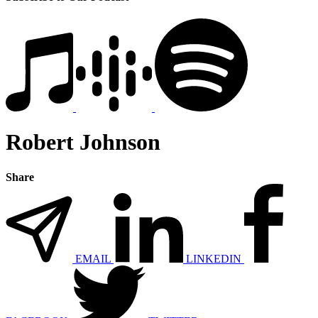
Robert Johnson
Share
EMAIL
LINKEDIN