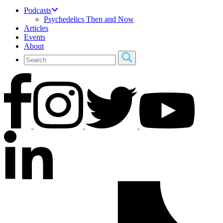
Podcasts
Psychedelics Then and Now
Articles
Events
About