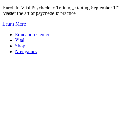
Skip
Enroll in Vital Psychedelic Training, starting September 17!
to
Master the art of psychedelic practice
content
Learn More
Education Center
Vital
Shop
Navigators