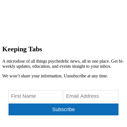
Keeping Tabs
A microdose of all things psychedelic news, all in one place. Get bi-
weekly updates, education, and events straight to your inbox.
We won’t share your information. Unsubscribe at any time.
Subscribe