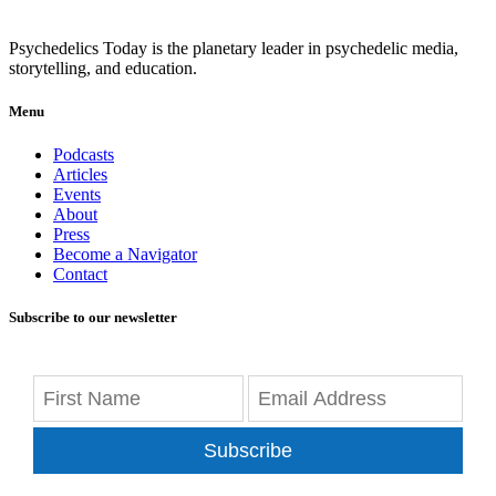
Psychedelics Today is the planetary leader in psychedelic media,
storytelling, and education.
Menu
Podcasts
Articles
Events
About
Press
Become a Navigator
Contact
Subscribe to our newsletter
Subscribe