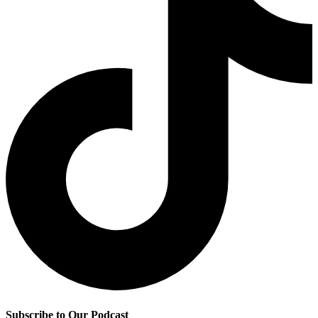
Subscribe to Our Podcast