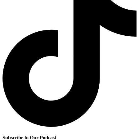
Subscribe to Our Podcast