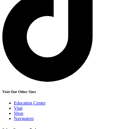
Visit Our Other Sites
Education Center
Vital
Shop
Navigators