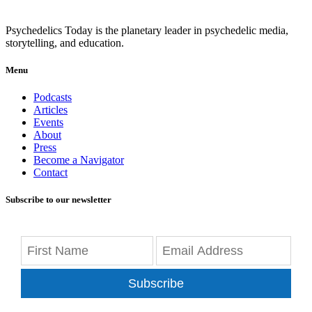
Psychedelics Today is the planetary leader in psychedelic media,
storytelling, and education.
Menu
Podcasts
Articles
Events
About
Press
Become a Navigator
Contact
Subscribe to our newsletter
Subscribe