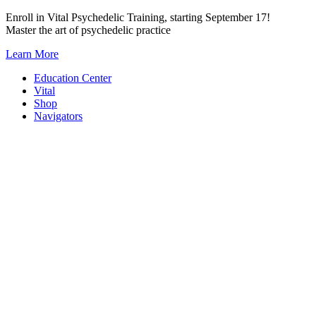
Skip
Enroll in Vital Psychedelic Training, starting September 17!
to
Master the art of psychedelic practice
content
Learn More
Education Center
Vital
Shop
Navigators