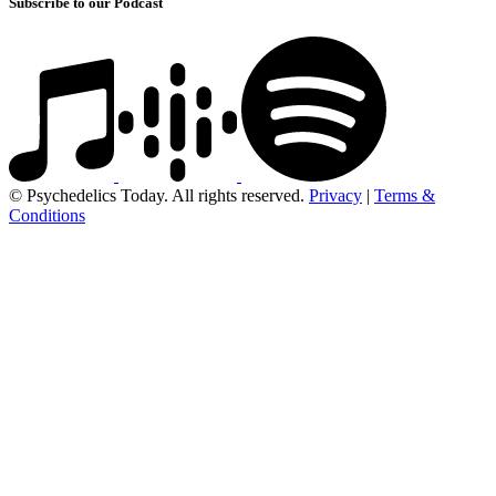
Subscribe to our Podcast
© Psychedelics Today. All rights reserved.
Privacy
|
Terms &
Conditions