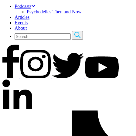
Podcasts
Psychedelics Then and Now
Articles
Events
About