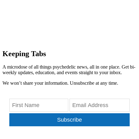
Keeping Tabs
A microdose of all things psychedelic news, all in one place. Get bi-
weekly updates, education, and events straight to your inbox.
We won’t share your information. Unsubscribe at any time.
Subscribe