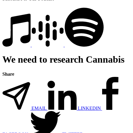
We need to research Cannabis
Share
EMAIL
LINKEDIN