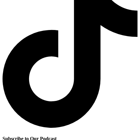
Subscribe to Our Podcast