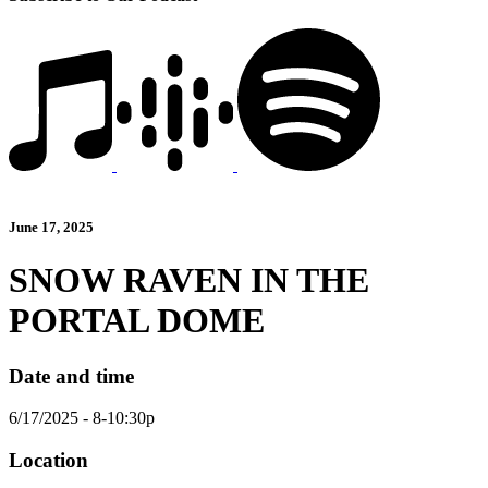
June 17, 2025
SNOW RAVEN IN THE
PORTAL DOME
Date and time
6/17/2025 - 8-10:30p
Location