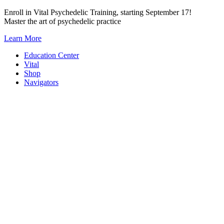
Skip
Enroll in Vital Psychedelic Training, starting September 17!
to
Master the art of psychedelic practice
content
Learn More
Education Center
Vital
Shop
Navigators