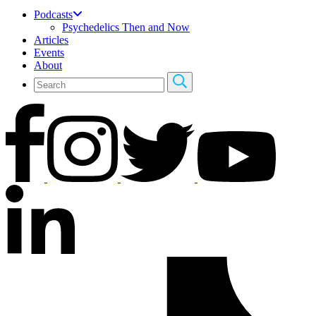
Podcasts
Psychedelics Then and Now
Articles
Events
About