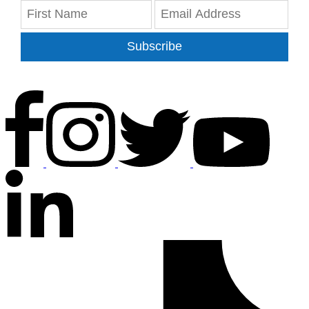
Subscribe