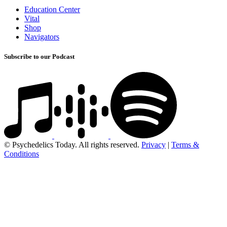
Education Center
Vital
Shop
Navigators
Subscribe to our Podcast
© Psychedelics Today. All rights reserved.
Privacy
|
Terms &
Conditions