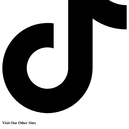
Visit Our Other Sites