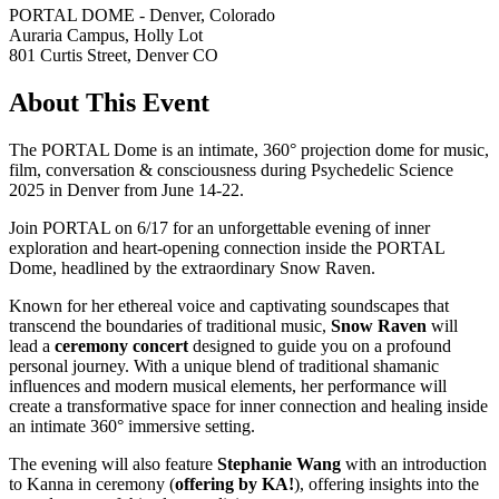
PORTAL DOME - Denver, Colorado
Auraria Campus, Holly Lot
801 Curtis Street, Denver CO
About This Event
The PORTAL Dome is an intimate, 360° projection dome for music,
film, conversation & consciousness during Psychedelic Science
2025 in Denver from June 14-22.
Join PORTAL on 6/17 for an unforgettable evening of inner
exploration and heart-opening connection inside the PORTAL
Dome, headlined by the extraordinary Snow Raven.
Known for her ethereal voice and captivating soundscapes that
transcend the boundaries of traditional music,
Snow Raven
will
lead a
ceremony concert
designed to guide you on a profound
personal journey. With a unique blend of traditional shamanic
influences and modern musical elements, her performance will
create a transformative space for inner connection and healing inside
an intimate 360° immersive setting.
The evening will also feature
Stephanie Wang
with an introduction
to Kanna in ceremony (
offering by KA!
), offering insights into the