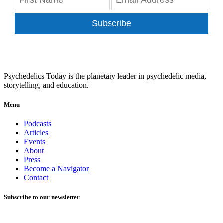
Subscribe
Psychedelics Today is the planetary leader in psychedelic media,
storytelling, and education.
Menu
Podcasts
Articles
Events
About
Press
Become a Navigator
Contact
Subscribe to our newsletter