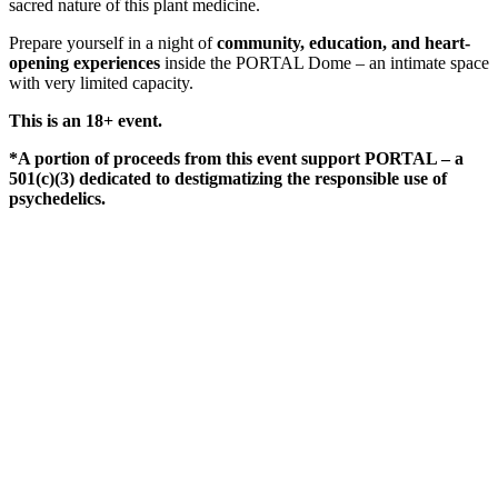
sacred nature of this plant medicine.
Prepare yourself in a night of
community, education, and heart-
opening experiences
inside the PORTAL Dome – an intimate space
with very limited capacity.
This is an 18+ event.
*A portion of proceeds from this event support PORTAL – a
501(c)(3) dedicated to destigmatizing the responsible use of
psychedelics.