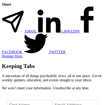
Share
EMAIL
LINKEDIN
FACEBOOK
TWITTER
Register Here
Keeping Tabs
A microdose of all things psychedelic news, all in one place. Get bi-
weekly updates, education, and events straight to your inbox.
We won’t share your information. Unsubscribe at any time.