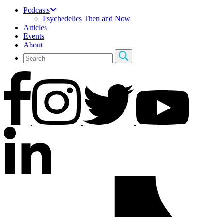
Podcasts
Psychedelics Then and Now
Articles
Events
About