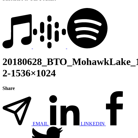
20180628_BTO_MohawkLake_1
2-1536×1024
Share
EMAIL
LINKEDIN