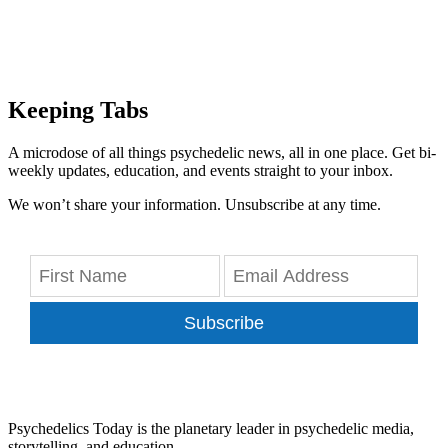
Keeping Tabs
A microdose of all things psychedelic news, all in one place. Get bi-
weekly updates, education, and events straight to your inbox.
We won’t share your information. Unsubscribe at any time.
Subscribe
Psychedelics Today is the planetary leader in psychedelic media,
storytelling, and education.