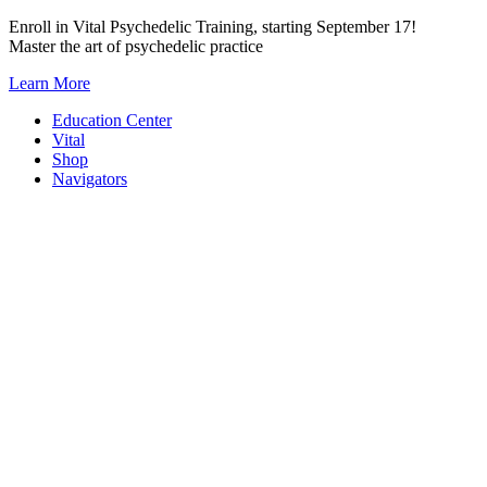
Skip
Enroll in Vital Psychedelic Training, starting September 17!
to
Master the art of psychedelic practice
content
Learn More
Education Center
Vital
Shop
Navigators