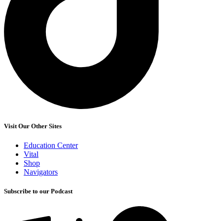
Visit Our Other Sites
Education Center
Vital
Shop
Navigators
Subscribe to our Podcast