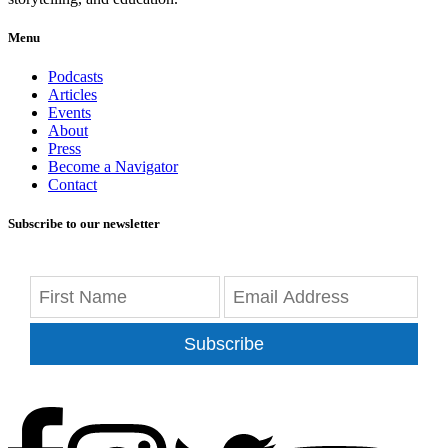
Menu
Podcasts
Articles
Events
About
Press
Become a Navigator
Contact
Subscribe to our newsletter
Subscribe