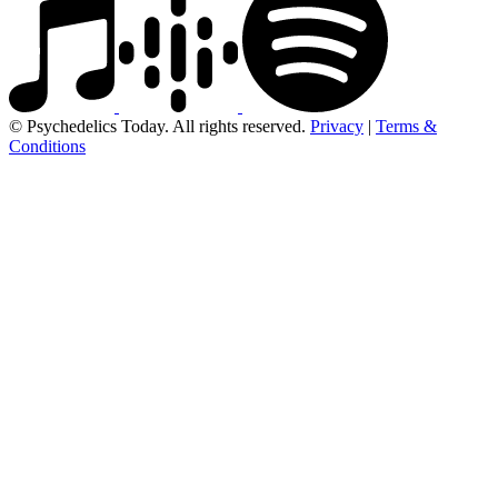
© Psychedelics Today. All rights reserved.
Privacy
|
Terms &
Conditions