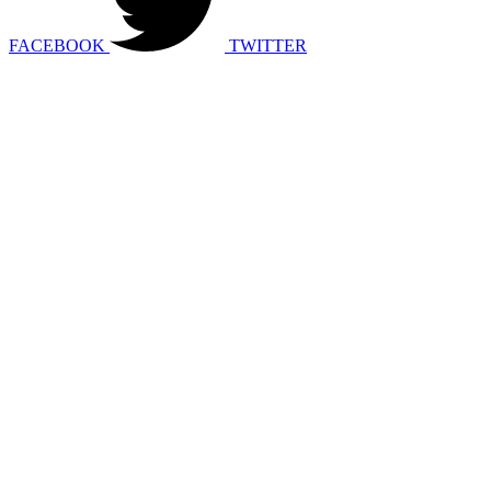
FACEBOOK
TWITTER