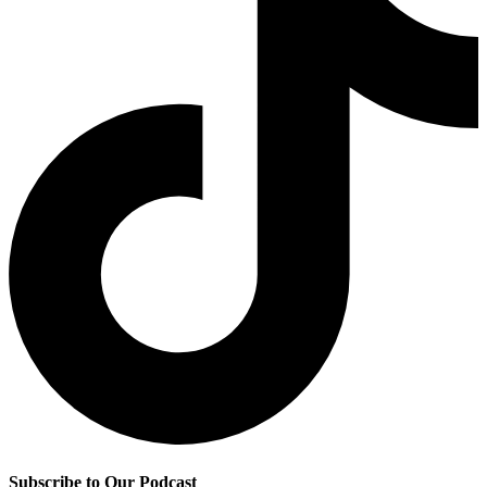
Subscribe to Our Podcast